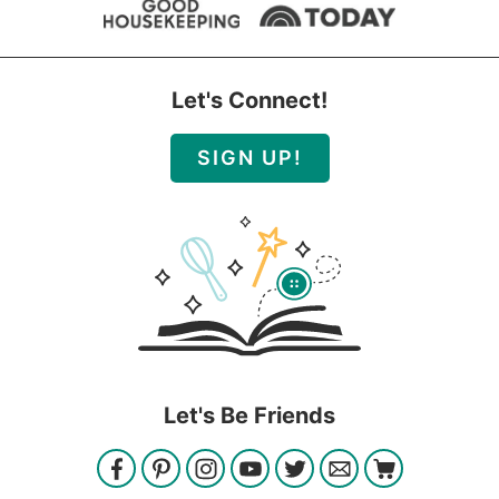
Let's Connect!
SIGN UP!
Let's Be Friends