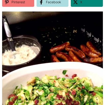
Pinterest
Facebook
X