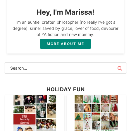
Hey, I'm Marissa!
I’m an auntie, crafter, philosopher (no really I’ve got a
degree), sinner saved by grace, lover of food, devourer
of YA fiction and new mommy.
MORE ABOUT ME
HOLIDAY FUN