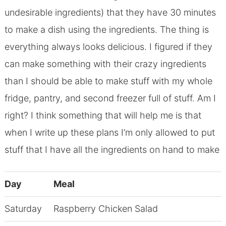
undesirable ingredients) that they have 30 minutes
to make a dish using the ingredients. The thing is
everything always looks delicious. I figured if they
can make something with their crazy ingredients
than I should be able to make stuff with my whole
fridge, pantry, and second freezer full of stuff. Am I
right? I think something that will help me is that
when I write up these plans I’m only allowed to put
stuff that I have all the ingredients on hand to make
Day
Meal
Saturday
Raspberry Chicken Salad