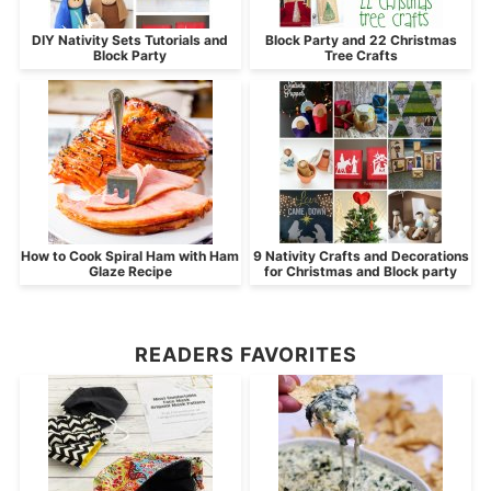
DIY Nativity Sets Tutorials and
Block Party and 22 Christmas
Block Party
Tree Crafts
How to Cook Spiral Ham with Ham
9 Nativity Crafts and Decorations
Glaze Recipe
for Christmas and Block party
READERS FAVORITES