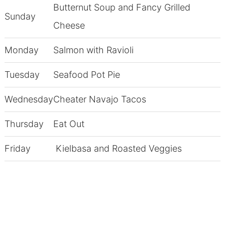
Butternut Soup and Fancy Grilled
Sunday
Cheese
Monday
Salmon with Ravioli
Tuesday
Seafood Pot Pie
Wednesday
Cheater Navajo Tacos
Thursday
Eat Out
Friday
Kielbasa and Roasted Veggies