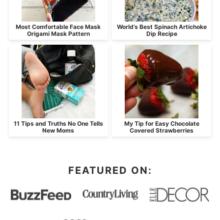
Most Comfortable Face Mask
World’s Best Spinach Artichoke
Origami Mask Pattern
Dip Recipe
11 Tips and Truths No One Tells
My Tip for Easy Chocolate
New Moms
Covered Strawberries
FEATURED ON: