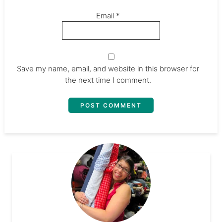
Email
*
Save my name, email, and website in this browser for
the next time I comment.