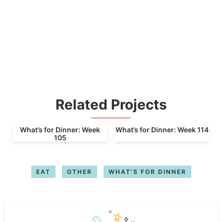
Related Projects
What’s for Dinner: Week
What’s for Dinner: Week 114
105
EAT
OTHER
WHAT'S FOR DINNER