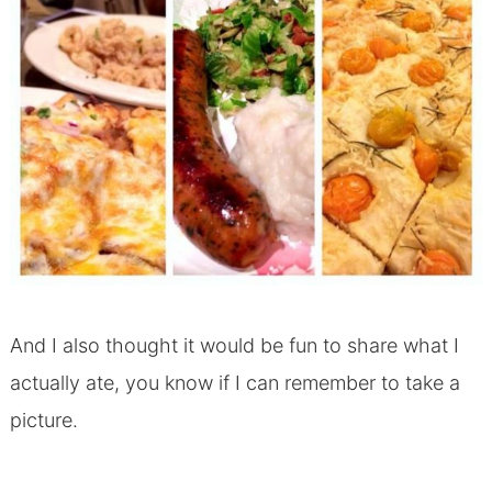
And I also thought it would be fun to share what I
actually ate, you know if I can remember to take a
picture.