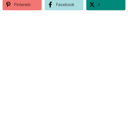
Pinterest
Facebook
X