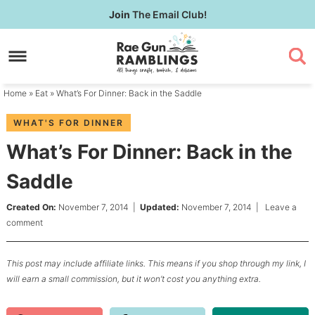
Skip
Join
The Email Club!
to
Skip
primary
to
Skip
navigation
main
to
content
primary
Home
»
Eat
» What’s For Dinner: Back in the Saddle
sidebar
WHAT'S FOR DINNER
What’s For Dinner: Back in the
Saddle
Created On:
November 7, 2014
|
Updated:
November 7, 2014
|
Leave a
comment
This post may include affiliate links. This means if you shop through my link, I
will earn a small commission, but it won’t cost you anything extra.