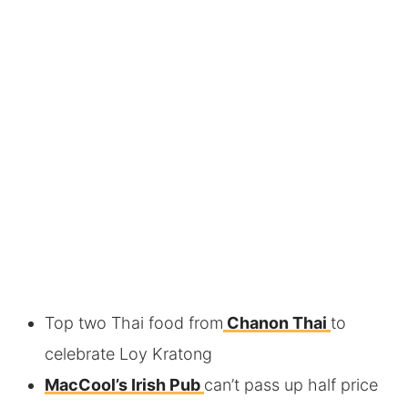
Top two Thai food from
Chanon Thai
to
celebrate Loy Kratong
MacCool’s Irish Pub
can’t pass up half price