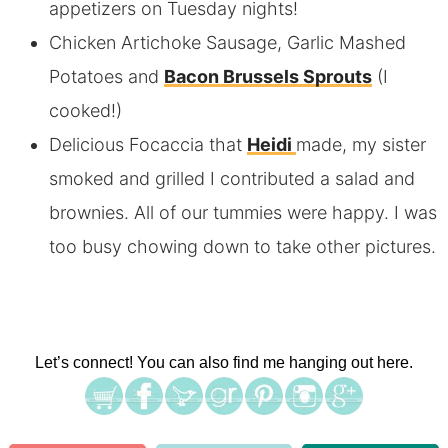
appetizers on Tuesday nights!
Chicken Artichoke Sausage, Garlic Mashed
Potatoes and
Bacon Brussels Sprouts
(I
cooked!)
Delicious Focaccia that
Heidi
made, my sister
smoked and grilled I contributed a salad and
brownies. All of our tummies were happy. I was
too busy chowing down to take other pictures.
Let’s connect! You can also find me hanging out here.