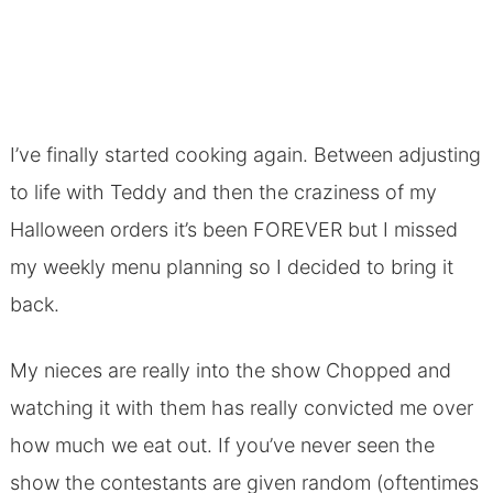
I’ve finally started cooking again. Between adjusting
to life with Teddy and then the craziness of my
Halloween orders it’s been FOREVER but I missed
my weekly menu planning so I decided to bring it
back.
My nieces are really into the show Chopped and
watching it with them has really convicted me over
how much we eat out. If you’ve never seen the
show the contestants are given random (oftentimes