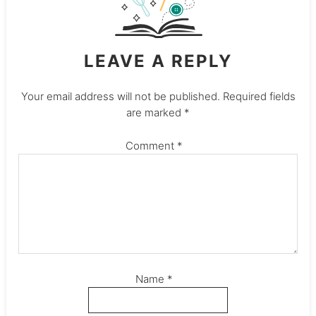
LEAVE A REPLY
Your email address will not be published.
Required fields
are marked
*
Comment
*
Name
*