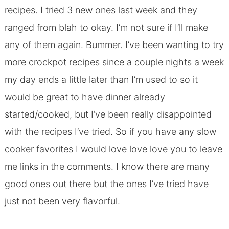
recipes. I tried 3 new ones last week and they
ranged from blah to okay. I’m not sure if I’ll make
any of them again. Bummer. I’ve been wanting to try
more crockpot recipes since a couple nights a week
my day ends a little later than I’m used to so it
would be great to have dinner already
started/cooked, but I’ve been really disappointed
with the recipes I’ve tried. So if you have any
slow
cooker favorites
I would love love love you to leave
me links in the comments. I know there are many
good ones out there but the ones I’ve tried have
just not been very flavorful.