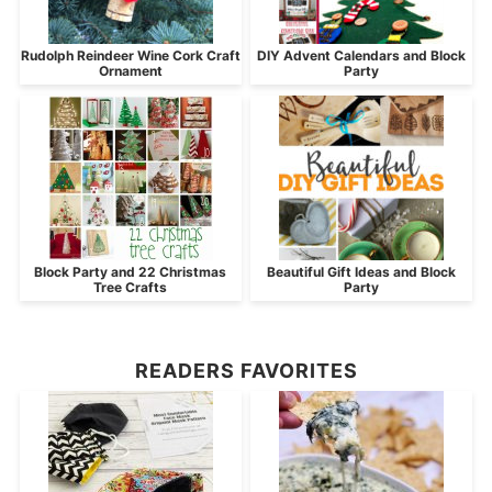
Rudolph Reindeer Wine Cork Craft
DIY Advent Calendars and Block
Ornament
Party
Block Party and 22 Christmas
Beautiful Gift Ideas and Block
Tree Crafts
Party
READERS FAVORITES