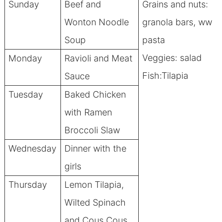
Sunday
Beef and
Grains and nuts:
Wonton Noodle
granola bars, ww
Soup
pasta
Veggies: salad
Monday
Ravioli and Meat
Fish:Tilapia
Sauce
Tuesday
Baked Chicken
with Ramen
Broccoli Slaw
Wednesday
Dinner with the
girls
Thursday
Lemon Tilapia,
Wilted Spinach
and Cous Cous