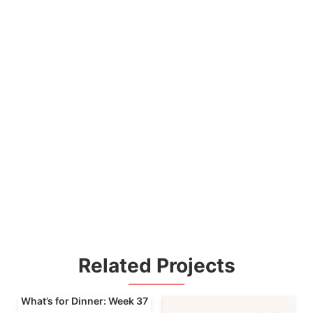
Related Projects
What’s for Dinner: Week 37