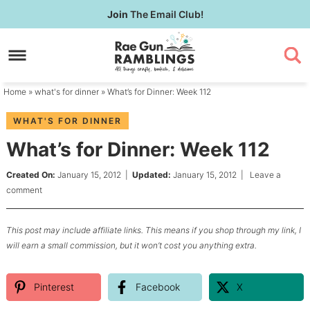
Skip
Join
The Email Club!
to
Skip
primary
to
Skip
navigation
main
to
content
primary
Home
»
what's for dinner
» What’s for Dinner: Week 112
sidebar
WHAT'S FOR DINNER
What’s for Dinner: Week 112
Created On:
January 15, 2012
|
Updated:
January 15, 2012
|
Leave a
comment
This post may include affiliate links. This means if you shop through my link, I
will earn a small commission, but it won’t cost you anything extra.
Pinterest
Facebook
X