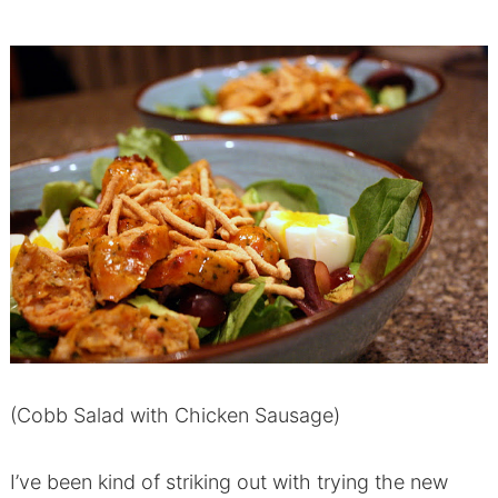
(Cobb Salad with Chicken Sausage)
I’ve been kind of striking out with trying the new