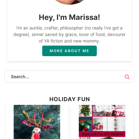
Hey, I'm Marissa!
I’m an auntie, crafter, philosopher (no really I’ve got a
degree), sinner saved by grace, lover of food, devourer
of YA fiction and new mommy.
MORE ABOUT ME
HOLIDAY FUN