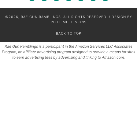
©2026, RAE GUN RAMBLINGS. ALL RIGHTS RESERVED. / DESIGN BY
PIXEL ME DESIGNS
BACK TO TOP
Rae Gun Ramblings is a participant in the Amazon Services LLC Associates
Program, an affiliate advertising program designed to provide a means for sites
to earn advertising fees by advertising and linking to Amazon.com.