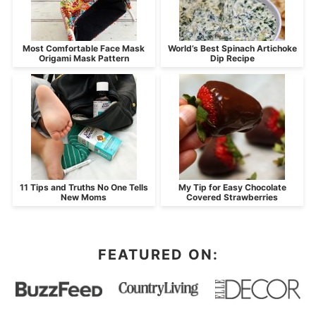
Most Comfortable Face Mask
World’s Best Spinach Artichoke
Origami Mask Pattern
Dip Recipe
11 Tips and Truths No One Tells
My Tip for Easy Chocolate
New Moms
Covered Strawberries
FEATURED ON: