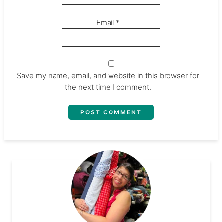
Email
*
Save my name, email, and website in this browser for
the next time I comment.