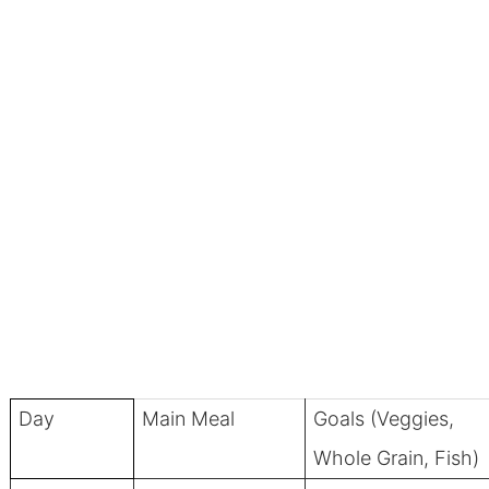
Day
Main Meal
Goals (Veggies,
Whole Grain, Fish)