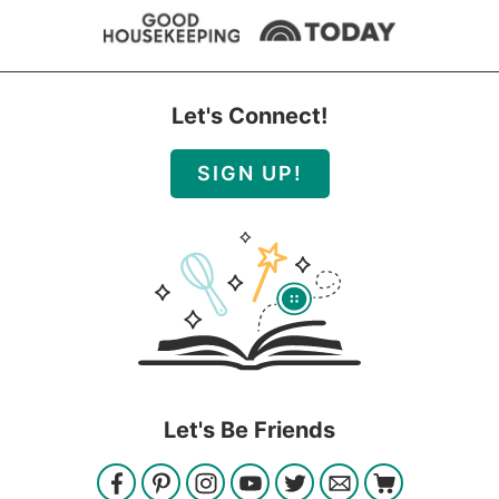
Let's Connect!
SIGN UP!
Let's Be Friends