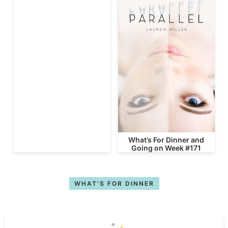
What’s For Dinner and
Going on Week #171
WHAT'S FOR DINNER