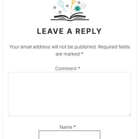
LEAVE A REPLY
Your email address will not be published.
Required fields
are marked
*
Comment
*
Name
*