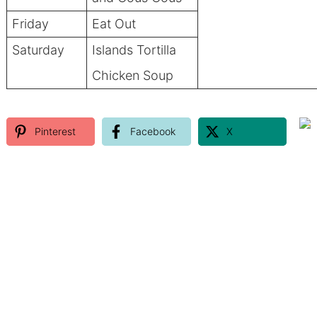
Friday
Eat Out
Saturday
Islands Tortilla
Chicken Soup
Pinterest
Facebook
X