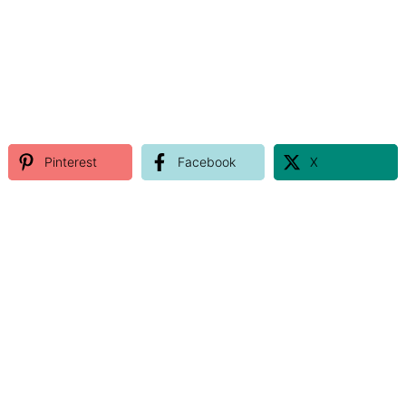
Pinterest
Facebook
X