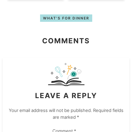
WHAT'S FOR DINNER
COMMENTS
LEAVE A REPLY
Your email address will not be published.
Required fields
are marked
*
Comment
*