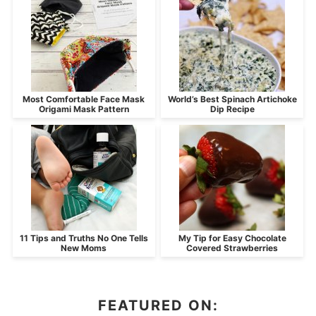
Most Comfortable Face Mask
World’s Best Spinach Artichoke
Origami Mask Pattern
Dip Recipe
11 Tips and Truths No One Tells
My Tip for Easy Chocolate
New Moms
Covered Strawberries
FEATURED ON: