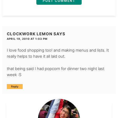
CLOCKWORK LEMON
SAYS
APRIL 19, 2010 AT 1:03 PM
I love food shopping too! and making menus and lists. It
really helps to have it all laid out.
that being said I had popcorn for dinner two night last
week :S
Reply