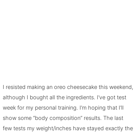
I resisted making an oreo cheesecake this weekend,
although I bought all the ingredients. I’ve got test
week for my personal training. I’m hoping that I’ll
show some “body composition” results. The last
few tests my weight/inches have stayed exactly the