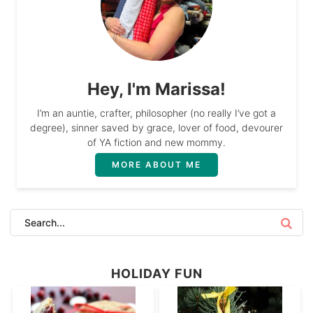
Hey, I'm Marissa!
I’m an auntie, crafter, philosopher (no really I’ve got a
degree), sinner saved by grace, lover of food, devourer
of YA fiction and new mommy.
MORE ABOUT ME
HOLIDAY FUN