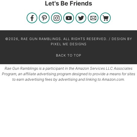
Let's Be Friends
©2026, RAE GUN RAMBLINGS. ALL RIGHTS RESERVED. / DESIGN BY
PIXEL ME DESIGNS
BACK TO TOP
Rae Gun Ramblings is a participant in the Amazon Services LLC Associates
Program, an affiliate advertising program designed to provide a means for sites
to earn advertising fees by advertising and linking to Amazon.com.