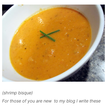
(shrimp bisque)
For those of you are new to my blog I write these