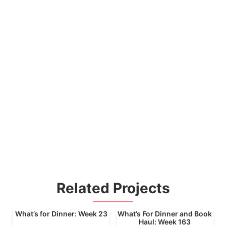
Related Projects
What’s for Dinner: Week 23
What’s For Dinner and Book
Haul: Week 163