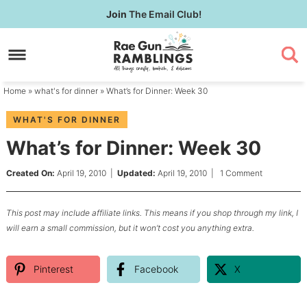
Skip
Join
The Email Club!
to
Skip
primary
to
Skip
navigation
main
to
content
primary
Home
»
what's for dinner
» What’s for Dinner: Week 30
sidebar
WHAT'S FOR DINNER
What’s for Dinner: Week 30
Created On:
April 19, 2010
|
Updated:
April 19, 2010
|
1 Comment
This post may include affiliate links. This means if you shop through my link, I
will earn a small commission, but it won’t cost you anything extra.
Pinterest
Facebook
X