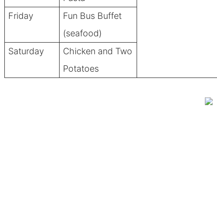
Friday
Fun Bus Buffet
(seafood)
Saturday
Chicken and Two
Potatoes