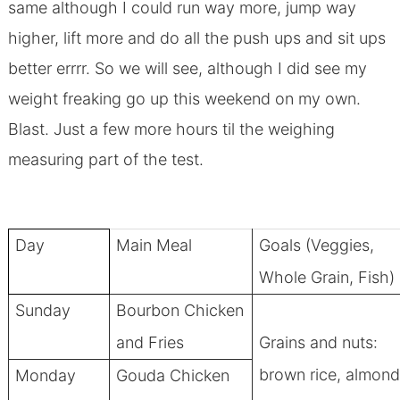
same although I could run way more, jump way
higher, lift more and do all the push ups and sit ups
better errrr. So we will see, although I did see my
weight freaking go up this weekend on my own.
Blast. Just a few more hours til the weighing
measuring part of the test.
Day
Main Meal
Goals (Veggies,
Whole Grain, Fish)
Sunday
Bourbon Chicken
and Fries
Grains and nuts:
brown rice, almon
Monday
Gouda Chicken