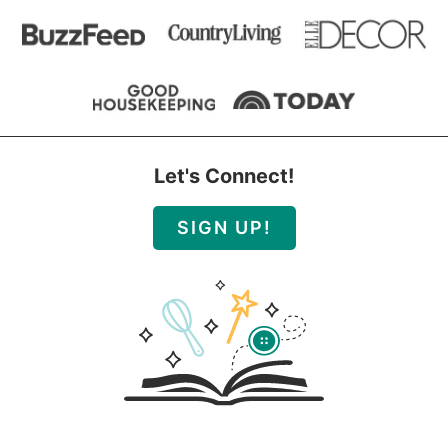
Let's Connect!
SIGN UP!