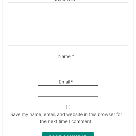
Name
*
Email
*
Save my name, email, and website in this browser for
the next time I comment.