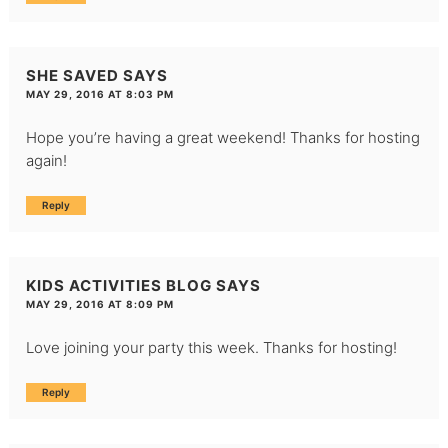
SHE SAVED
SAYS
MAY 29, 2016 AT 8:03 PM
Hope you’re having a great weekend! Thanks for hosting
again!
Reply
KIDS ACTIVITIES BLOG
SAYS
MAY 29, 2016 AT 8:09 PM
Love joining your party this week. Thanks for hosting!
Reply