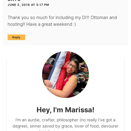
JUNE 3, 2016 AT 5:17 PM
Thank you so much for including my DIY Ottoman and
hosting!! Have a great weekend :)
Reply
Hey, I'm Marissa!
I’m an auntie, crafter, philosopher (no really I’ve got a
degree), sinner saved by grace, lover of food, devourer