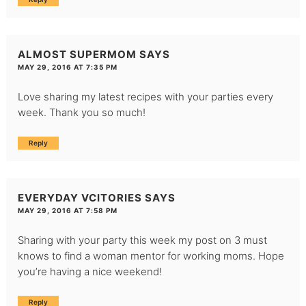
ALMOST SUPERMOM
SAYS
MAY 29, 2016 AT 7:35 PM
Love sharing my latest recipes with your parties every
week. Thank you so much!
Reply
EVERYDAY VCITORIES
SAYS
MAY 29, 2016 AT 7:58 PM
Sharing with your party this week my post on 3 must
knows to find a woman mentor for working moms. Hope
you’re having a nice weekend!
Reply