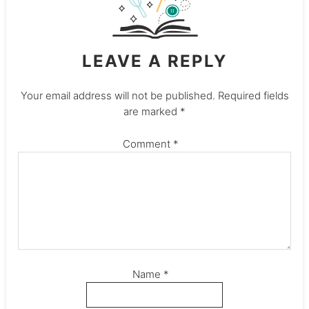
LEAVE A REPLY
Your email address will not be published.
Required fields
are marked
*
Comment
*
Name
*