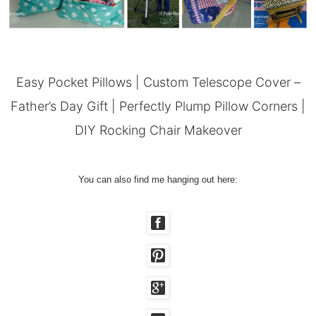
Easy Pocket Pillows
|
Custom Telescope Cover –
Father’s Day Gift
|
Perfectly Plump Pillow Corners
|
DIY Rocking Chair Makeover
You can also find me hanging out here: