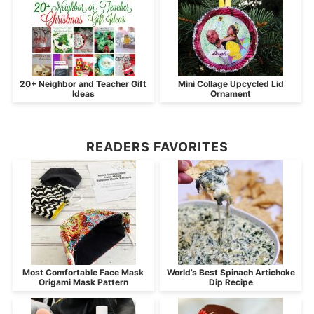
20+ Neighbor and Teacher Gift
Mini Collage Upcycled Lid
Ideas
Ornament
READERS FAVORITES
Most Comfortable Face Mask
World’s Best Spinach Artichoke
Origami Mask Pattern
Dip Recipe