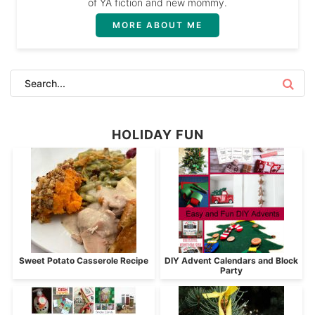
of YA fiction and new mommy.
MORE ABOUT ME
HOLIDAY FUN
Sweet Potato Casserole Recipe
DIY Advent Calendars and Block
Party