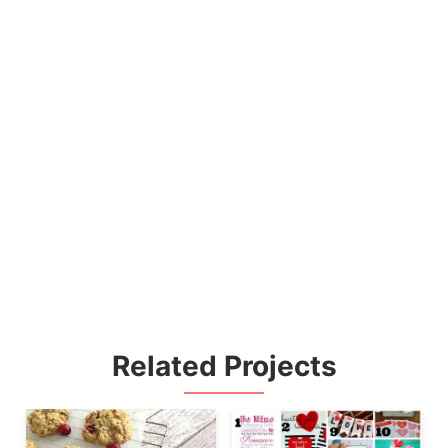
Related Projects