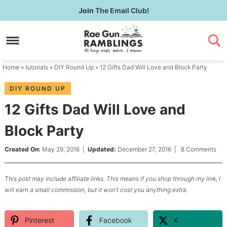
Skip
Join
The Email Club!
to
Skip
primary
to
Skip
navigation
main
to
content
primary
Home
»
tutorials
»
DIY Round Up
» 12 Gifts Dad Will Love and Block Party
sidebar
DIY ROUND UP
12 Gifts Dad Will Love and
Block Party
Created On:
May 29, 2016
|
Updated:
December 27, 2016
|
8 Comments
This post may include affiliate links. This means if you shop through my link, I
will earn a small commission, but it won’t cost you anything extra.
Pinterest
Facebook
X