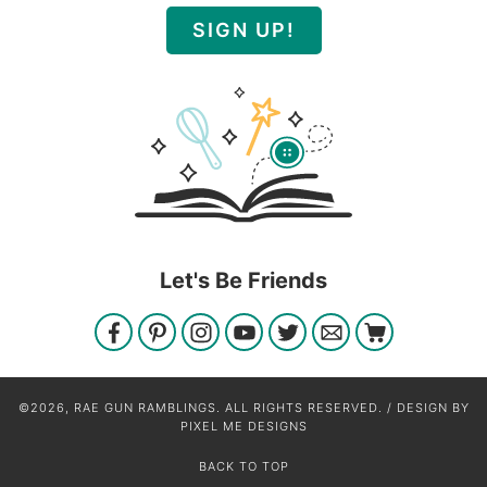
SIGN UP!
Let's Be Friends
©2026, RAE GUN RAMBLINGS. ALL RIGHTS RESERVED. / DESIGN BY
PIXEL ME DESIGNS
BACK TO TOP