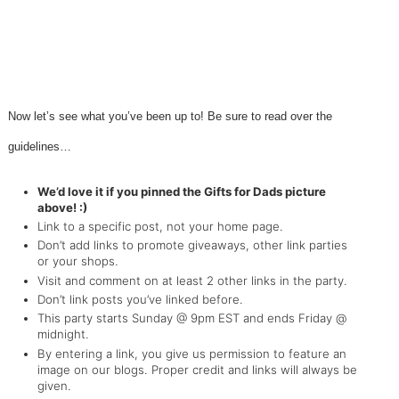
Now let’s see what you’ve been up to! Be sure to read over the
guidelines…
We’d love it if you pinned the Gifts for Dads picture
above! :)
Link to a specific post, not your home page.
Don’t add links to promote giveaways, other link parties
or your shops.
Visit and comment on at least 2 other links in the party.
Don’t link posts you’ve linked before.
This party starts Sunday @ 9pm EST and ends Friday @
midnight.
By entering a link, you give us permission to feature an
image on our blogs. Proper credit and links will always be
given.