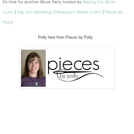
It’s time for another Block Party hosted by
Making the World
Cuter
|
Rae Gun Ramblings
|
Keeping It Simple Crafts
|
Pieces By
Polly
!
Polly here from Pieces by Polly.