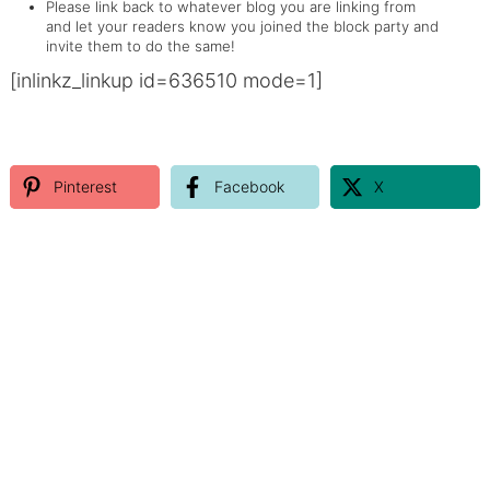
Please link back to whatever blog you are linking from
and let your readers know you joined the block party and
invite them to do the same!
[inlinkz_linkup id=636510 mode=1]
Pinterest
Facebook
X