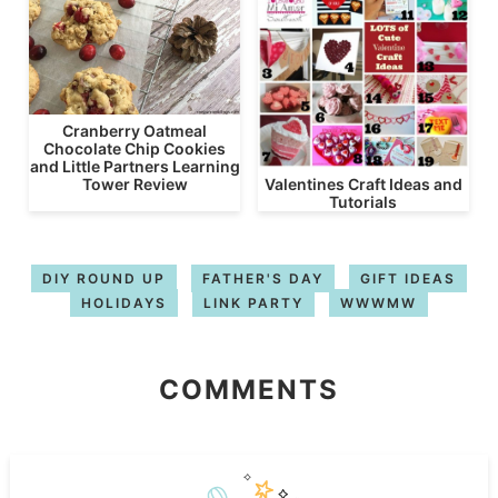
Cranberry Oatmeal
Chocolate Chip Cookies
and Little Partners Learning
Valentines Craft Ideas and
Tower Review
Tutorials
DIY ROUND UP
FATHER'S DAY
GIFT IDEAS
HOLIDAYS
LINK PARTY
WWWMW
COMMENTS