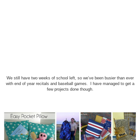
We still have two weeks of school left, so we’ve been busier than ever
with end of year recitals and baseball games. I have managed to get a
few projects done though.