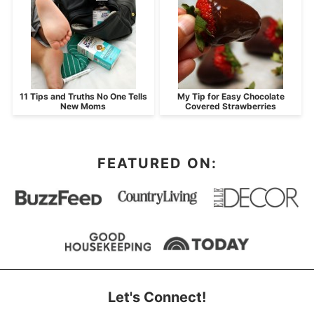
11 Tips and Truths No One Tells
My Tip for Easy Chocolate
New Moms
Covered Strawberries
FEATURED ON:
Let's Connect!