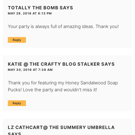
TOTALLY THE BOMB
SAYS
MAY 29, 2016 AT 8:13 PM
Your party is always full of amazing ideas. Thank you!
Reply
KATIE @ THE CRAFTY BLOG STALKER
SAYS
MAY 30, 2016 AT 7:38 AM
Thank you for featuring my Honey Sandalwood Soap
Pucks! Love the party and wouldn’t miss it!
Reply
LZ CATHCART@ THE SUMMERY UMBRELLA
SAYS