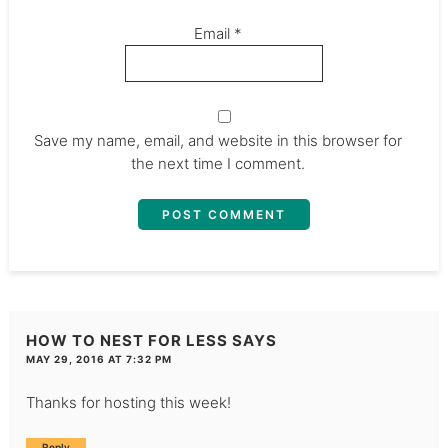
Email
*
Save my name, email, and website in this browser for
the next time I comment.
HOW TO NEST FOR LESS
SAYS
MAY 29, 2016 AT 7:32 PM
Thanks for hosting this week!
Reply