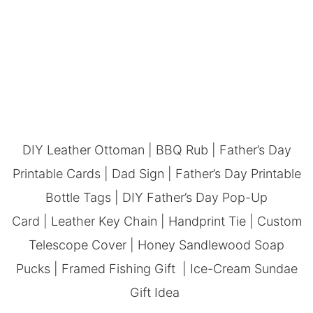
DIY Leather Ottoman
|
BBQ Rub
|
Father’s Day
Printable Cards
|
Dad Sign
|
Father’s Day Printable
Bottle Tags
|
DIY Father’s Day Pop-Up
Card
|
Leather Key Chain
|
Handprint Tie
|
Custom
Telescope Cover
|
Honey Sandlewood Soap
Pucks
|
Framed Fishing Gift
|
Ice-Cream Sundae
Gift Idea