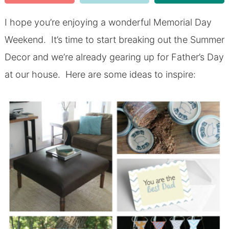
I hope you’re enjoying a wonderful Memorial Day
Weekend. It’s time to start breaking out the Summer
Decor and we’re already gearing up for Father’s Day
at our house. Here are some ideas to inspire: