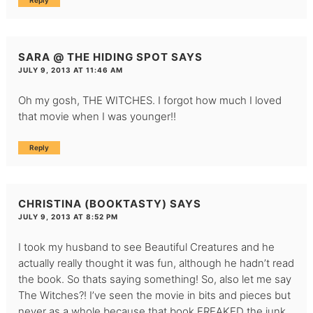
Reply
SARA @ THE HIDING SPOT
SAYS
JULY 9, 2013 AT 11:46 AM
Oh my gosh, THE WITCHES. I forgot how much I loved
that movie when I was younger!!
Reply
CHRISTINA (BOOKTASTY)
SAYS
JULY 9, 2013 AT 8:52 PM
I took my husband to see Beautiful Creatures and he
actually really thought it was fun, although he hadn’t read
the book. So thats saying something! So, also let me say
The Witches?! I’ve seen the movie in bits and pieces but
never as a whole because that book FREAKED the junk