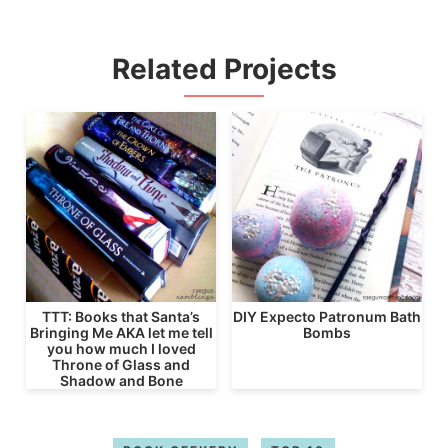
Related Projects
TTT: Books that Santa’s
DIY Expecto Patronum Bath
Bringing Me AKA let me tell
Bombs
you how much I loved
Throne of Glass and
Shadow and Bone