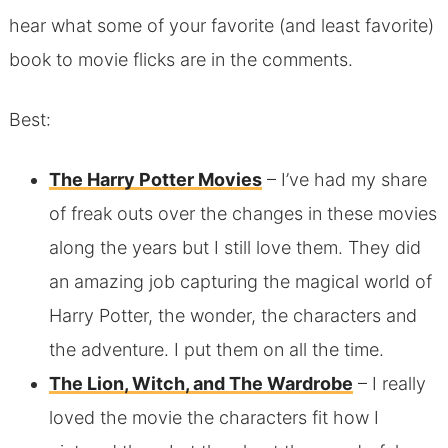
hear what some of your favorite (and least favorite)
book to movie flicks are in the comments.
Best:
The Harry Potter Movies
– I’ve had my share
of freak outs over the changes in these movies
along the years but I still love them. They did
an amazing job capturing the magical world of
Harry Potter, the wonder, the characters and
the adventure. I put them on all the time.
The Lion, Witch, and The Wardrobe
– I really
loved the movie the characters fit how I