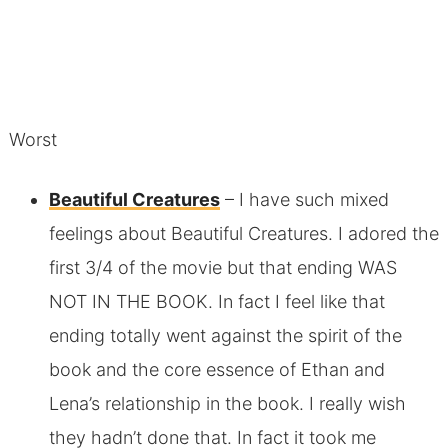
Worst
Beautiful Creatures
– I have such mixed
feelings about Beautiful Creatures. I adored the
first 3/4 of the movie but that ending WAS
NOT IN THE BOOK. In fact I feel like that
ending totally went against the spirit of the
book and the core essence of Ethan and
Lena’s relationship in the book. I really wish
they hadn’t done that. In fact it took me