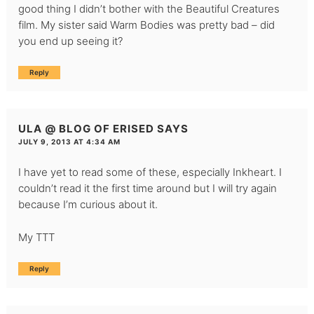
good thing I didn’t bother with the Beautiful Creatures
film. My sister said Warm Bodies was pretty bad – did
you end up seeing it?
Reply
ULA @ BLOG OF ERISED
SAYS
JULY 9, 2013 AT 4:34 AM
I have yet to read some of these, especially Inkheart. I
couldn’t read it the first time around but I will try again
because I’m curious about it.
My TTT
Reply