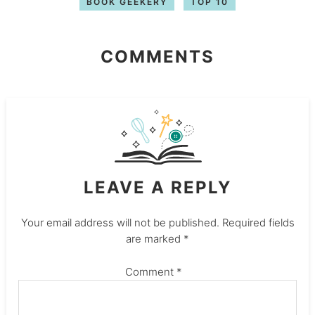
BOOK GEEKERY
TOP 10
COMMENTS
LEAVE A REPLY
Your email address will not be published.
Required fields
are marked
*
Comment
*