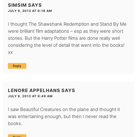
SIMSIM
SAYS
JULY 9, 2013 AT 6:18 AM
I thought The Shawshank Redemption and Stand By Me
were brilliant film adaptations – esp as they were short
stories. But the Harry Potter films are done really well
considering the level of detail that went into the books!
xx
Reply
LENORE APPELHANS
SAYS
JULY 9, 2013 AT 8:49 AM
I saw Beautiful Creatures on the plane and thought it
was entertaining enough, but then I never read the
books.