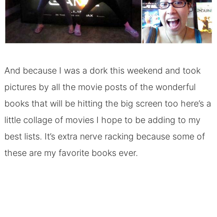
And because I was a dork this weekend and took
pictures by all the movie posts of the wonderful
books that will be hitting the big screen too here’s a
little collage of movies I hope to be adding to my
best lists. It’s extra nerve racking because some of
these are my favorite books ever.