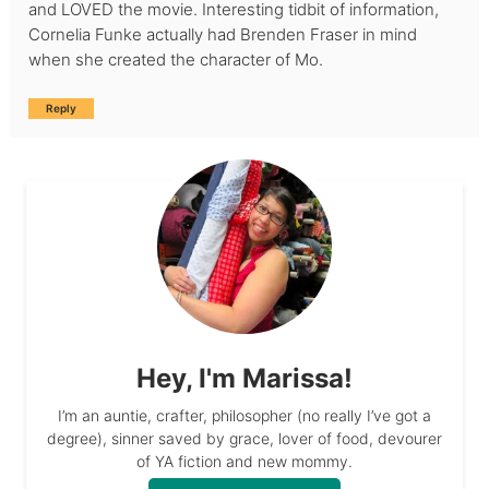
and LOVED the movie. Interesting tidbit of information,
Cornelia Funke actually had Brenden Fraser in mind
when she created the character of Mo.
Reply
Hey, I'm Marissa!
I’m an auntie, crafter, philosopher (no really I’ve got a
degree), sinner saved by grace, lover of food, devourer
of YA fiction and new mommy.