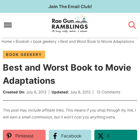
Skip
Join
The Email Club!
to
Skip
primary
to
Skip
navigation
main
to
content
primary
Home
»
Bookish
»
book geekery
» Best and Worst Book to Movie Adaptations
sidebar
BOOK GEEKERY
Best and Worst Book to Movie
Adaptations
Created On:
July 8, 2013
|
Updated:
July 8, 2013
|
13 Comments
This post may include affiliate links. This means if you shop through my link, I
will earn a small commission, but it won’t cost you anything extra.
Pinterest
Facebook
X