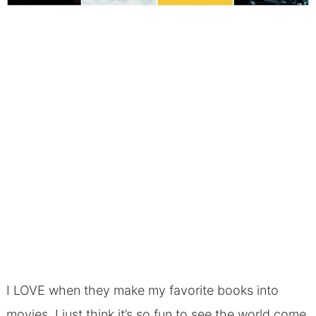
I LOVE when they make my favorite books into
movies. I just think it’s so fun to see the world come