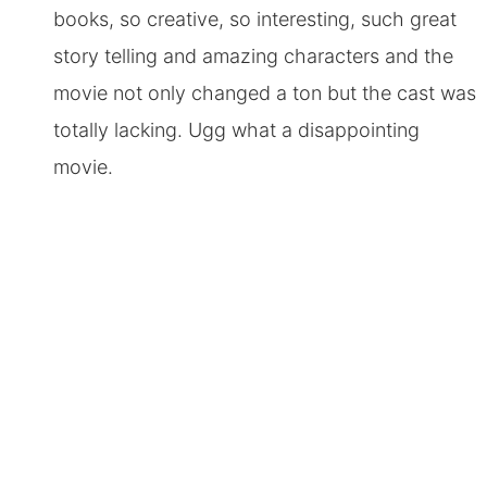
books, so creative, so interesting, such great
story telling and amazing characters and the
movie not only changed a ton but the cast was
totally lacking. Ugg what a disappointing
movie.