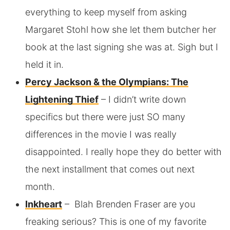
everything to keep myself from asking
Margaret Stohl how she let them butcher her
book at the last signing she was at. Sigh but I
held it in.
Percy Jackson & the Olympians: The
Lightening Thief
– I didn’t write down
specifics but there were just SO many
differences in the movie I was really
disappointed. I really hope they do better with
the next installment that comes out next
month.
Inkheart
– Blah Brenden Fraser are you
freaking serious? This is one of my favorite