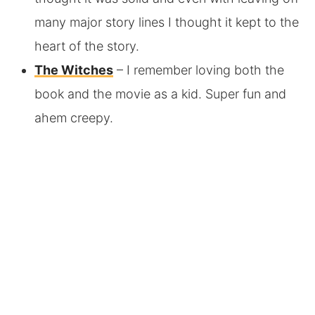
many major story lines I thought it kept to the
heart of the story.
The Witches
– I remember loving both the
book and the movie as a kid. Super fun and
ahem creepy.