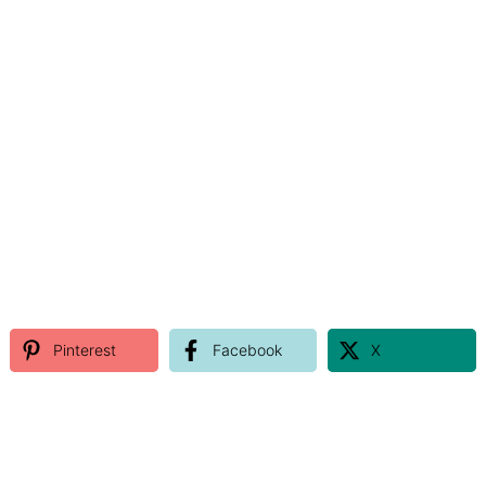
Pinterest
Facebook
X