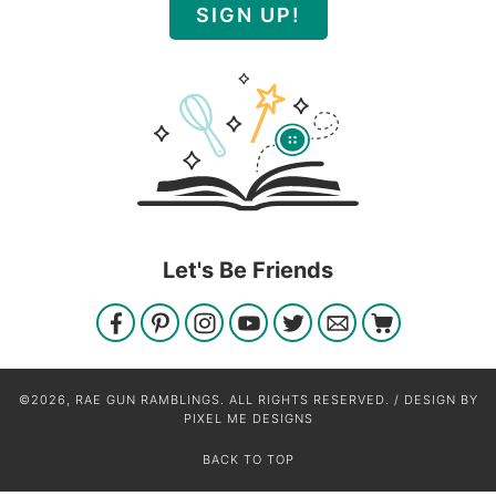
SIGN UP!
Let's Be Friends
©2026, RAE GUN RAMBLINGS. ALL RIGHTS RESERVED. / DESIGN BY
PIXEL ME DESIGNS
BACK TO TOP