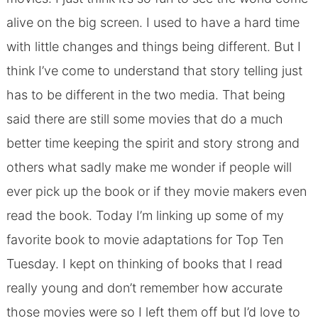
alive on the big screen. I used to have a hard time
with little changes and things being different. But I
think I’ve come to understand that story telling just
has to be different in the two media. That being
said there are still some movies that do a much
better time keeping the spirit and story strong and
others what sadly make me wonder if people will
ever pick up the book or if they movie makers even
read the book. Today I’m linking up some of my
favorite book to movie adaptations for Top Ten
Tuesday. I kept on thinking of books that I read
really young and don’t remember how accurate
those movies were so I left them off but I’d love to