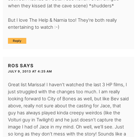
when they kissed (at the cave scene) *shudders*
But I love The Help & Narnia too! They’re both really
entertaining to watch :-)
Reply
ROS
SAYS
JULY 9, 2013 AT 4:25 AM
Great list Marissa! I haven’t watched the last 3 HP films, I
just struggled with the changes too much. I am really
looking forward to City of Bones as well, but like Bev said
above, really not sure about the casting for Jace, that
guy has always played kinda creepy weirdos (like the
Volturi guy in Twilight) and he just doesn’t capture the
image I had of Jace in my mind. Oh well, we’ll see. Just
so long as they don’t mess with the story! Sounds like a