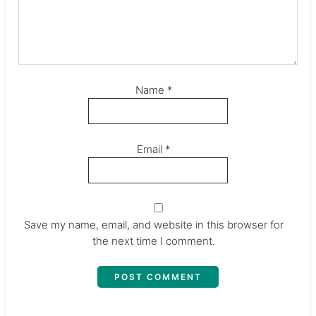
Name
*
Email
*
Save my name, email, and website in this browser for
the next time I comment.