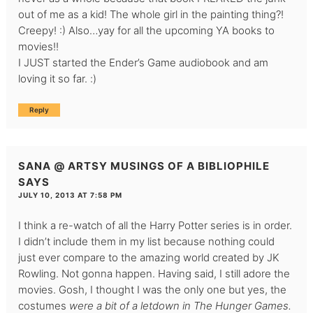
out of me as a kid! The whole girl in the painting thing?!
Creepy! :) Also…yay for all the upcoming YA books to
movies!!
I JUST started the Ender’s Game audiobook and am
loving it so far. :)
Reply
SANA @ ARTSY MUSINGS OF A BIBLIOPHILE
SAYS
JULY 10, 2013 AT 7:58 PM
I think a re-watch of all the Harry Potter series is in order.
I didn’t include them in my list because nothing could
just ever compare to the amazing world created by JK
Rowling. Not gonna happen. Having said, I still adore the
movies. Gosh, I thought I was the only one but yes, the
costumes
were
a bit of a letdown in The Hunger Games.