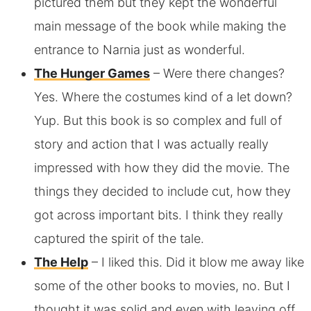
pictured them but they kept the wonderful
main message of the book while making the
entrance to Narnia just as wonderful.
The Hunger Games
– Were there changes?
Yes. Where the costumes kind of a let down?
Yup. But this book is so complex and full of
story and action that I was actually really
impressed with how they did the movie. The
things they decided to include cut, how they
got across important bits. I think they really
captured the spirit of the tale.
The Help
– I liked this. Did it blow me away like
some of the other books to movies, no. But I
thought it was solid and even with leaving off