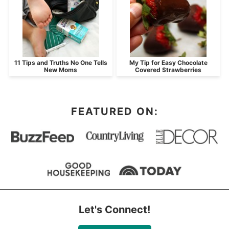
11 Tips and Truths No One Tells
My Tip for Easy Chocolate
New Moms
Covered Strawberries
FEATURED ON:
Let's Connect!