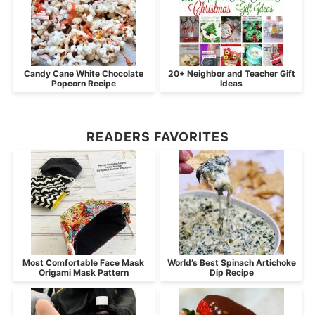
Candy Cane White Chocolate
20+ Neighbor and Teacher Gift
Popcorn Recipe
Ideas
READERS FAVORITES
Most Comfortable Face Mask
World’s Best Spinach Artichoke
Origami Mask Pattern
Dip Recipe