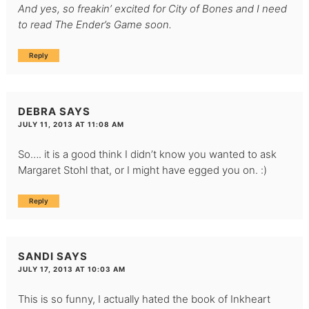
And yes, so freakin’ excited for City of Bones and I need
to read The Ender’s Game soon.
Reply
DEBRA
SAYS
JULY 11, 2013 AT 11:08 AM
So…. it is a good think I didn’t know you wanted to ask
Margaret Stohl that, or I might have egged you on. :)
Reply
SANDI
SAYS
JULY 17, 2013 AT 10:03 AM
This is so funny, I actually hated the book of Inkheart