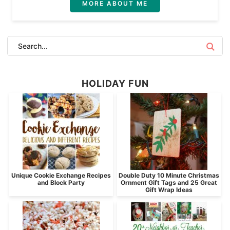
MORE ABOUT ME
HOLIDAY FUN
Unique Cookie Exchange Recipes
Double Duty 10 Minute Christmas
and Block Party
Ornment Gift Tags and 25 Great
Gift Wrap Ideas