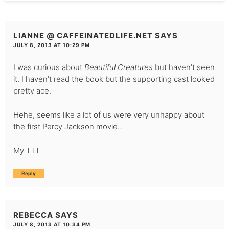
LIANNE @ CAFFEINATEDLIFE.NET
SAYS
JULY 8, 2013 AT 10:29 PM
I was curious about
Beautiful Creatures
but haven’t seen
it. I haven’t read the book but the supporting cast looked
pretty ace.
Hehe, seems like a lot of us were very unhappy about
the first Percy Jackson movie…
My TTT
Reply
REBECCA
SAYS
JULY 8, 2013 AT 10:34 PM