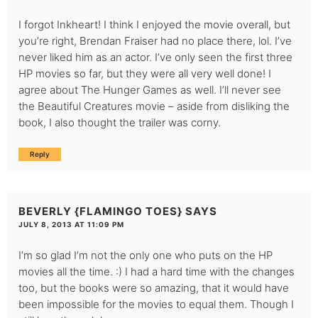
I forgot Inkheart! I think I enjoyed the movie overall, but
you’re right, Brendan Fraiser had no place there, lol. I’ve
never liked him as an actor. I’ve only seen the first three
HP movies so far, but they were all very well done! I
agree about The Hunger Games as well. I’ll never see
the Beautiful Creatures movie – aside from disliking the
book, I also thought the trailer was corny.
Reply
BEVERLY {FLAMINGO TOES}
SAYS
JULY 8, 2013 AT 11:09 PM
I’m so glad I’m not the only one who puts on the HP
movies all the time. :) I had a hard time with the changes
too, but the books were so amazing, that it would have
been impossible for the movies to equal them. Though I