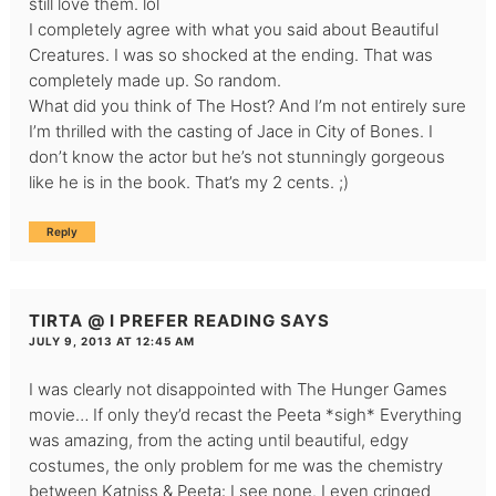
still love them. lol
I completely agree with what you said about Beautiful
Creatures. I was so shocked at the ending. That was
completely made up. So random.
What did you think of The Host? And I’m not entirely sure
I’m thrilled with the casting of Jace in City of Bones. I
don’t know the actor but he’s not stunningly gorgeous
like he is in the book. That’s my 2 cents. ;)
Reply
TIRTA @ I PREFER READING
SAYS
JULY 9, 2013 AT 12:45 AM
I was clearly not disappointed with The Hunger Games
movie… If only they’d recast the Peeta *sigh* Everything
was amazing, from the acting until beautiful, edgy
costumes, the only problem for me was the chemistry
between Katniss & Peeta: I see none. I even cringed