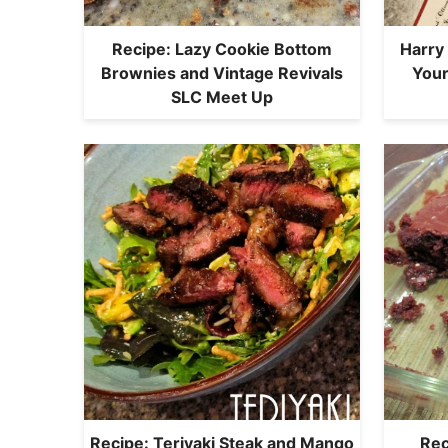
Recipe: Lazy Cookie Bottom
Harry
Brownies and Vintage Revivals
You
SLC Meet Up
Recipe: Teriyaki Steak and Mango
Rec