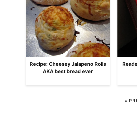
Recipe: Cheesey Jalapeno Rolls
Reader
AKA best bread ever
«
PR