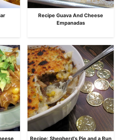
ar
Recipe Guava And Cheese
Empanadas
Cheese
Recipe: Shepherd’s Pie and a Run