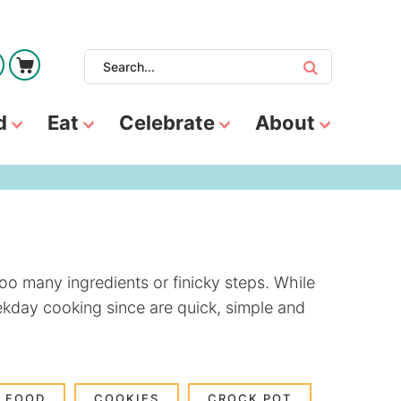
d
Eat
Celebrate
About
oo many ingredients or finicky steps. While
eekday cooking since are quick, simple and
 FOOD
COOKIES
CROCK POT