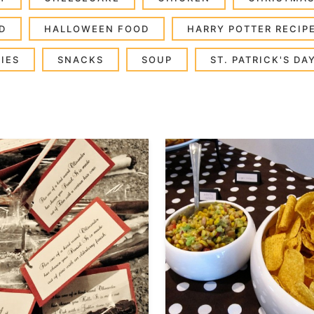
D
HALLOWEEN FOOD
HARRY POTTER RECIP
IES
SNACKS
SOUP
ST. PATRICK'S DA