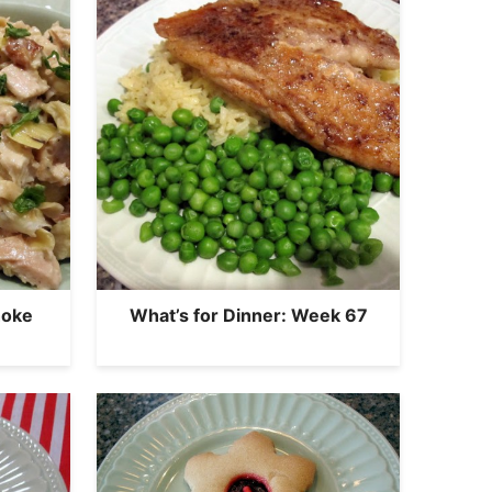
hoke
What’s for Dinner: Week 67