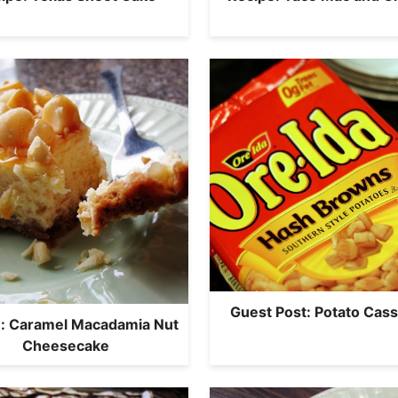
Guest Post: Potato Cass
: Caramel Macadamia Nut
Cheesecake