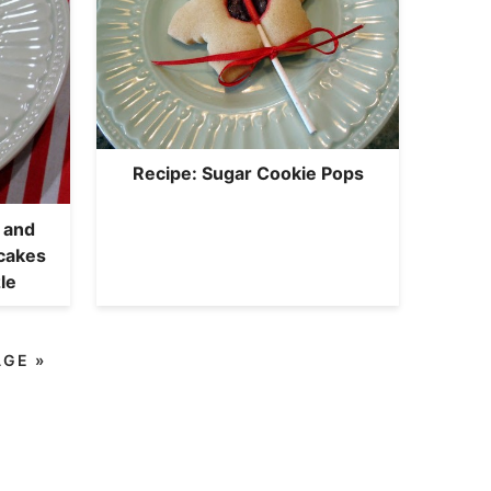
Recipe: Sugar Cookie Pops
 and
cakes
le
AGE »