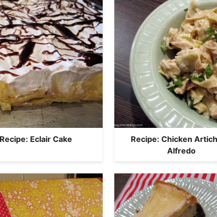
Recipe: Eclair Cake
Recipe: Chicken Artic
Alfredo