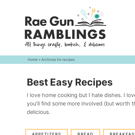
Skip
to
Skip
primary
to
navigation
main
content
Home
» Archives for recipes
Best Easy Recipes
I love home cooking but I hate dishes. I lo
you'll find some more involved (but worth t
delicious.
APPETIZERS
BREAD
BREAKFAS