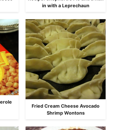
in with a Leprechaun
erole
Fried Cream Cheese Avocado
Shrimp Wontons