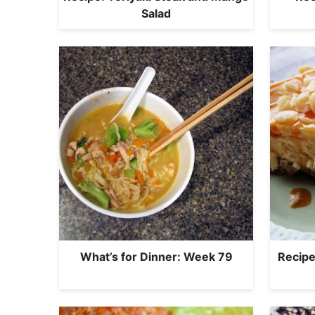
Salad
What’s for Dinner: Week 79
Recipe