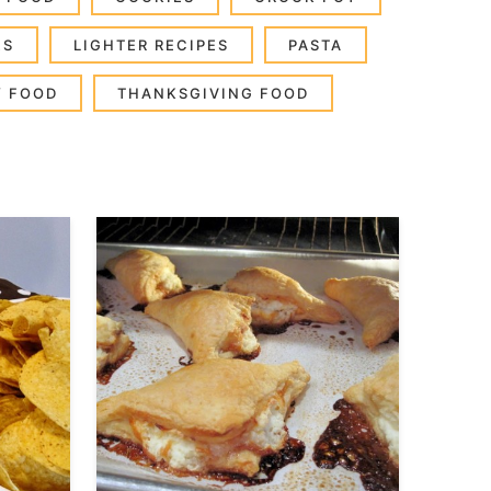
ES
LIGHTER RECIPES
PASTA
Y FOOD
THANKSGIVING FOOD