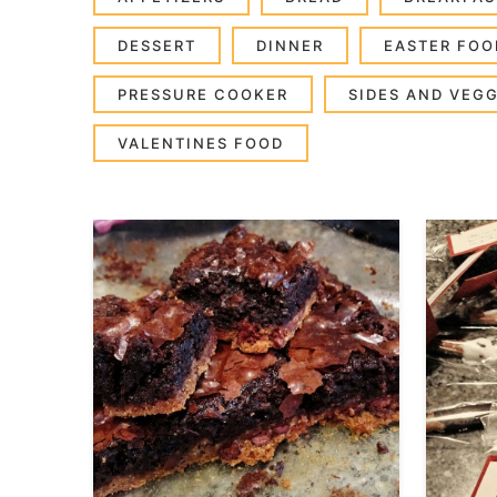
DESSERT
DINNER
EASTER FOO
PRESSURE COOKER
SIDES AND VEGG
VALENTINES FOOD