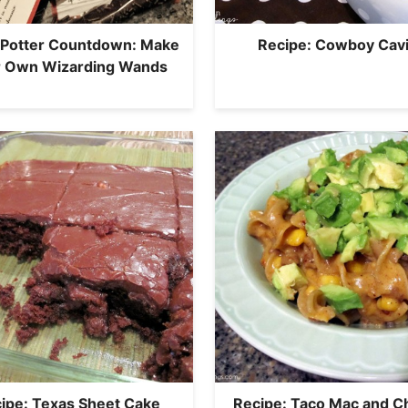
 Potter Countdown: Make
Recipe: Cowboy Cavi
r Own Wizarding Wands
ipe: Texas Sheet Cake
Recipe: Taco Mac and 