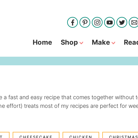
Home
Shop
Make
Rea
ve a fast and easy recipe that comes together without t
he effort) treats most of my recipes are perfect for w
T
CHEESECAKE
CHICKEN
CHRISTMAS