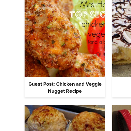
Guest Post: Chicken and Veggie
Nugget Recipe