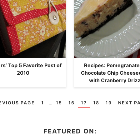
s’ Top 5 Favorite Post of
Recipes: Pomegranate
2010
Chocolate Chip Cheese
with Cranberry Drizz
EVIOUS PAGE
1
…
15
16
17
18
19
NEXT P
FEATURED ON: