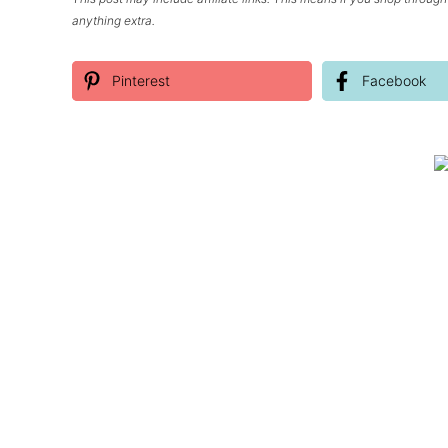
anything extra.
Pinterest
Facebook