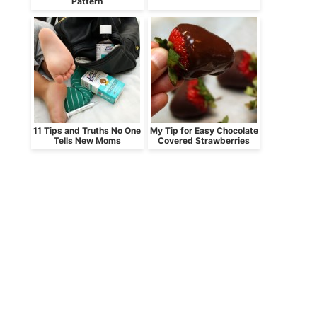
Pattern
11 Tips and Truths No One
My Tip for Easy Chocolate
Tells New Moms
Covered Strawberries