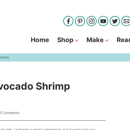
Home
Shop
Make
Rea
ntons
vocado Shrimp
9 Comments
my link, I will earn a small commission, but it won’t cost you