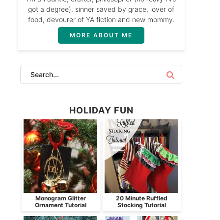
got a degree), sinner saved by grace, lover of
food, devourer of YA fiction and new mommy.
MORE ABOUT ME
HOLIDAY FUN
Monogram Glitter
20 Minute Ruffled
Ornament Tutorial
Stocking Tutorial