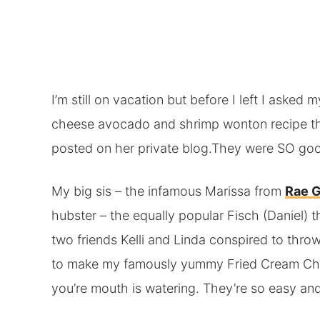
I’m still on vacation but before I left I asked 
cheese avocado and shrimp wonton recipe th
posted on her private blog.They were SO goo
My big sis – the infamous Marissa from
Rae 
hubster – the equally popular Fisch (Daniel) 
two friends Kelli and Linda conspired to thro
to make my famously yummy Fried Cream Ch
you’re mouth is watering. They’re so easy a