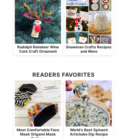
Rudolph Reindeer Wine
Snowman Crafts Recipes
Cork Craft Ornament
and More
READERS FAVORITES
Most Comfortable Face
World’s Best Spinach
Mask Origami Mask
Artichoke Dip Recipe