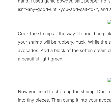
hand. I used garlic powder, salt, pepper, no-
isn’t-any-good-until-you-add-salt-to-it, and a
Cook the shrimp all the way. It should be pink
your shrimp will be rubbery. Yuck! While the 
avocados. Add a block of the soften cream c
a beautiful light green.
Now you need to chop up the shrimp. Don’t mas
into tiny pieces. Then dump it into your av