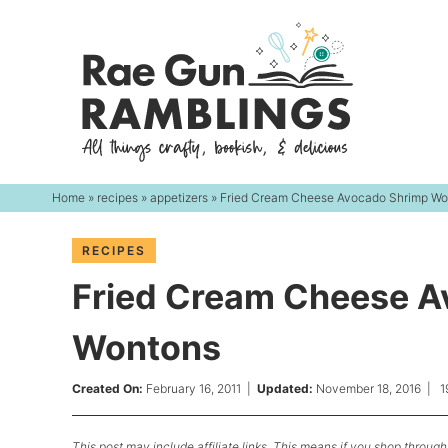
Skip
to
Skip
primary
to
Skip
navigation
main
to
content
primary
sidebar
Home
»
recipes
»
appetizers
» Fried Cream Cheese Avocado Shrimp Wo
RECIPES
Fried Cream Cheese A
Wontons
Created On:
February 16, 2011
|
Updated:
November 18, 2016
|
1
This post may include affiliate links. This means if you shop through 