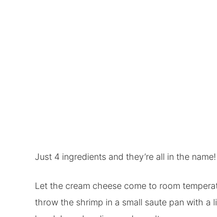
Just 4 ingredients and they’re all in the name!
Let the cream cheese come to room temperatu
throw the shrimp in a small saute pan with a l