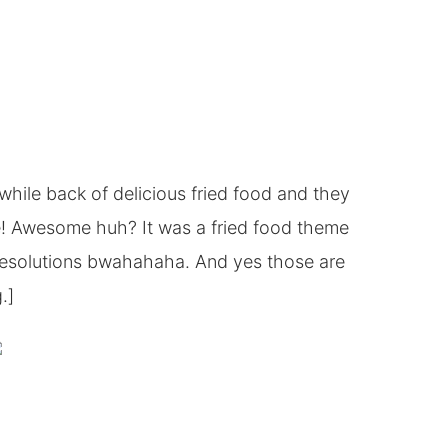
while back of delicious fried food and they
e! Awesome huh? It was a fried food theme
 resolutions bwahahaha. And yes those are
.]