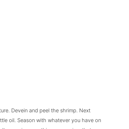
re. Devein and peel the shrimp. Next
ittle oil. Season with whatever you have on