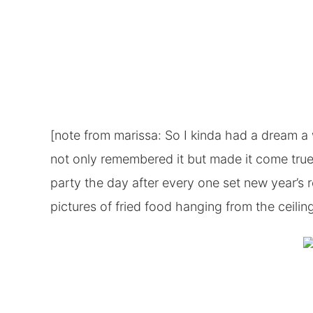
[note from marissa: So I kinda had a dream a 
not only remembered it but made it come tru
party the day after every one set new year’s
pictures of fried food hanging from the ceiling