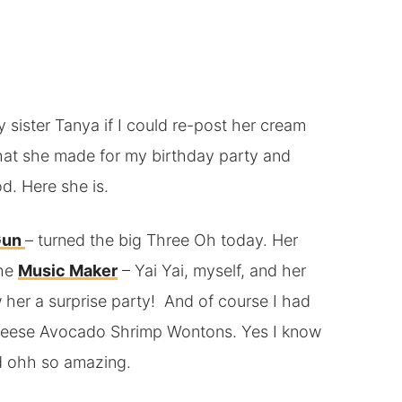
my sister Tanya if I could re-post her cream
at she made for my birthday party and
d. Here she is.
Gun
– turned the big Three Oh today. Her
the
Music Maker
– Yai Yai, myself, and her
w her a surprise party! And of course I had
eese Avocado Shrimp Wontons. Yes I know
nd ohh so amazing.