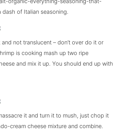
salt-organic-everything-seasoning-that-
 dash of Italian seasoning.
 and not translucent – don’t over do it or
shrimp is cooking mash up two ripe
heese and mix it up. You should end up with
sacre it and turn it to mush, just chop it
ocado-cream cheese mixture and combine.