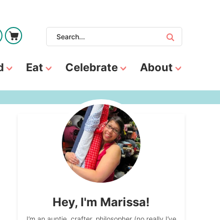
d
Eat
Celebrate
About
Hey, I'm Marissa!
I’m an auntie, crafter, philosopher (no really I’ve