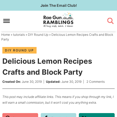
Skip
Join
The Email Club!
to
Skip
primary
to
Skip
navigation
main
to
content
primary
Home
»
tutorials
»
DIY Round Up
» Delicious Lemon Recipes Crafts and Block
sidebar
Party
DIY ROUND UP
Delicious Lemon Recipes
Crafts and Block Party
Created On:
June 30, 2019
|
Updated:
June 30, 2019
|
2 Comments
This post may include affiliate links. This means if you shop through my link, I
will earn a small commission, but it won’t cost you anything extra.