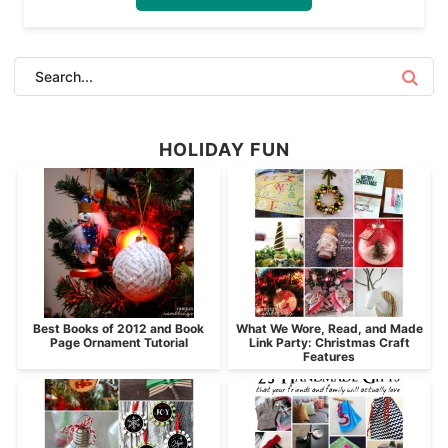
HOLIDAY FUN
Best Books of 2012 and Book
What We Wore, Read, and Made
Page Ornament Tutorial
Link Party: Christmas Craft
Features