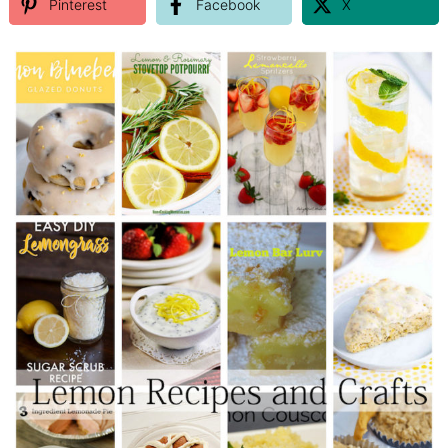
Pinterest
Facebook
X