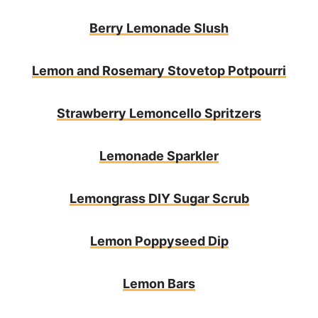
Berry Lemonade Slush
Lemon and Rosemary Stovetop Potpourri
Strawberry Lemoncello Spritzers
Lemonade Sparkler
Lemongrass DIY Sugar Scrub
Lemon Poppyseed Dip
L
emon Bars