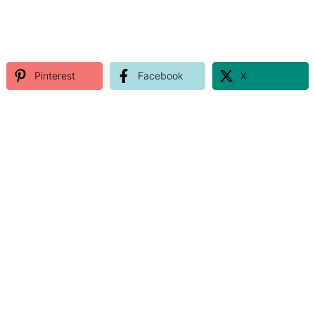
Pinterest
Facebook
X