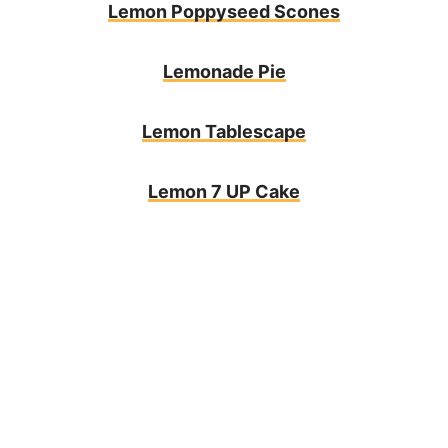
Lemon Poppyseed Scones
Lemonade Pie
Lemon Tablescape
Lemon 7 UP Cake