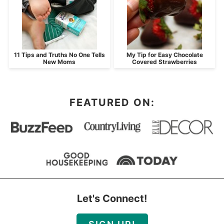
11 Tips and Truths No One Tells
My Tip for Easy Chocolate
New Moms
Covered Strawberries
FEATURED ON:
Let's Connect!