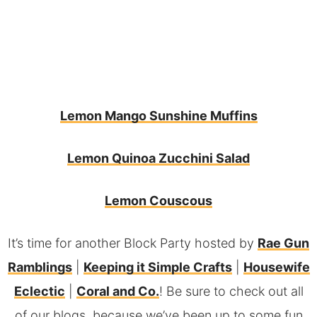
Lemon Mango Sunshine Muffins
Lemon Quinoa Zucchini Salad
L
emon Couscous
It’s time for another Block Party hosted by
Rae Gun
Ramblings
|
Keeping it Simple Crafts
|
Housewife
Eclectic
|
Coral and Co.
! Be sure to check out all
of our blogs, because we’ve been up to some fun