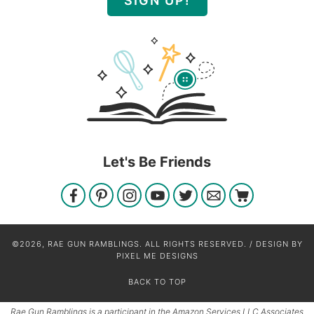
SIGN UP!
Let's Be Friends
©2026, RAE GUN RAMBLINGS. ALL RIGHTS RESERVED. / DESIGN BY
PIXEL ME DESIGNS
BACK TO TOP
Rae Gun Ramblings is a participant in the Amazon Services LLC Associates