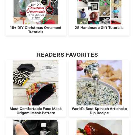
15+ DIY Christmas Ornament
25 Handmade Gift Tutorials
Tutorials
READERS FAVORITES
Most Comfortable Face Mask
World’s Best Spinach Artichoke
Origami Mask Pattern
Dip Recipe