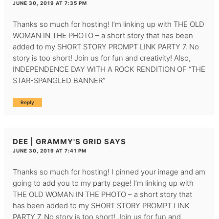
JUNE 30, 2019 AT 7:35 PM
Thanks so much for hosting! I’m linking up with THE OLD
WOMAN IN THE PHOTO – a short story that has been
added to my SHORT STORY PROMPT LINK PARTY 7. No
story is too short! Join us for fun and creativity! Also,
INDEPENDENCE DAY WITH A ROCK RENDITION OF “THE
STAR-SPANGLED BANNER”
Reply
DEE | GRAMMY'S GRID
SAYS
JUNE 30, 2019 AT 7:41 PM
Thanks so much for hosting! I pinned your image and am
going to add you to my party page! I’m linking up with
THE OLD WOMAN IN THE PHOTO – a short story that
has been added to my SHORT STORY PROMPT LINK
PARTY 7. No story is too short! Join us for fun and