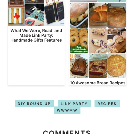
What We Wore, Read, and
Made Link Party:
Handmade Gifts Features
10 Awesome Bread Recipes
DIY ROUND UP
LINK PARTY
RECIPES
WWWMW
COMMENTS