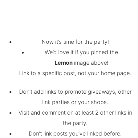
Now it’s time for the party!
We’d love it if you pinned the
Lemon
image above!
Link to a specific post, not your home page.
Don’t add links to promote giveaways, other
link parties or your shops.
Visit and comment on at least 2 other links in
the party.
Don’t link posts you’ve linked before.