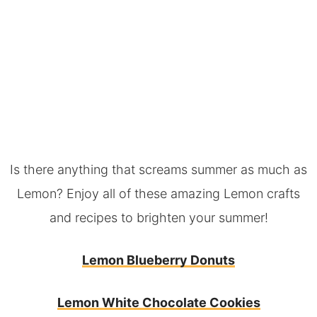
Is there anything that screams summer as much as
Lemon? Enjoy all of these amazing Lemon crafts
and recipes to brighten your summer!
Lemon Blueberry Donuts
Lemon White Chocolate Cookies