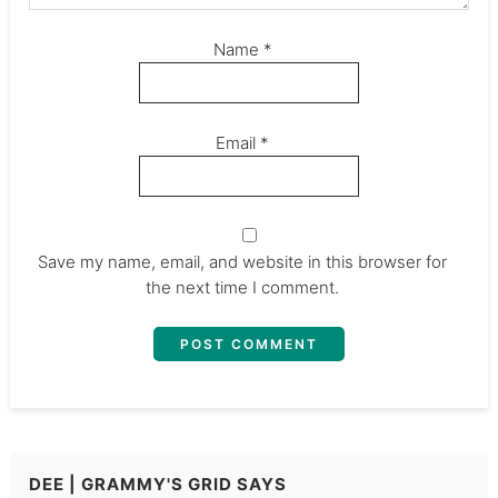
Name
*
Email
*
Save my name, email, and website in this browser for
the next time I comment.
DEE | GRAMMY'S GRID
SAYS