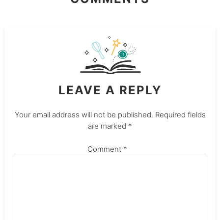
LEAVE A REPLY
Your email address will not be published.
Required fields
are marked
*
Comment
*