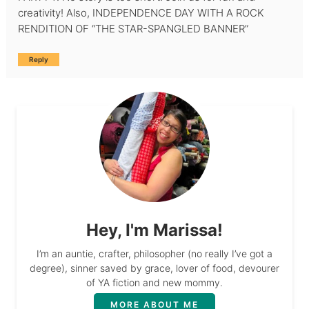
creativity! Also, INDEPENDENCE DAY WITH A ROCK
RENDITION OF “THE STAR-SPANGLED BANNER”
Reply
Hey, I'm Marissa!
I’m an auntie, crafter, philosopher (no really I’ve got a
degree), sinner saved by grace, lover of food, devourer
of YA fiction and new mommy.
MORE ABOUT ME