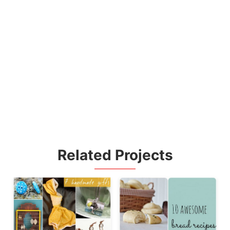
Related Projects