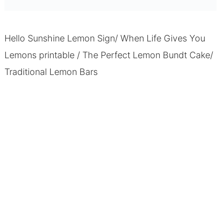
Hello Sunshine Lemon Sign/ When Life Gives You
Lemons printable
/
The Perfect Lemon Bundt Cake
/
Traditional Lemon Bars