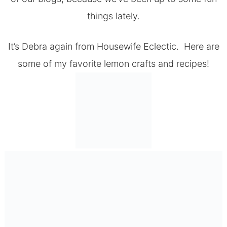
things lately.
It’s Debra again from
Housewife Eclectic.
Here are
some of my favorite lemon crafts and recipes!