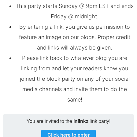
This party starts Sunday @ 9pm EST and ends
Friday @ midnight.
By entering a link, you give us permission to
feature an image on our blogs. Proper credit
and links will always be given.
Please link back to whatever blog you are
linking from and let your readers know you
joined the block party on any of your social
media channels and invite them to do the
same!
You are invited to the
Inlinkz
link party!
Click here to enter