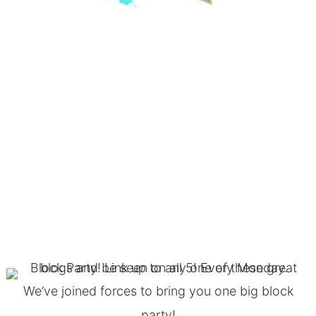
We’ve joined forces to bring you one big block
party!