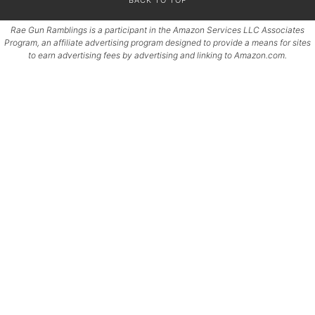
Rae Gun Ramblings is a participant in the Amazon Services LLC Associates
Program, an affiliate advertising program designed to provide a means for sites
to earn advertising fees by advertising and linking to Amazon.com.