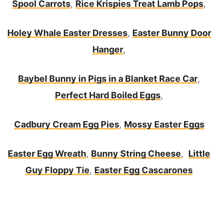
Spool Carrots
,
Rice Krispies Treat Lamb Pops
,
Holey Whale Easter Dresses
,
Easter Bunny Door
Hanger
,
Baybel Bunny in Pigs in a Blanket Race Car
,
Perfect Hard Boiled Eggs
,
Cadbury Cream Egg Pies
,
Mossy Easter Eggs
Easter Egg Wreath
,
Bunny String Cheese
,
Little
Guy Floppy Tie
,
Easter Egg Cascarones