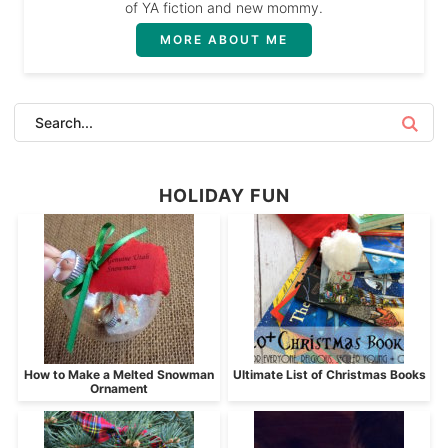
of YA fiction and new mommy.
MORE ABOUT ME
HOLIDAY FUN
How to Make a Melted Snowman
Ultimate List of Christmas Books
Ornament