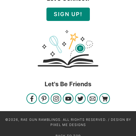
SIGN UP!
Let's Be Friends
©2026, RAE GUN RAMBLINGS. ALL RIGHTS RESERVED. / DESIGN BY
PIXEL ME DESIGNS
BACK TO TOP