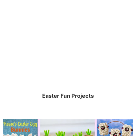
Easter Fun Projects