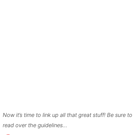
Now it’s time to link up all that great stuff! Be sure to
read over the guidelines…