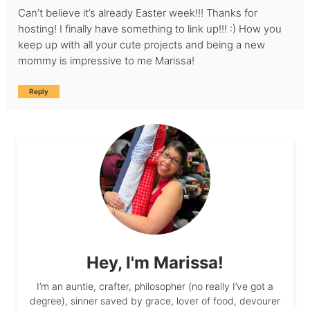
Can’t believe it’s already Easter week!!! Thanks for
hosting! I finally have something to link up!!! :) How you
keep up with all your cute projects and being a new
mommy is impressive to me Marissa!
Reply
Hey, I'm Marissa!
I’m an auntie, crafter, philosopher (no really I’ve got a
degree), sinner saved by grace, lover of food, devourer