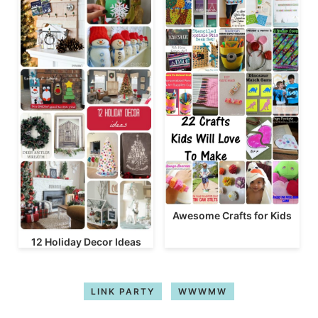
Awesome Crafts for Kids
12 Holiday Decor Ideas
LINK PARTY
WWWMW