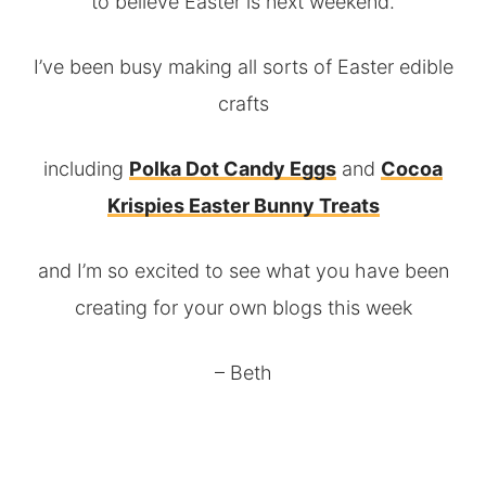
to believe Easter is next weekend.
I’ve been busy making all sorts of Easter edible
crafts
including
Polka Dot Candy Eggs
and
Cocoa
Krispies Easter Bunny Treats
and I’m so excited to see what you have been
creating for your own blogs this week
– Beth