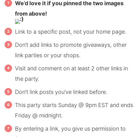
We’d love it if you pinned the two images
from above!
Link to a specific post, not your home page.
Don’t add links to promote giveaways, other
link parties or your shops.
Visit and comment on at least 2 other links in
the party.
Don’t link posts you’ve linked before.
This party starts Sunday @ 9pm EST and ends
Friday @ midnight.
By entering a link, you give us permission to