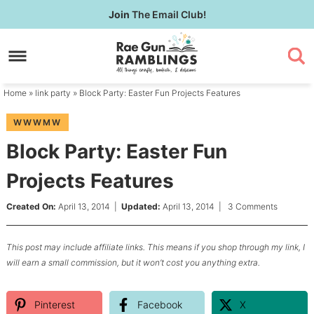
Skip
Join
The Email Club!
to
Skip
primary
to
Skip
navigation
main
to
content
primary
Home
»
link party
» Block Party: Easter Fun Projects Features
sidebar
WWWMW
Block Party: Easter Fun
Projects Features
Created On:
April 13, 2014
|
Updated:
April 13, 2014
|
3 Comments
This post may include affiliate links. This means if you shop through my link, I
will earn a small commission, but it won’t cost you anything extra.
Pinterest
Facebook
X