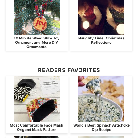
10 Minute Wood Slice Joy
Naughty Time: Christmas
Ornament and More DIY
Reflections
Ornaments
READERS FAVORITES
Most Comfortable Face Mask
World’s Best Spinach Artichoke
Origami Mask Pattern
Dip Recipe