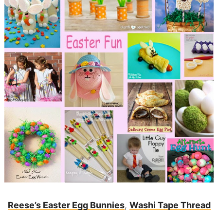
Reese’s Easter Egg Bunnies
,
Washi Tape Thread