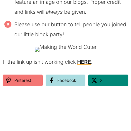
feature an image on our blogs. Proper credit
and links will
always
be given.
Please use our button to tell people you joined
our little block party!
If the link up isn’t working click
HERE
.
Pinterest
Facebook
X