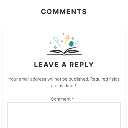
COMMENTS
LEAVE A REPLY
Your email address will not be published.
Required fields
are marked
*
Comment
*