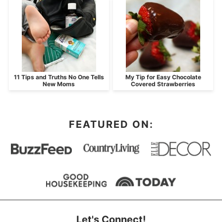
11 Tips and Truths No One Tells
My Tip for Easy Chocolate
New Moms
Covered Strawberries
FEATURED ON:
Let's Connect!