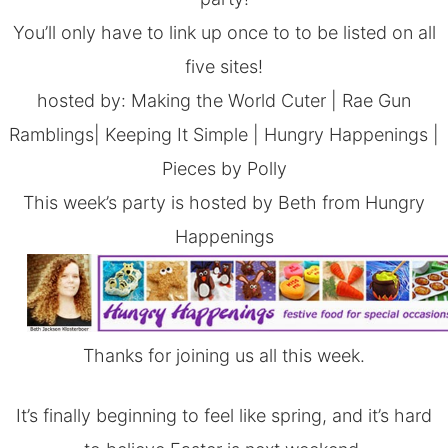
You’ll only have to link up once to to be listed on all
five sites!
hosted by:
Making the World Cuter
|
Rae Gun
Ramblings
|
Keeping It Simple
|
Hungry Happenings
|
Pieces by Polly
This week’s party is hosted by Beth from Hungry
Happenings
Thanks for joining us all this week.
It’s finally beginning to feel like spring, and it’s hard