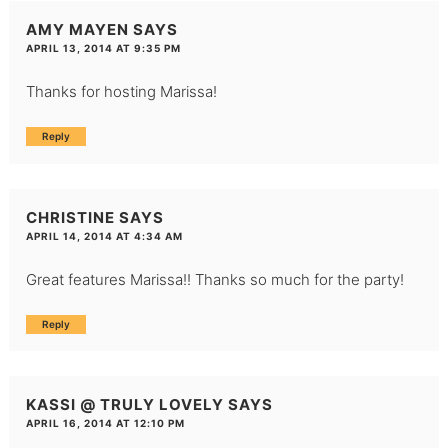
AMY MAYEN
SAYS
APRIL 13, 2014 AT 9:35 PM
Thanks for hosting Marissa!
Reply
CHRISTINE
SAYS
APRIL 14, 2014 AT 4:34 AM
Great features Marissa!! Thanks so much for the party!
Reply
KASSI @ TRULY LOVELY
SAYS
APRIL 16, 2014 AT 12:10 PM