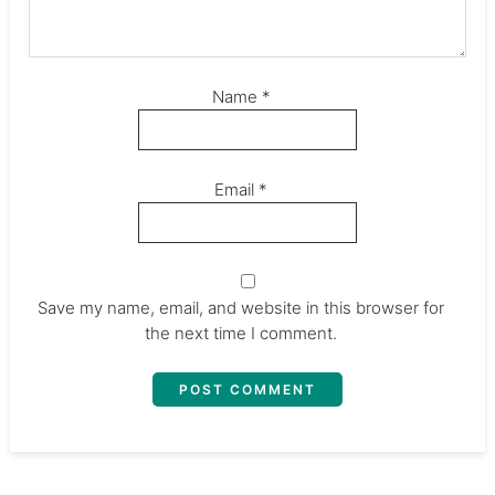
Name
*
Email
*
Save my name, email, and website in this browser for
the next time I comment.