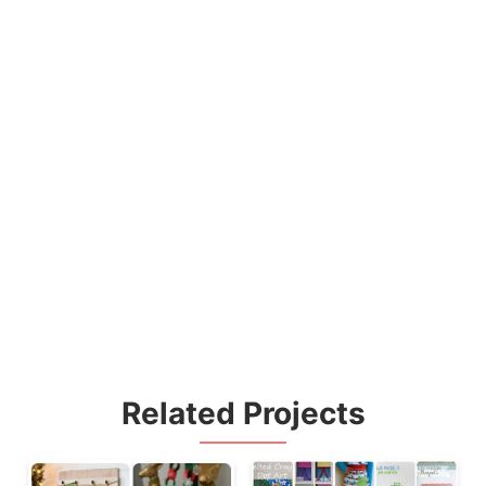
Related Projects