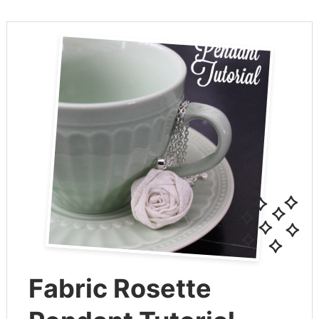
Fabric Rosette