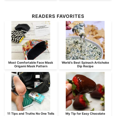
READERS FAVORITES
Most Comfortable Face Mask
World’s Best Spinach Artichoke
Origami Mask Pattern
Dip Recipe
11 Tips and Truths No One Tells
My Tip for Easy Chocolate