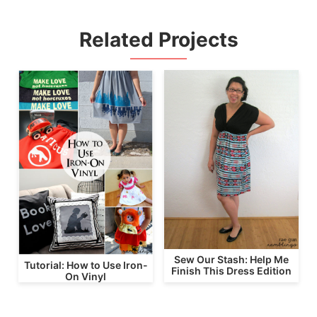
Related Projects
Sew Our Stash: Help Me
Tutorial: How to Use Iron-
Finish This Dress Edition
On Vinyl