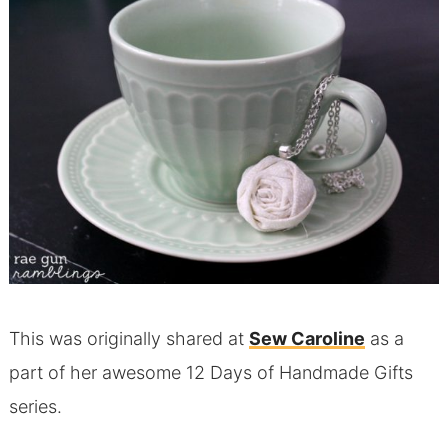
This was originally shared at
Sew Caroline
as a
part of her awesome 12 Days of Handmade Gifts
series.