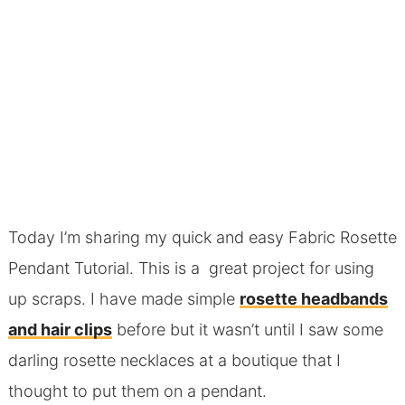
Today I’m sharing my quick and easy Fabric Rosette
Pendant Tutorial. This is a great project for using
up scraps. I have made simple
rosette headbands
and hair clips
before but it wasn’t until I saw some
darling rosette necklaces at a boutique that I
thought to put them on a pendant.