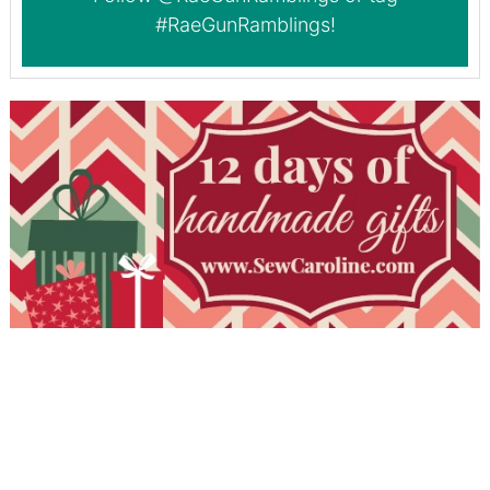
#RaeGunRamblings
!