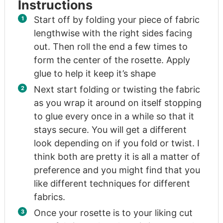
Instructions
Start off by folding your piece of fabric
lengthwise with the right sides facing
out. Then roll the end a few times to
form the center of the rosette. Apply
glue to help it keep it’s shape
Next start folding or twisting the fabric
as you wrap it around on itself stopping
to glue every once in a while so that it
stays secure. You will get a different
look depending on if you fold or twist. I
think both are pretty it is all a matter of
preference and you might find that you
like different techniques for different
fabrics.
Once your rosette is to your liking cut