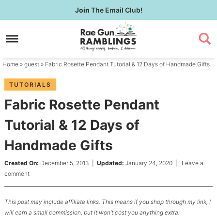
Skip
Join
The Email Club!
to
Skip
primary
to
Skip
navigation
main
to
content
primary
Home
»
guest
» Fabric Rosette Pendant Tutorial & 12 Days of Handmade Gifts
sidebar
TUTORIALS
Fabric Rosette Pendant
Tutorial & 12 Days of
Handmade Gifts
Created On:
December 5, 2013
|
Updated:
January 24, 2020
|
Leave a
comment
This post may include affiliate links. This means if you shop through my link, I
will earn a small commission, but it won’t cost you anything extra.