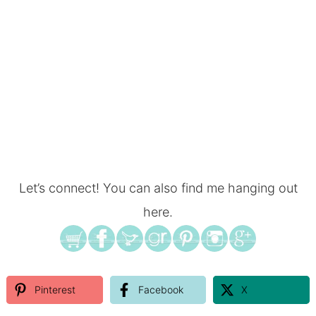
Let’s connect! You can also find me hanging out
here.
Pinterest
Facebook
X