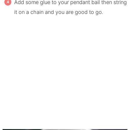
Add some glue to your pendant bail then string
it on a chain and you are good to go.