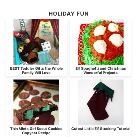
HOLIDAY FUN
BEST Toddler Gifts the Whole
Elf Spaghetti and Christmas
Family Will Love
Wonderful Projects
Thin Mints Girl Scout Cookies
Cutest Little Elf Stocking Tutorial
Copycat Recipe