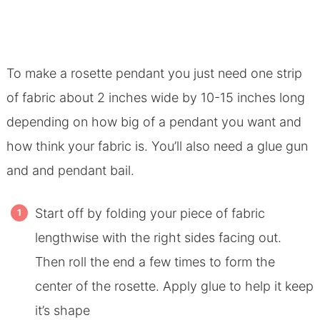
To make a rosette pendant you just need one strip
of fabric about 2 inches wide by 10-15 inches long
depending on how big of a pendant you want and
how think your fabric is. You’ll also need a glue gun
and and pendant bail.
Start off by folding your piece of fabric
lengthwise with the right sides facing out.
Then roll the end a few times to form the
center of the rosette. Apply glue to help it keep
it’s shape