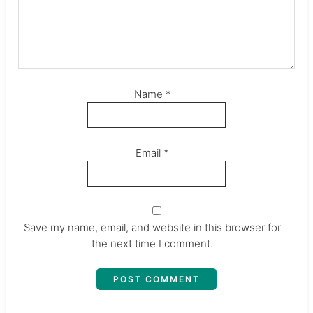
Name
*
Email
*
Save my name, email, and website in this browser for
the next time I comment.