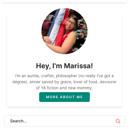
Hey, I'm Marissa!
I’m an auntie, crafter, philosopher (no really I’ve got a
degree), sinner saved by grace, lover of food, devourer
of YA fiction and new mommy.
MORE ABOUT ME