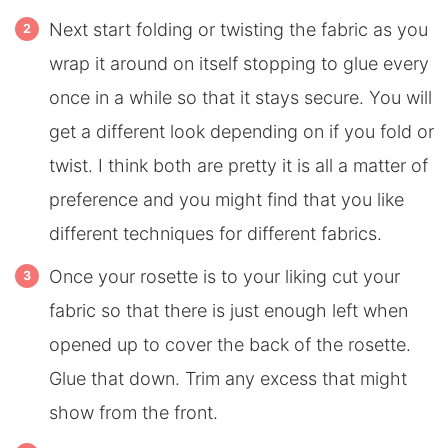
Next start folding or twisting the fabric as you
wrap it around on itself stopping to glue every
once in a while so that it stays secure. You will
get a different look depending on if you fold or
twist. I think both are pretty it is all a matter of
preference and you might find that you like
different techniques for different fabrics.
Once your rosette is to your liking cut your
fabric so that there is just enough left when
opened up to cover the back of the rosette.
Glue that down. Trim any excess that might
show from the front.