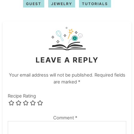
GUEST
JEWELRY
TUTORIALS
LEAVE A REPLY
Your email address will not be published.
Required fields
are marked
*
Recipe Rating
Comment
*