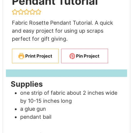
Pendant Tutorial
Fabric Rosette Pendant Tutorial. A quick
and easy project for using up scraps
perfect for gift giving.
Print Project
Pin Project
Supplies
one strip of fabric about 2 inches wide
by 10-15 inches long
a glue gun
pendant bail