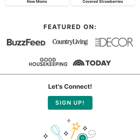
New Moms
Covered Strawberries
FEATURED ON:
Let's Connect!
SIGN UP!