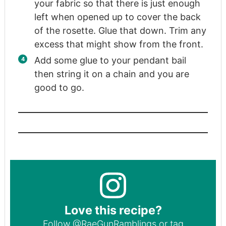
your fabric so that there is just enough
left when opened up to cover the back
of the rosette. Glue that down. Trim any
excess that might show from the front.
Add some glue to your pendant bail
then string it on a chain and you are
good to go.
Love this recipe?
Follow
@RaeGunRamblings
or tag