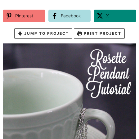
Pinterest
Facebook
X
JUMP TO PROJECT
PRINT PROJECT