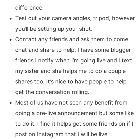
difference.
Test out your camera angles, tripod, however
you’ll be setting up your shot.
Contact any friends and ask them to come
chat and share to help. I have some blogger
friends I notify when I’m going live and I text
my sister and she helps me to do a couple
shares too. It’s nice to have people to help
get the conversation rolling.
Most of us have not seen any benefit from
doing a pre-live announcement but some like
to do it. I find it helps get some friends on if I
post on Instagram that I will be live.