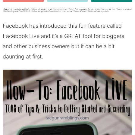
Facebook has introduced this fun feature called
Facebook Live and it’s a GREAT tool for bloggers
and other business owners but it can be a bit
daunting at first.