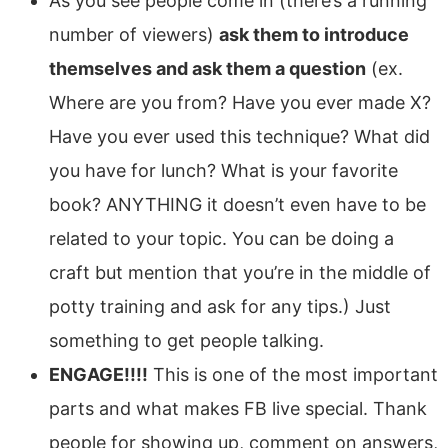
As you see people come in (there’s a running
number of viewers)
ask them to introduce
themselves and ask them a question
(ex.
Where are you from? Have you ever made X?
Have you ever used this technique? What did
you have for lunch? What is your favorite
book? ANYTHING it doesn’t even have to be
related to your topic. You can be doing a
craft but mention that you’re in the middle of
potty training and ask for any tips.) Just
something to get people talking.
ENGAGE!!!!
This is one of the most important
parts and what makes FB live special. Thank
people for showing up, comment on answers,