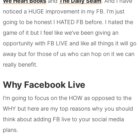
We Heart Books
and
The Daily Seam
. And I have
noticed a HUGE improvement in my FB. I’m just
going to be honest I HATED FB before. I hated the
game of it but I feel like we’ve been giving an
opportunity with FB LIVE and like all things it will go
away but for those of us who can hop on it we can
really benefit.
Why Facebook Live
I’m going to focus on the HOW as opposed to the
WHY but here are my top reasons why you should
think about adding FB live to your social media
plans.