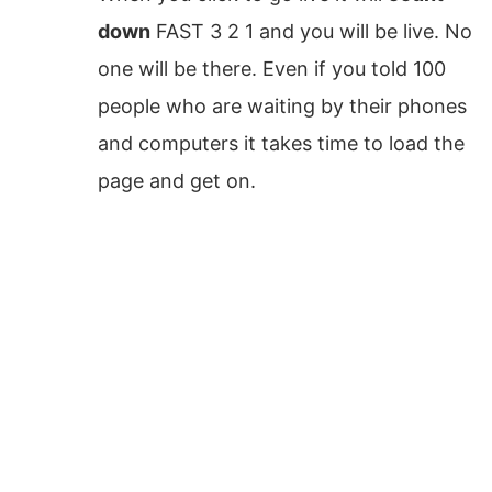
down
FAST 3 2 1 and you will be live. No
one will be there. Even if you told 100
people who are waiting by their phones
and computers it takes time to load the
page and get on.