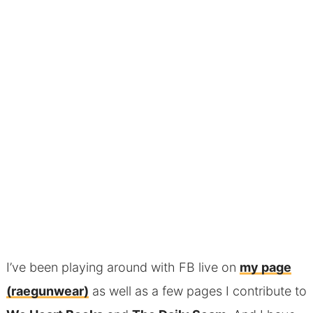
I’ve been playing around with FB live on
my page
(raegunwear)
as well as a few pages I contribute to