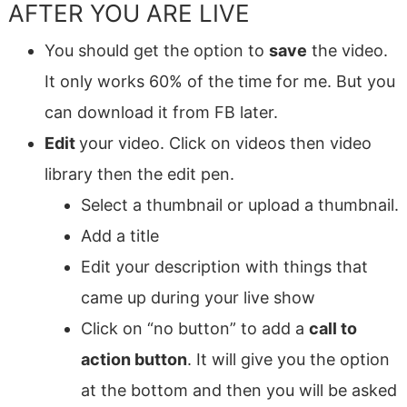
AFTER YOU ARE LIVE
You should get the option to
save
the video.
It only works 60% of the time for me. But you
can download it from FB later.
Edit
your video. Click on videos then video
library then the edit pen.
Select a thumbnail or upload a thumbnail.
Add a title
Edit your description with things that
came up during your live show
Click on “no button” to add a
call to
action button
. It will give you the option
at the bottom and then you will be asked