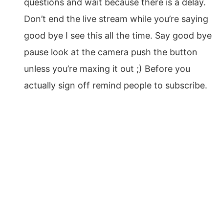
questions and wait because there is a delay.
Don’t end the live stream while you’re saying
good bye I see this all the time. Say good bye
pause look at the camera push the button
unless you’re maxing it out ;) Before you
actually sign off remind people to subscribe.