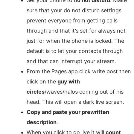
Set your phone to d
o not disturb
. Make
sure that your do not disturb settings
prevent
everyone
from getting calls
through and that it’s set for
always
not
just for when the phone is locked. The
default is to let your contacts through
and that can interrupt your stream.
From the Pages app click write post then
click on the
guy with
circles
/waves/halos coming out of his
head. This will open a dark live screen.
Copy and paste your prewritten
description
.
When you click to go live it will
count