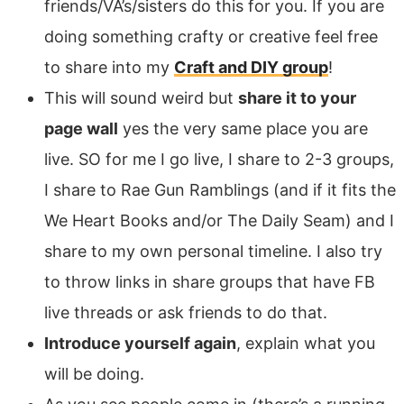
friends/VA’s/sisters do this for you. If you are
doing something crafty or creative feel free
to share into my
Craft and DIY group
!
This will sound weird but
share it to your
page wall
yes the very same place you are
live. SO for me I go live, I share to 2-3 groups,
I share to Rae Gun Ramblings (and if it fits the
We Heart Books and/or The Daily Seam) and I
share to my own personal timeline. I also try
to throw links in share groups that have FB
live threads or ask friends to do that.
Introduce yourself again
, explain what you
will be doing.