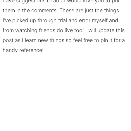
have suggestions to add I would love you to put
them in the comments. These are just the things
I’ve picked up through trial and error myself and
from watching friends do live too! I will update this
post as I learn new things so feel free to pin it for a
handy reference!