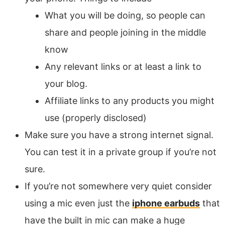
What you will be doing, so people can
share and people joining in the middle
know
Any relevant links or at least a link to
your blog.
Affiliate links to any products you might
use (properly disclosed)
Make sure you have a strong internet signal.
You can test it in a private group if you’re not
sure.
If you’re not somewhere very quiet consider
using a mic even just the
iphone earbuds
that
have the built in mic can make a huge