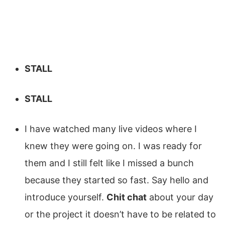
STALL
STALL
I have watched many live videos where I
knew they were going on. I was ready for
them and I still felt like I missed a bunch
because they started so fast. Say hello and
introduce yourself.
Chit chat
about your day
or the project it doesn’t have to be related to