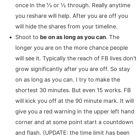
once in the ⅓ or ½ through. Really anytime
you reshare will help. After you are off you
will hide the shares from your timeline.
Shoot to
be on as long as you can
. The
longer you are on the more chance people
will see it. Typically the reach of FB lives don’t
grow significantly after you are off. So stay
on as long as you can. I try to make the
shortest 30 minutes. But even 15 works. FB
will kick you off at the 90 minute mark. It will
give you a red warning in the upper left hand
corner and at some point start a countdown
and flash. (UPDATE: the time limit has been