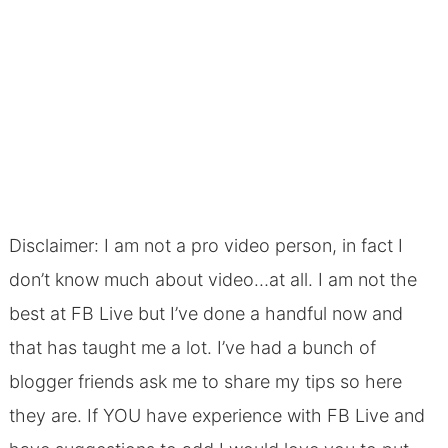
Disclaimer: I am not a pro video person, in fact I
don’t know much about video…at all. I am not the
best at FB Live but I’ve done a handful now and
that has taught me a lot. I’ve had a bunch of
blogger friends ask me to share my tips so here
they are. If YOU have experience with FB Live and