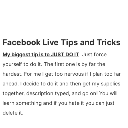
Facebook Live Tips and Tricks
My biggest tip is to JUST DO IT
. Just force
yourself to do it. The first one is by far the
hardest. For me I get too nervous if I plan too far
ahead. I decide to do it and then get my supplies
together, description typed, and go on! You will
learn something and if you hate it you can just
delete it.