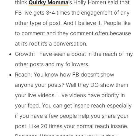
think
Quirky Momma
‘s Holly Homer) said that
FB live gets 3-4 times the engagement of any
other type of post. And I believe it. People like
to comment and they comment often because
at it’s root it’s a conversation.
Growth: I have seen a boost in the reach of my
other posts and my followers.
Reach: You know how FB doesn’t show
anyone your posts? Well they DO show them
your live videos. Live videos have priority in
your feed. You can get insane reach especially
if you have a few people help you share your
post. Like 20 times your normal reach insane.