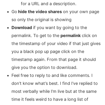
for a URL and a description.
Go
hide the video shares
on your own page
so only the original is showing
Download
if you want by going to the
permalink. To get to the
permalink
click on
the timestamp of your video if that just gives
you a black pop up page click on the
timestamp again. From that page it should
give you the option to download.
Feel free to reply to and like comments. I
don’t know what’s best. I find I’ve replied to
most verbally while I’m live but at the same
time it feels weird to have a long list of