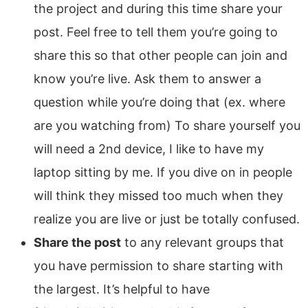
the project and during this time share your
post. Feel free to tell them you’re going to
share this so that other people can join and
know you’re live. Ask them to answer a
question while you’re doing that (ex. where
are you watching from) To share yourself you
will need a 2nd device, I like to have my
laptop sitting by me. If you dive on in people
will think they missed too much when they
realize you are live or just be totally confused.
Share the post
to any relevant groups that
you have permission to share starting with
the largest. It’s helpful to have