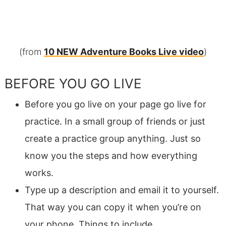
(from
10 NEW Adventure Books Live video
)
BEFORE YOU GO LIVE
Before you go live on your page go live for
practice. In a small group of friends or just
create a practice group anything. Just so
know you the steps and how everything
works.
Type up a description and email it to yourself.
That way you can copy it when you’re on
your phone. Things to include