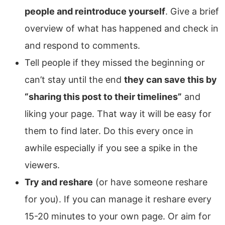
people and reintroduce yourself
. Give a brief
overview of what has happened and check in
and respond to comments.
Tell people if they missed the beginning or
can’t stay until the end
they can save this by
“sharing this post to their timelines”
and
liking your page. That way it will be easy for
them to find later. Do this every once in
awhile especially if you see a spike in the
viewers.
Try and reshare
(or have someone reshare
for you). If you can manage it reshare every
15-20 minutes to your own page. Or aim for