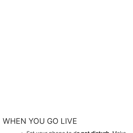
WHEN YOU GO LIVE