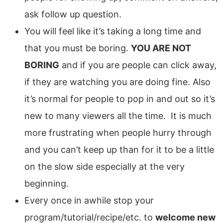
ask follow up question.
You will feel like it’s taking a long time and
that you must be boring.
YOU ARE NOT
BORING
and if you are people can click away,
if they are watching you are doing fine. Also
it’s normal for people to pop in and out so it’s
new to many viewers all the time. It is much
more frustrating when people hurry through
and you can’t keep up than for it to be a little
on the slow side especially at the very
beginning.
Every once in awhile stop your
program/tutorial/recipe/etc. to
welcome new