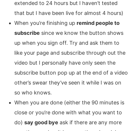
extended to 24 hours but I haven’t tested
that but I have been live for almost 4 hours)
When you’re finishing up
remind people to
subscribe
since we know the button shows
up when you sign off. Try and ask them to
like your page and subscribe through out the
video but I personally have only seen the
subscribe button pop up at the end of a video
other’s swear they’ve seen it while I was on
so who knows.
When you are done (either the 90 minutes is
close or you’re done with what you want to
do)
say good bye
ask if there are any more