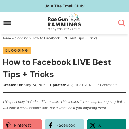
Skip
Join
The Email Club!
to
Skip
primary
to
Skip
navigation
main
to
content
primary
Home
»
blogging
» How to Facebook LIVE Best Tips + Tricks
sidebar
BLOGGING
How to Facebook LIVE Best
Tips + Tricks
Created On:
May 24, 2016
|
Updated:
August 31, 2017
|
5 Comments
This post may include affiliate links. This means if you shop through my link, I
will earn a small commission, but it won’t cost you anything extra.
Pinterest
Facebook
X