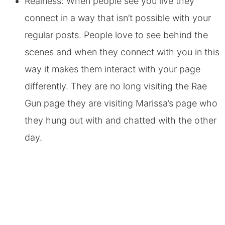
Realness: When people see you live they
connect in a way that isn’t possible with your
regular posts. People love to see behind the
scenes and when they connect with you in this
way it makes them interact with your page
differently. They are no long visiting the Rae
Gun page they are visiting Marissa’s page who
they hung out with and chatted with the other
day.