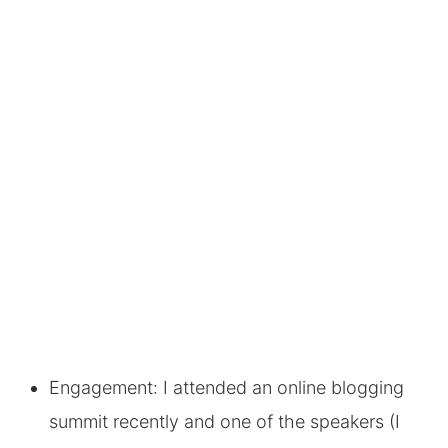
Engagement: I attended an online blogging
summit recently and one of the speakers (I