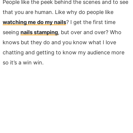
People like the peek behind the scenes and to see
that you are human. Like why do people like
watching me do my nails
? I get the first time
seeing
nails stamping
, but over and over? Who
knows but they do and you know what I love
chatting and getting to know my audience more
so it’s a win win.