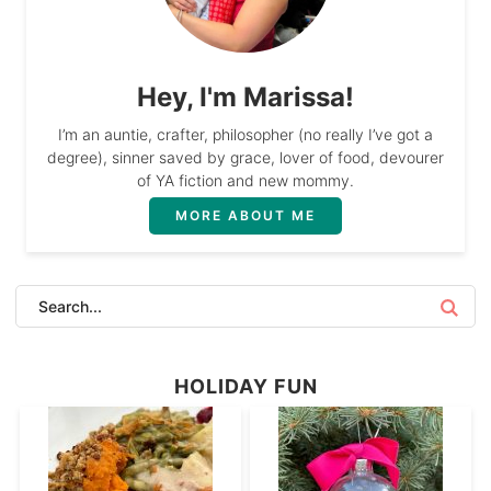
Hey, I'm Marissa!
I’m an auntie, crafter, philosopher (no really I’ve got a
degree), sinner saved by grace, lover of food, devourer
of YA fiction and new mommy.
MORE ABOUT ME
HOLIDAY FUN