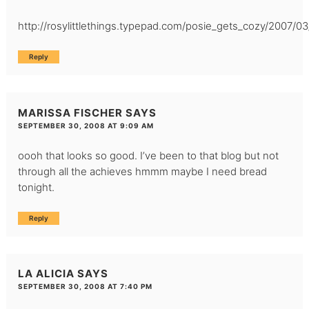
http://rosylittlethings.typepad.com/posie_gets_cozy/2007/03
Reply
MARISSA FISCHER
SAYS
SEPTEMBER 30, 2008 AT 9:09 AM
oooh that looks so good. I’ve been to that blog but not
through all the achieves hmmm maybe I need bread
tonight.
Reply
LA ALICIA
SAYS
SEPTEMBER 30, 2008 AT 7:40 PM