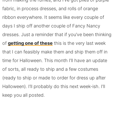
fabric, in process dresses, and rolls of orange
ribbon everywhere. It seems like every couple of
days I ship off another couple of Fancy Nancy
dresses. Just a reminder that if you’ve been thinking
of
getting one of these
this is the very last week
that I can feasibly make them and ship them off in
time for Halloween. This month I’ll have an update
of sorts, all ready to ship and a few costumes
(ready to ship or made to order for dress up after
Halloween). I’ll probably do this next week-ish. I’ll
keep you all posted.