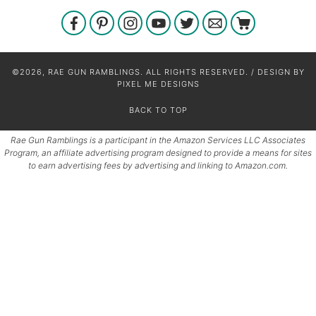
©2026, RAE GUN RAMBLINGS. ALL RIGHTS RESERVED. / DESIGN BY
PIXEL ME DESIGNS
BACK TO TOP
Rae Gun Ramblings is a participant in the Amazon Services LLC Associates
Program, an affiliate advertising program designed to provide a means for sites
to earn advertising fees by advertising and linking to Amazon.com.