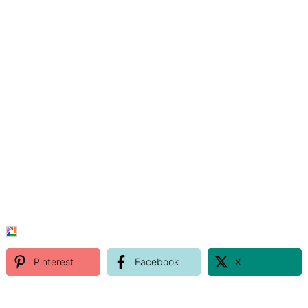
Pinterest
Facebook
X