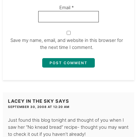
Email
*
Save my name, email, and website in this browser for
the next time I comment.
LACEY IN THE SKY
SAYS
SEPTEMBER 30, 2008 AT 12:20 AM
Just found this blog tonight and thought of you when I
saw her “No knead bread” recipe- thought you may want
to check it out if you haven’t already!