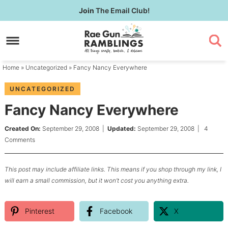
Skip
Join
The Email Club!
to
Skip
primary
to
Skip
navigation
main
to
content
primary
Home
»
Uncategorized
» Fancy Nancy Everywhere
sidebar
UNCATEGORIZED
Fancy Nancy Everywhere
Created On:
September 29, 2008
|
Updated:
September 29, 2008
|
4
Comments
This post may include affiliate links. This means if you shop through my link, I
will earn a small commission, but it won’t cost you anything extra.
Pinterest
Facebook
X