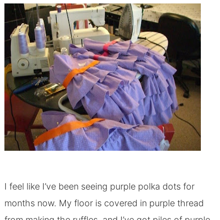
I feel like I’ve been seeing purple polka dots for
months now. My floor is covered in purple thread
from making the ruffles, and I’ve got piles of purple