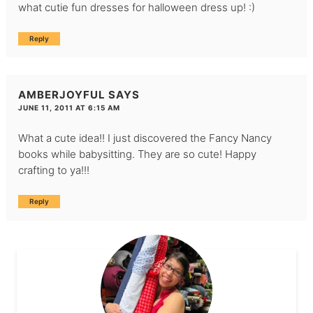
what cutie fun dresses for halloween dress up! :)
Reply
AMBERJOYFUL
SAYS
JUNE 11, 2011 AT 6:15 AM
What a cute idea!! I just discovered the Fancy Nancy
books while babysitting. They are so cute! Happy
crafting to ya!!!
Reply