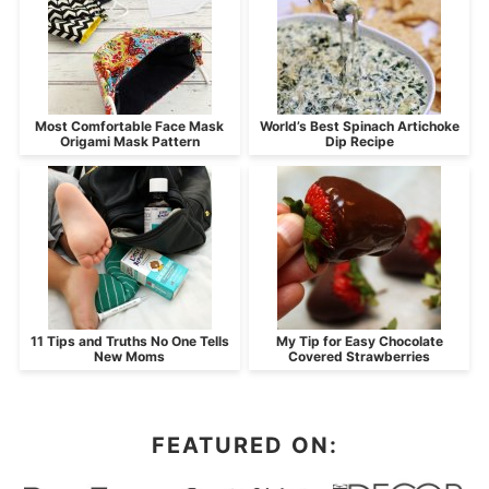
Most Comfortable Face Mask
World’s Best Spinach Artichoke
Origami Mask Pattern
Dip Recipe
11 Tips and Truths No One Tells
My Tip for Easy Chocolate
New Moms
Covered Strawberries
FEATURED ON: