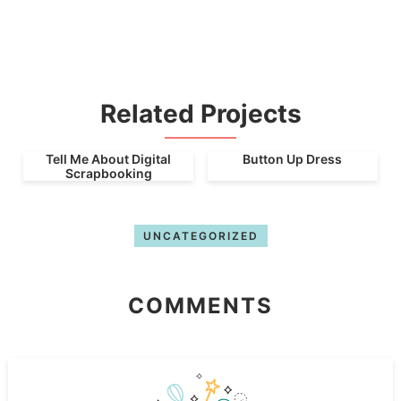
Related Projects
Tell Me About Digital
Button Up Dress
Scrapbooking
UNCATEGORIZED
COMMENTS