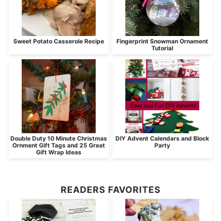
Sweet Potato Casserole Recipe
Fingerprint Snowman Ornament
Tutorial
Double Duty 10 Minute Christmas
DIY Advent Calendars and Block
Ornment Gift Tags and 25 Great
Party
Gift Wrap Ideas
READERS FAVORITES