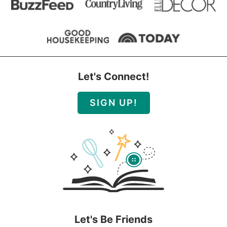
Let's Connect!
SIGN UP!
Let's Be Friends