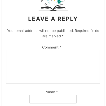
LEAVE A REPLY
Your email address will not be published.
Required fields
are marked
*
Comment
*
Name
*