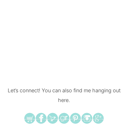
Let’s connect! You can also find me hanging out
here.