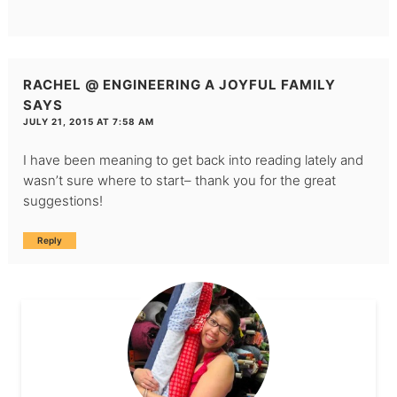
RACHEL @ ENGINEERING A JOYFUL FAMILY
SAYS
JULY 21, 2015 AT 7:58 AM
I have been meaning to get back into reading lately and
wasn’t sure where to start– thank you for the great
suggestions!
Reply