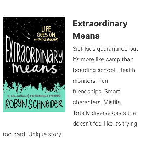
Extraordinary
Means
Sick kids quarantined but
it’s more like camp than
boarding school. Health
monitors. Fun
friendships. Smart
characters. Misfits.
Totally diverse casts that
doesn’t feel like it’s trying
too hard. Unique story.