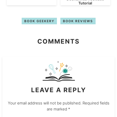
Tutorial
BOOK GEEKERY
BOOK REVIEWS
COMMENTS
LEAVE A REPLY
Your email address will not be published.
Required fields
are marked
*