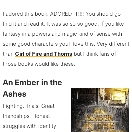
I adored this book. ADORED IT!!!! You should go
find it and read it. It was so so so good. If you like
fantasy in a powers and magic kind of sense with
some good characters you’ll love this. Very different
than
Girl of Fire and Thorns
but I think fans of
those books would like these.
An Ember in the
Ashes
Fighting. Trials. Great
friendships. Honest
struggles with identity