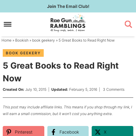
Skip
Join
The Email Club!
to
Skip
primary
to
Skip
navigation
main
to
content
primary
Home
»
Bookish
»
book geekery
» 5 Great Books to Read Right Now
sidebar
BOOK GEEKERY
5 Great Books to Read Right
Now
Created On:
July 10, 2015
|
Updated:
February 5, 2016
|
3 Comments
This post may include affiliate links. This means if you shop through my link, I
will earn a small commission, but it won’t cost you anything extra.
Pinterest
Facebook
X