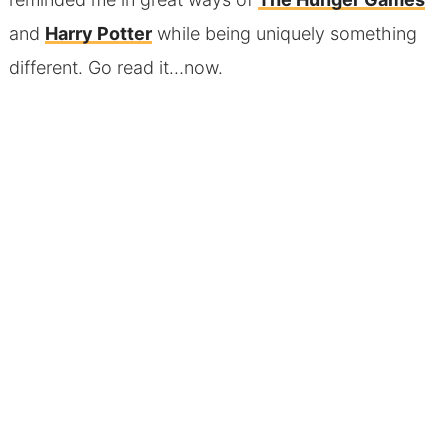
and
Harry Potter
while being uniquely something
different. Go read it…now.