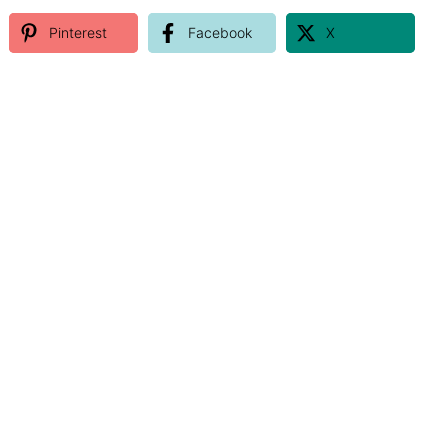
Pinterest
Facebook
X