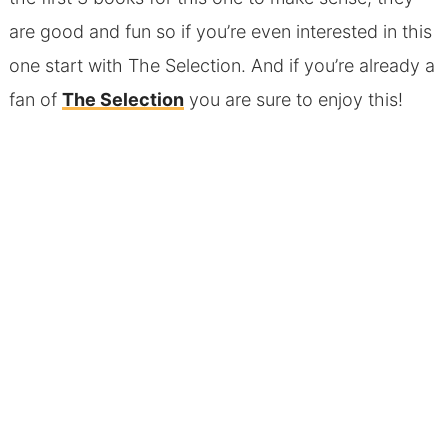
are good and fun so if you’re even interested in this
one start with The Selection. And if you’re already a
fan of
The Selection
you are sure to enjoy this!