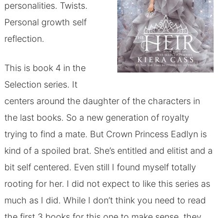
personalities. Twists.
Personal growth self
reflection.
This is book 4 in the
Selection series. It
centers around the daughter of the characters in
the last books. So a new generation of royalty
trying to find a mate. But Crown Princess Eadlyn is
kind of a spoiled brat. She’s entitled and elitist and a
bit self centered. Even still I found myself totally
rooting for her. I did not expect to like this series as
much as I did. While I don’t think you need to read
the first 3 books for this one to make sense, they