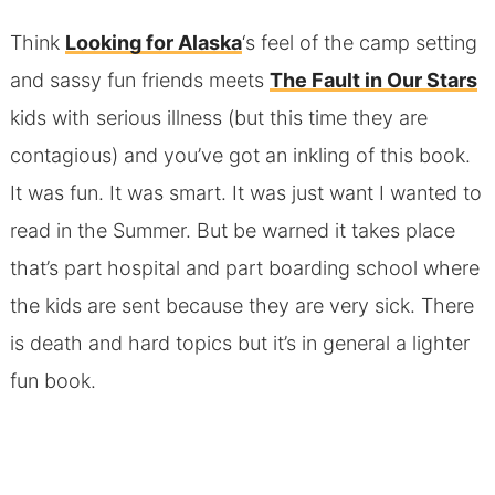
Think
Looking for Alaska
‘s feel of the camp setting
and sassy fun friends meets
The Fault in Our Stars
kids with serious illness (but this time they are
contagious) and you’ve got an inkling of this book.
It was fun. It was smart. It was just want I wanted to
read in the Summer. But be warned it takes place
that’s part hospital and part boarding school where
the kids are sent because they are very sick. There
is death and hard topics but it’s in general a lighter
fun book.