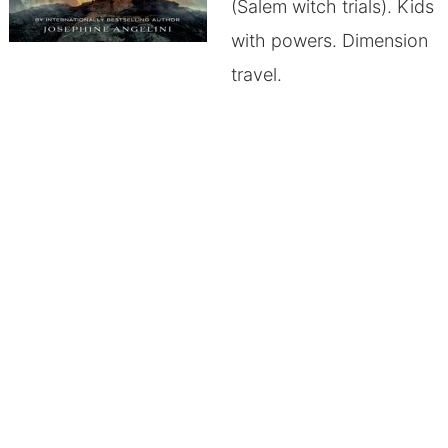
(Salem witch trials). Kids
with powers. Dimension
travel.