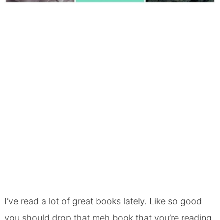
I’ve read a lot of great books lately. Like so good
you should drop that meh book that you’re reading