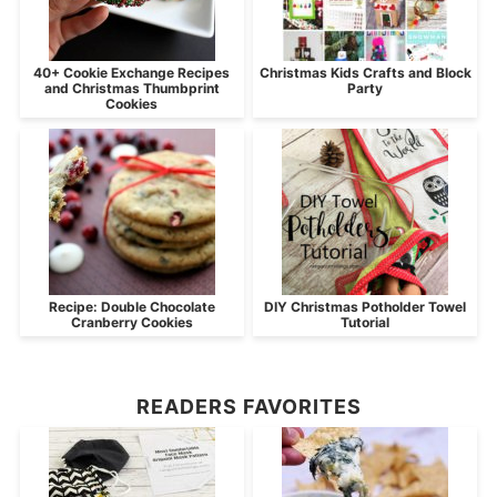
40+ Cookie Exchange Recipes
Christmas Kids Crafts and Block
and Christmas Thumbprint
Party
Cookies
Recipe: Double Chocolate
DIY Christmas Potholder Towel
Cranberry Cookies
Tutorial
READERS FAVORITES