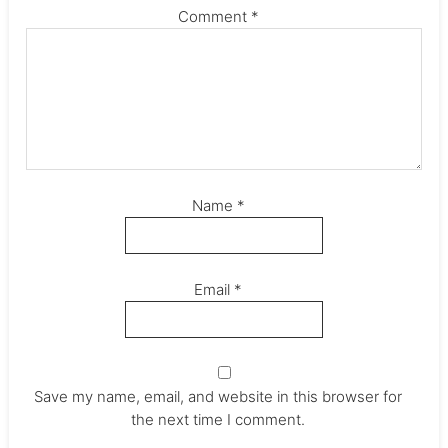
Comment
*
Name
*
Email
*
Save my name, email, and website in this browser for
the next time I comment.