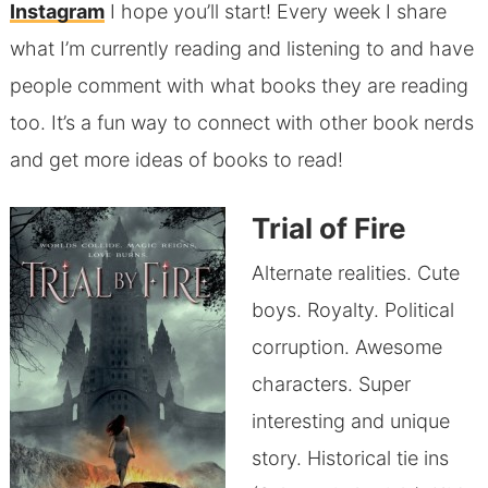
Instagram
I hope you’ll start! Every week I share
what I’m currently reading and listening to and have
people comment with what books they are reading
too. It’s a fun way to connect with other book nerds
and get more ideas of books to read!
Trial of Fire
Alternate realities. Cute
boys. Royalty. Political
corruption. Awesome
characters. Super
interesting and unique
story. Historical tie ins