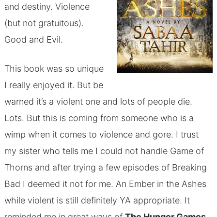
and destiny. Violence
(but not gratuitous).
Good and Evil.
This book was so unique
I really enjoyed it. But be
warned it’s a violent one and lots of people die.
Lots. But this is coming from someone who is a
wimp when it comes to violence and gore. I trust
my sister who tells me I could not handle Game of
Thorns and after trying a few episodes of Breaking
Bad I deemed it not for me. An Ember in the Ashes
while violent is still definitely YA appropriate. It
reminded me in great ways of
The Hunger Games