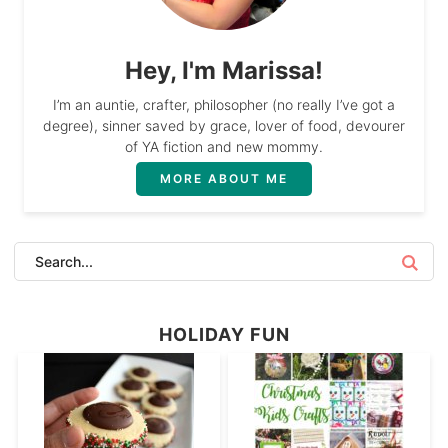
Hey, I'm Marissa!
I’m an auntie, crafter, philosopher (no really I’ve got a
degree), sinner saved by grace, lover of food, devourer
of YA fiction and new mommy.
MORE ABOUT ME
HOLIDAY FUN