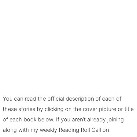
You can read the official description of each of
these stories by clicking on the cover picture or title
of each book below. If you aren’t already joining
along with my weekly Reading Roll Call on