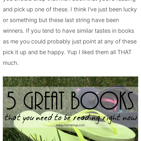
and pick up one of these. I think I’ve just been lucky
or something but these last string have been
winners. If you tend to have similar tastes in books
as me you could probably just point at any of these
pick it up and be happy. Yup I liked them all THAT
much.