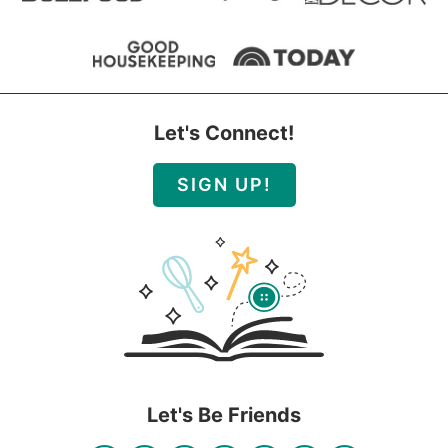
Let's Connect!
SIGN UP!
Let's Be Friends