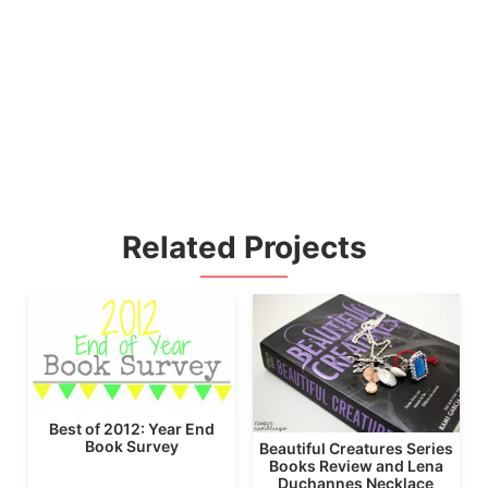
Related Projects
Best of 2012: Year End
Book Survey
Beautiful Creatures Series
Books Review and Lena
Duchannes Necklace