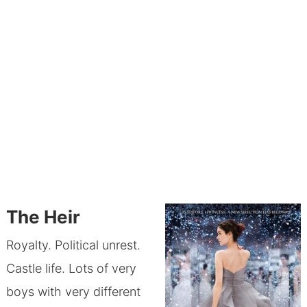
The Heir
Royalty. Political unrest.
Castle life. Lots of very
boys with very different