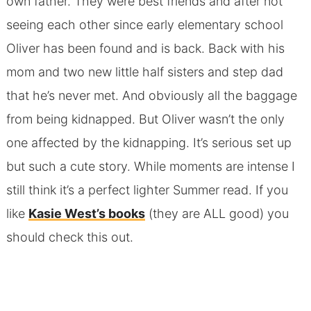
own father. They were best friends and after not
seeing each other since early elementary school
Oliver has been found and is back. Back with his
mom and two new little half sisters and step dad
that he’s never met. And obviously all the baggage
from being kidnapped. But Oliver wasn’t the only
one affected by the kidnapping. It’s serious set up
but such a cute story. While moments are intense I
still think it’s a perfect lighter Summer read. If you
like
Kasie West’s books
(they are ALL good) you
should check this out.