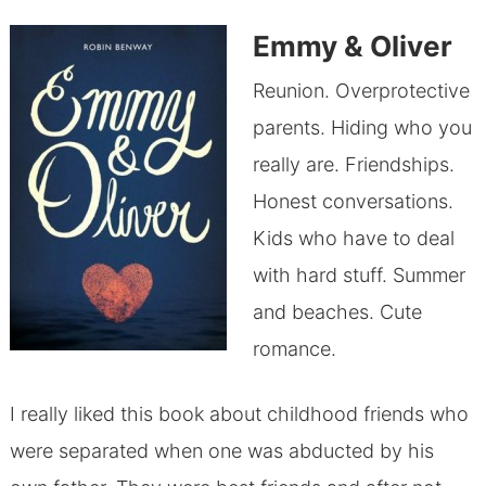
Emmy & Oliver
Reunion. Overprotective
parents. Hiding who you
really are. Friendships.
Honest conversations.
Kids who have to deal
with hard stuff. Summer
and beaches. Cute
romance.
I really liked this book about childhood friends who
were separated when one was abducted by his