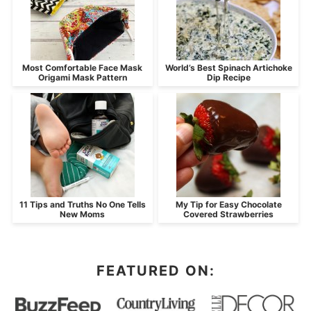
Most Comfortable Face Mask
World’s Best Spinach Artichoke
Origami Mask Pattern
Dip Recipe
11 Tips and Truths No One Tells
My Tip for Easy Chocolate
New Moms
Covered Strawberries
FEATURED ON: