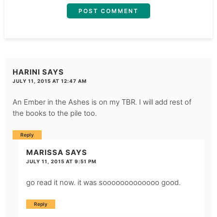
HARINI
SAYS
JULY 11, 2015 AT 12:47 AM
An Ember in the Ashes is on my TBR. I will add rest of
the books to the pile too.
Reply
MARISSA
SAYS
JULY 11, 2015 AT 9:51 PM
go read it now. it was sooooooooooooo good.
Reply