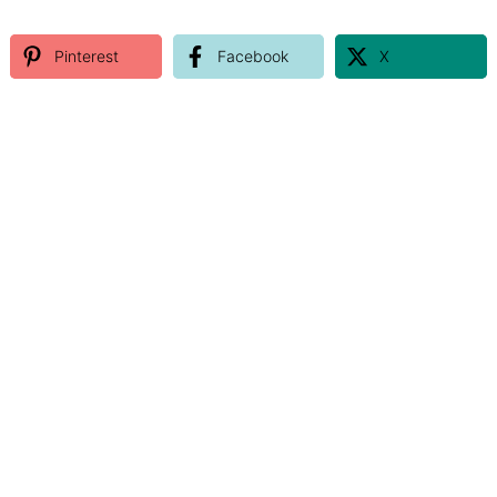
Pinterest
Facebook
X