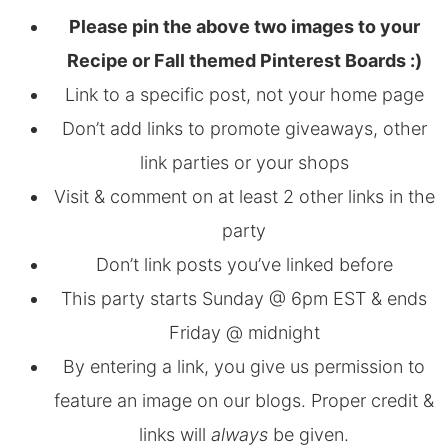
Please pin the above two images to your
Recipe or Fall themed Pinterest Boards :)
Link to a specific post, not your home page
Don’t add links to promote giveaways, other
link parties or your shops
Visit & comment on at least 2 other links in the
party
Don’t link posts you’ve linked before
This party starts Sunday @ 6pm EST & ends
Friday @ midnight
By entering a link, you give us permission to
feature an image on our blogs. Proper credit &
links will
always
be given.