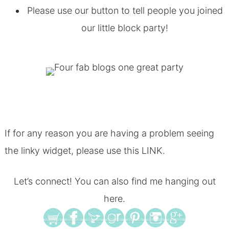
Please use our button to tell people you joined
our little block party!
If for any reason you are having a problem seeing
the linky widget, please use this
LINK
.
Let’s connect! You can also find me hanging out
here.