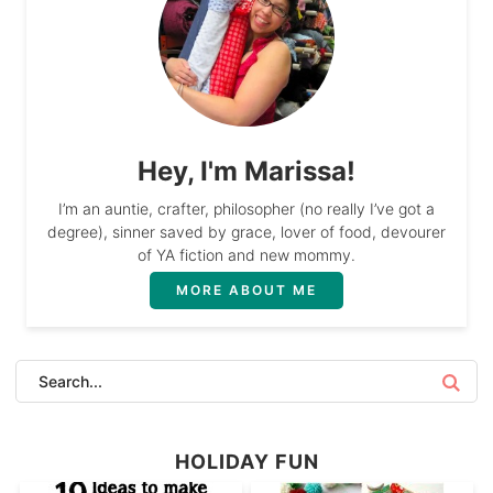
Hey, I'm Marissa!
I’m an auntie, crafter, philosopher (no really I’ve got a
degree), sinner saved by grace, lover of food, devourer
of YA fiction and new mommy.
MORE ABOUT ME
HOLIDAY FUN