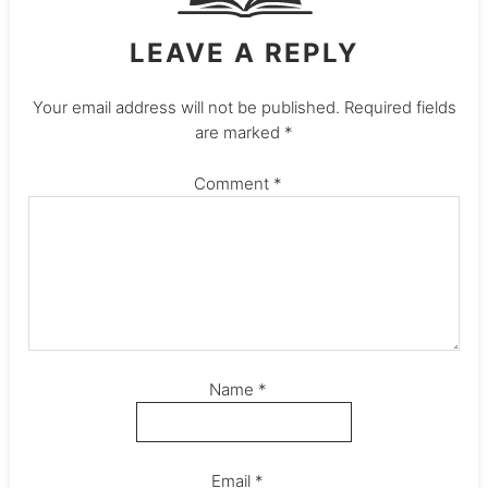
LEAVE A REPLY
Your email address will not be published.
Required fields
are marked
*
Comment
*
Name
*
Email
*