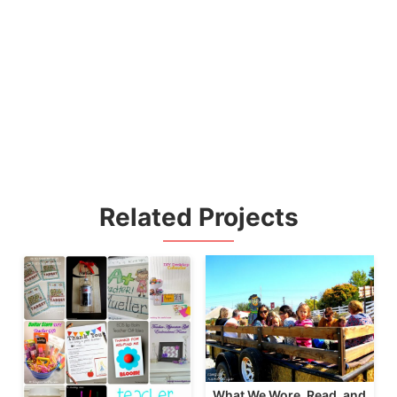
Related Projects
What We Wore, Read, and