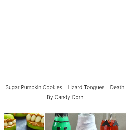
Sugar Pumpkin Cookies
–
Lizard Tongues
–
Death
By Candy Corn