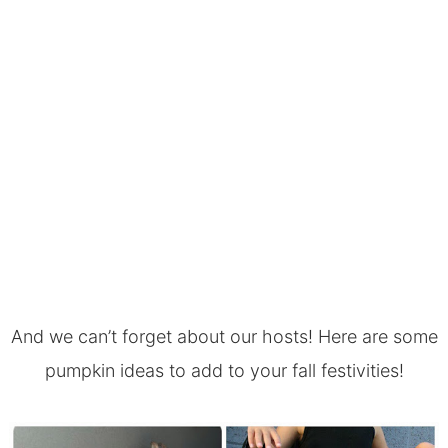
And we can’t forget about our hosts! Here are some
pumpkin ideas to add to your fall festivities!