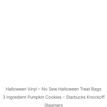
Halloween Vinyl
–
No Sew Halloween Treat Bags
3 Ingredient Pumpkin Cookies
–
Starbucks Knockoff
Steamers