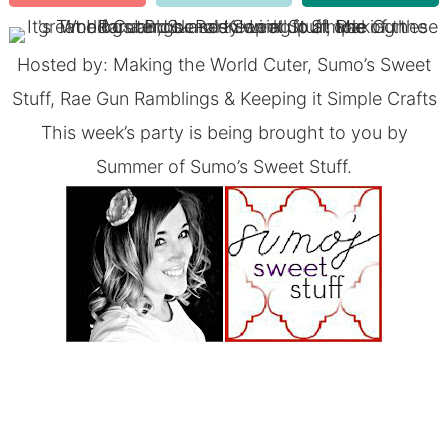
Hosted by:
Making the World Cuter
,
Sumo’s Sweet
Stuff
,
Rae Gun Ramblings
&
Keeping it Simple Crafts
This week’s party is being brought to you by
Summer of
Sumo’s Sweet Stuff
.