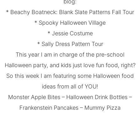
blog:
*
Beachy Boatneck: Blank Slate Patterns Fall Tour
*
Spooky Halloween Village
*
Jessie Costume
*
Sally Dress Pattern Tour
This year I am in charge of the pre-school
Halloween party, and kids just love fun food, right?
So this week I am featuring some Halloween food
ideas from all of YOU!
Monster Apple Bites
–
Halloween Drink Bottles
–
Frankenstein Pancakes
–
Mummy Pizza