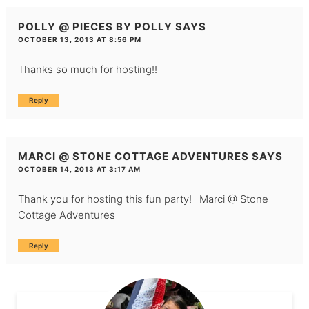
POLLY @ PIECES BY POLLY
SAYS
OCTOBER 13, 2013 AT 8:56 PM
Thanks so much for hosting!!
Reply
MARCI @ STONE COTTAGE ADVENTURES
SAYS
OCTOBER 14, 2013 AT 3:17 AM
Thank you for hosting this fun party! -Marci @
Stone
Cottage Adventures
Reply