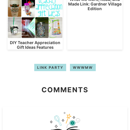
Made Link: Gardner Village
Edition
DIY Teacher Appreciation
Gift Ideas Features
LINK PARTY
WWWMW
COMMENTS