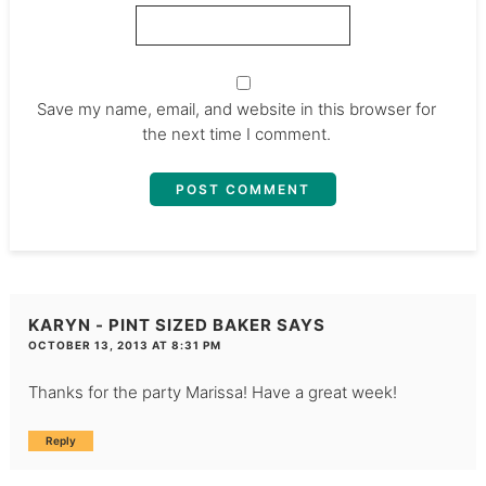
Save my name, email, and website in this browser for
the next time I comment.
KARYN - PINT SIZED BAKER
SAYS
OCTOBER 13, 2013 AT 8:31 PM
Thanks for the party Marissa! Have a great week!
Reply