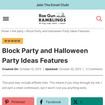
Skip
Join
The Email Club!
to
Skip
primary
to
Skip
navigation
main
to
content
primary
Home
»
link party
» Block Party and Halloween Party Ideas Features
sidebar
WWWMW
Block Party and Halloween
Party Ideas Features
Created On:
October 13, 2013
|
Updated:
October 20, 2013
|
3 Comments
This post may include affiliate links. This means if you shop through my link, I
will earn a small commission, but it won’t cost you anything extra.
Pinterest
Facebook
X