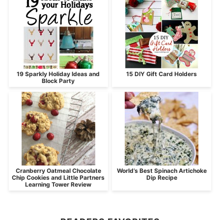
19 Sparkly Holiday Ideas and
15 DIY Gift Card Holders
Block Party
Cranberry Oatmeal Chocolate
World’s Best Spinach Artichoke
Chip Cookies and Little Partners
Dip Recipe
Learning Tower Review