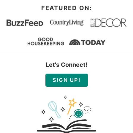
FEATURED ON:
Let's Connect!
SIGN UP!