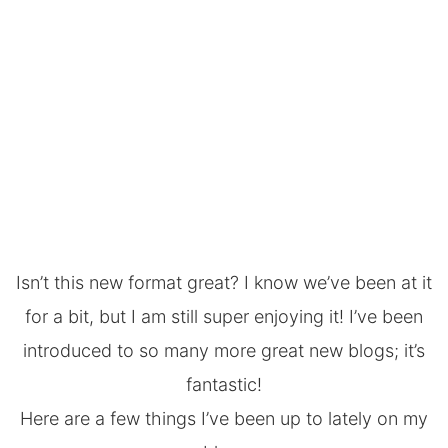
Isn’t this new format great? I know we’ve been at it
for a bit, but I am still super enjoying it! I’ve been
introduced to so many more great new blogs; it’s
fantastic!
Here are a few things I’ve been up to lately on my