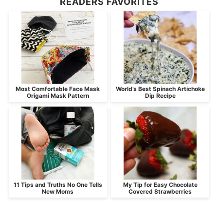
READERS FAVORITES
Most Comfortable Face Mask
World’s Best Spinach Artichoke
Origami Mask Pattern
Dip Recipe
11 Tips and Truths No One Tells
My Tip for Easy Chocolate
New Moms
Covered Strawberries