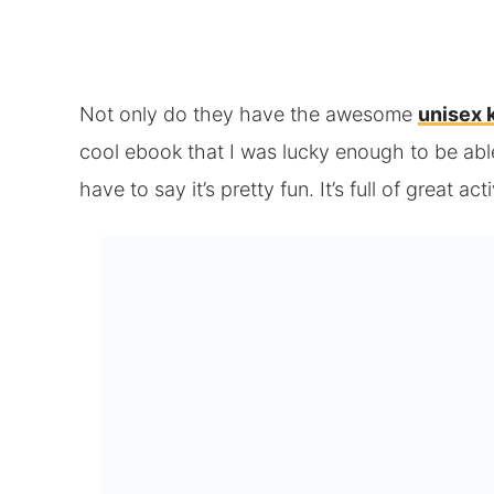
Not only do they have the awesome
unisex 
cool ebook that I was lucky enough to be able
have to say it’s pretty fun. It’s full of great act