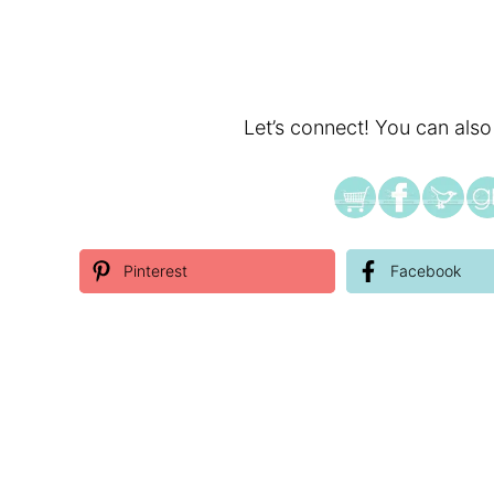
Let’s connect! You can also
Pinterest
Facebook