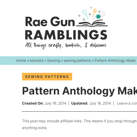
Skip
to
Skip
primary
to
Skip
navigation
main
to
content
primary
sidebar
Home
»
tutorials
»
Sewing
»
sewing patterns
» Pattern Anthology Make 
SEWING PATTERNS
Pattern Anthology Mak
Created On:
July 16, 2014
|
Updated:
July 16, 2014
|
Leave a c
This post may include affiliate links. This means if you shop through 
anything extra.