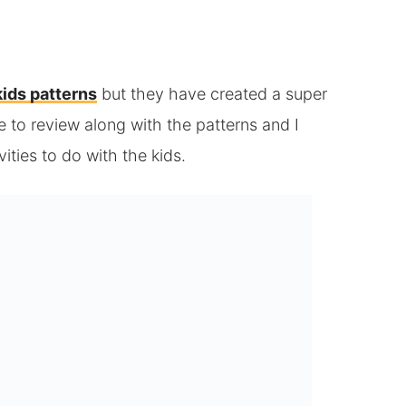
kids patterns
but they have created a super
 to review along with the patterns and I
ivities to do with the kids.