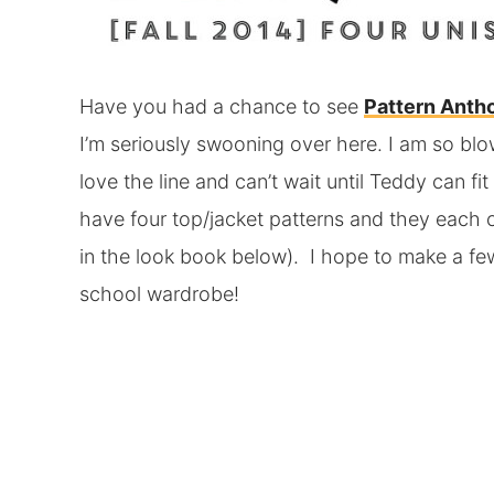
Have you had a chance to see
Pattern Anth
I’m seriously swooning over here. I am so blow
love the line and can’t wait until Teddy can fi
have four top/jacket patterns and they each c
in the look book below). I hope to make a few
school wardrobe!