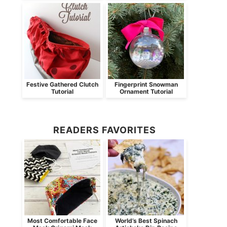
Festive Gathered Clutch
Fingerprint Snowman
Tutorial
Ornament Tutorial
READERS FAVORITES
Most Comfortable Face
World’s Best Spinach