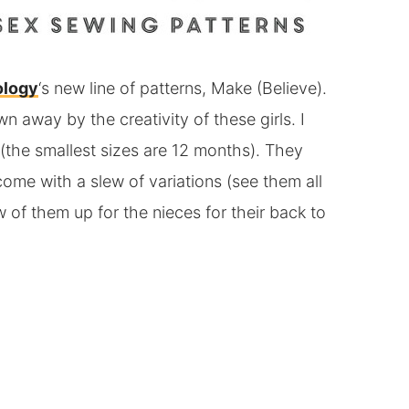
ology
‘s new line of patterns, Make (Believe).
n away by the creativity of these girls. I
t (the smallest sizes are 12 months). They
ome with a slew of variations (see them all
 of them up for the nieces for their back to