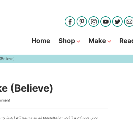
Home
Shop
Make
Rea
(Believe)
e (Believe)
omment
my link, I will earn a small commission, but it won’t cost you