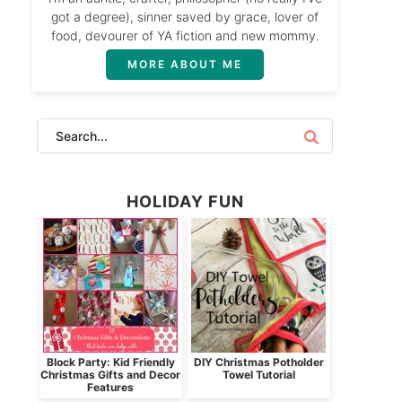
got a degree), sinner saved by grace, lover of
food, devourer of YA fiction and new mommy.
MORE ABOUT ME
HOLIDAY FUN
Block Party: Kid Friendly
DIY Christmas Potholder
Christmas Gifts and Decor
Towel Tutorial
Features