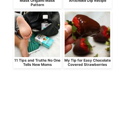
Mask Origami Mask
Artichoke Dip Recipe
Pattern
11 Tips and Truths No One
My Tip for Easy Chocolate
Tells New Moms
Covered Strawberries