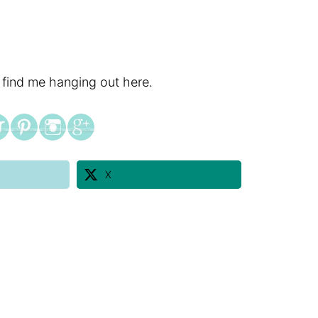
 find me hanging out here.
X