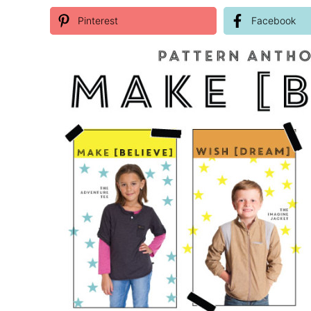
Pinterest
Facebook