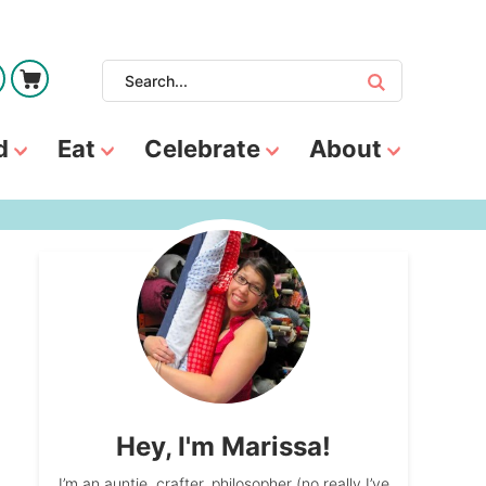
d
Eat
Celebrate
About
Hey, I'm Marissa!
I’m an auntie, crafter, philosopher (no really I’ve