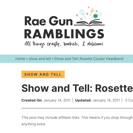
Skip
to
Skip
primary
to
Skip
navigation
main
to
content
primary
sidebar
Home
»
show and tell
» Show and Tell: Rosette Cluster Headband
SHOW AND TELL
Show and Tell: Rosett
Created On:
January 14, 2011
|
Updated:
January 14, 2011
|
5 C
This post may include affiliate links. This means if you shop through 
anything extra.