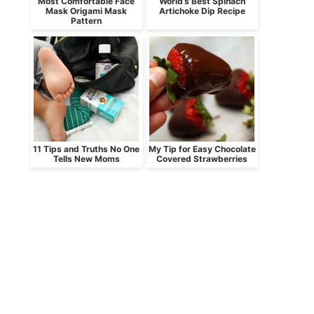
Most Comfortable Face
World’s Best Spinach
Mask Origami Mask
Artichoke Dip Recipe
Pattern
11 Tips and Truths No One
My Tip for Easy Chocolate
Tells New Moms
Covered Strawberries