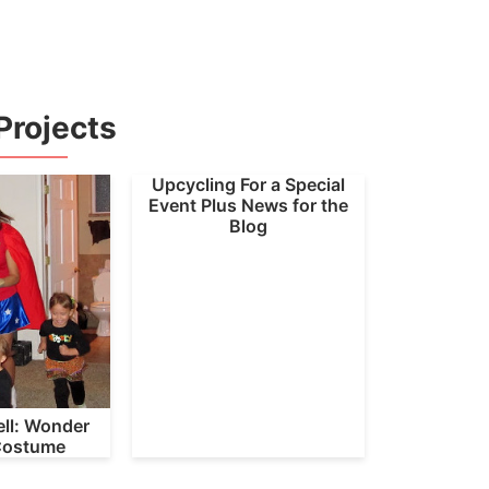
Projects
Upcycling For a Special
Event Plus News for the
Blog
ll: Wonder
ostume