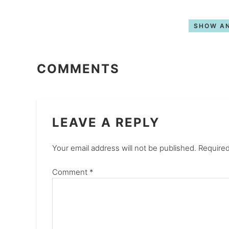
SHOW AN
COMMENTS
LEAVE A REPLY
Your email address will not be published.
Required
Comment
*