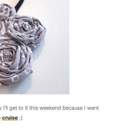
I’ll get to it this weekend because I want
e
cruise
;)