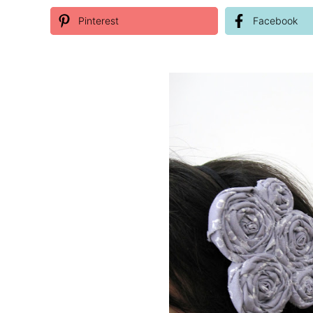
Pinterest
Facebook