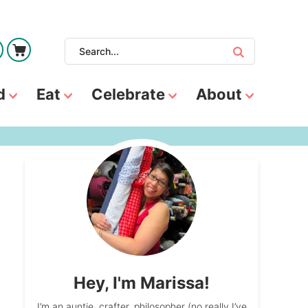
d
Eat
Celebrate
About
Hey, I'm Marissa!
I’m an auntie, crafter, philosopher (no really I’ve