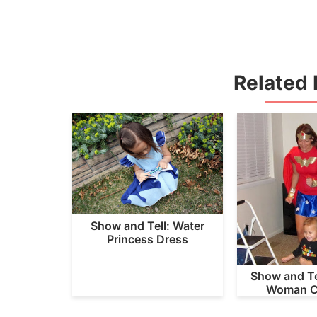
Related 
Show and Tell: Water
Princess Dress
Show and Te
Woman C