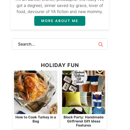
got a degree), sinner saved by grace, lover of
food, devourer of YA fiction and new mommy.
MORE ABOUT ME
HOLIDAY FUN
How to Cook Turkey in a
Block Party: Handmade
Bag
Girlfriend Gift Ideas
Features