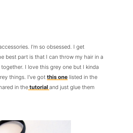
ccessories. I’m so obsessed. I get
he best part is that I can throw my hair in a
 together. I love this grey one but I kinda
ey things. I’ve got
this one
listed in the
hared in the
tutorial
and just glue them