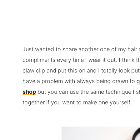
Just wanted to share another one of my hair a
compliments every time I wear it out. I think t
claw clip and put this on and I totally look put
have a problem with always being drawn to gr
shop
but you can use the same technique I s
together if you want to make one yourself.