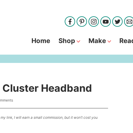
Home
Shop
Make
Rea
e Cluster Headband
omments
my link, I will earn a small commission, but it won’t cost you