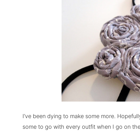
I’ve been dying to make some more. Hopefully 
some to go with every outfit when I go on th