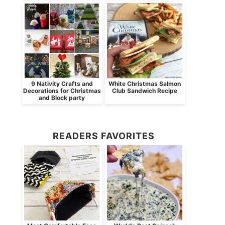
9 Nativity Crafts and
White Christmas Salmon
Decorations for Christmas
Club Sandwich Recipe
and Block party
READERS FAVORITES