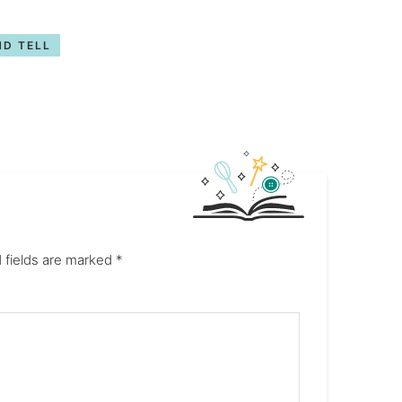
D TELL
 fields are marked
*