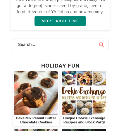
got a degree), sinner saved by grace, lover of
food, devourer of YA fiction and new mommy.
MORE ABOUT ME
HOLIDAY FUN
Cake Mix Peanut Butter
Unique Cookie Exchange
Chocolate Cookies
Recipes and Block Party