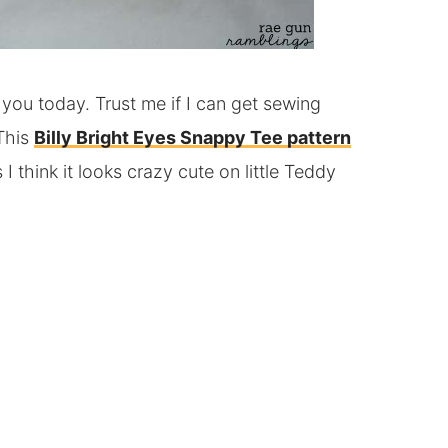
 you today. Trust me if I can get sewing
 This
Billy Bright Eyes Snappy Tee pattern
 I think it looks crazy cute on little Teddy