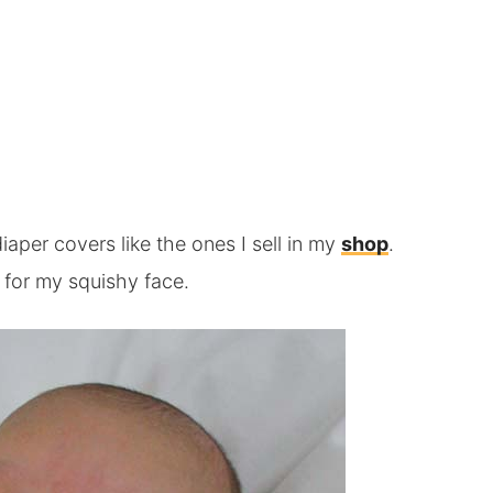
diaper covers like the ones I sell in my
shop
.
 for my squishy face.