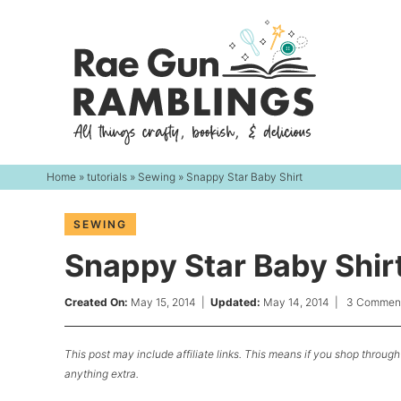
Skip
to
Skip
primary
to
Skip
navigation
main
to
content
primary
sidebar
Home
»
tutorials
»
Sewing
» Snappy Star Baby Shirt
SEWING
Snappy Star Baby Shir
Created On:
May 15, 2014
|
Updated:
May 14, 2014
|
3 Commen
This post may include affiliate links. This means if you shop through 
anything extra.