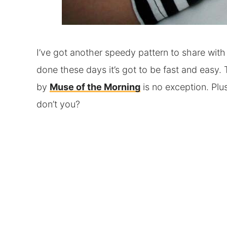
I’ve got another speedy pattern to share with
done these days it’s got to be fast and easy.
by
Muse of the Morning
is no exception. Plus
don’t you?