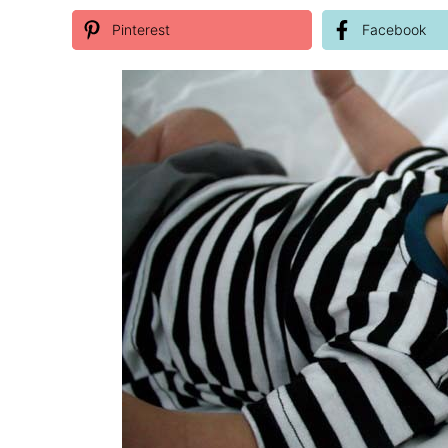
Pinterest
Facebook