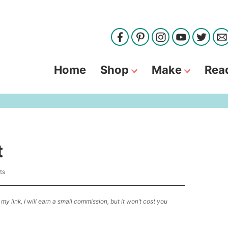
Home
Shop
Make
Rea
t
ts
my link, I will earn a small commission, but it won’t cost you