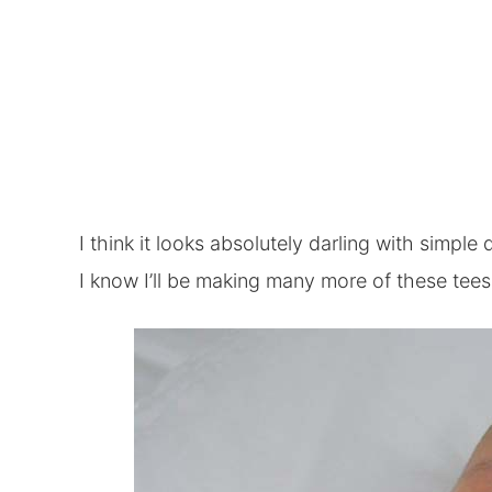
I think it looks absolutely darling with simple 
I know I’ll be making many more of these tees