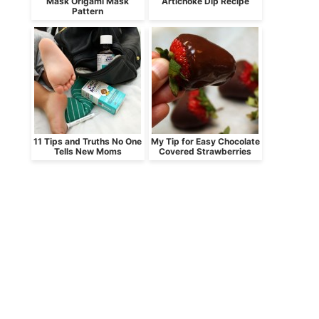
Mask Origami Mask
Artichoke Dip Recipe
Pattern
11 Tips and Truths No One
My Tip for Easy Chocolate
Tells New Moms
Covered Strawberries