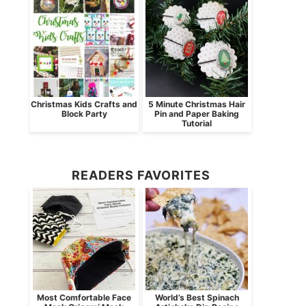
Christmas Kids Crafts and
5 Minute Christmas Hair
Block Party
Pin and Paper Baking
Tutorial
READERS FAVORITES
Most Comfortable Face
World’s Best Spinach