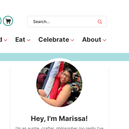
d
Eat
Celebrate
About
Hey, I'm Marissa!
I’m an auntie, crafter, philosopher (no really I’ve