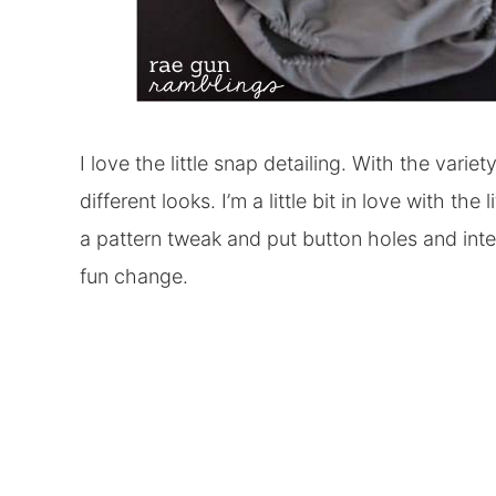
I love the little snap detailing. With the varie
different looks. I’m a little bit in love with th
a pattern tweak and put button holes and inte
fun change.