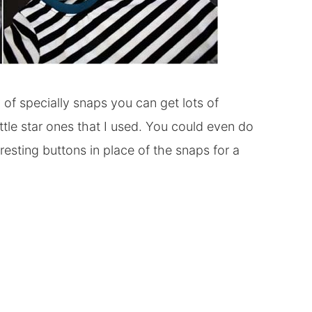
ty of specially snaps you can get lots of
e little star ones that I used. You could even do
resting buttons in place of the snaps for a