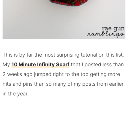
This is by far the most surprising tutorial on this list.
My
10 Minute Infinity Scarf
that I posted less than
2 weeks ago jumped right to the top getting more
hits and pins than so many of my posts from earlier
in the year.