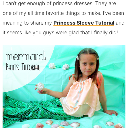
I can’t get enough of princess dresses. They are
one of my all time favorite things to make. I’ve been
meaning to share my
Princess Sleeve Tutorial
and
it seems like you guys were glad that I finally did!