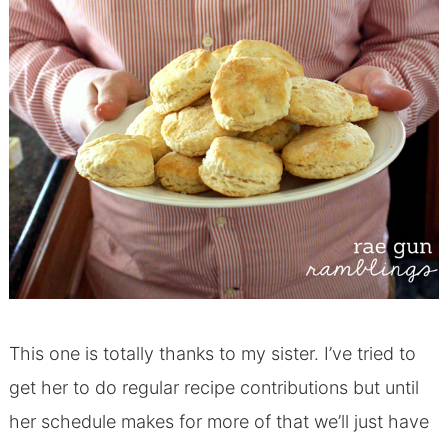
This one is totally thanks to my sister. I’ve tried to
get her to do regular recipe contributions but until
her schedule makes for more of that we’ll just have