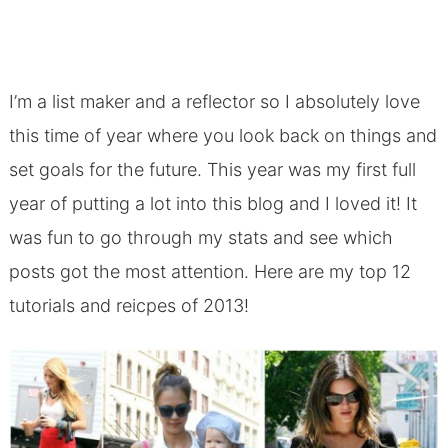
I’m a list maker and a reflector so I absolutely love
this time of year where you look back on things and
set goals for the future. This year was my first full
year of putting a lot into this blog and I loved it! It
was fun to go through my stats and see which
posts got the most attention. Here are my top 12
tutorials and reicpes of 2013!