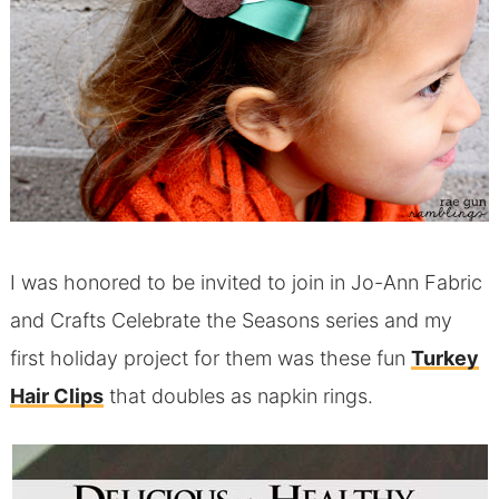
I was honored to be invited to join in Jo-Ann Fabric
and Crafts Celebrate the Seasons series and my
first holiday project for them was these fun
Turkey
Hair Clips
that doubles as napkin rings.