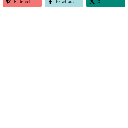
Pinterest
Facebook
X