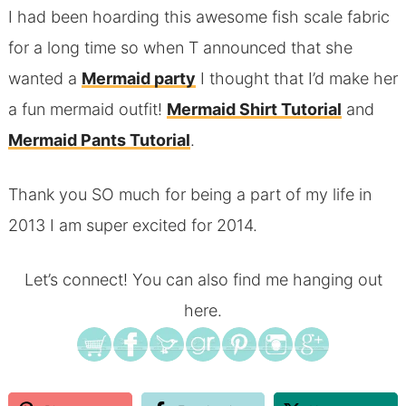
I had been hoarding this awesome fish scale fabric
for a long time so when T announced that she
wanted a
Mermaid party
I thought that I’d make her
a fun mermaid outfit!
Mermaid Shirt Tutorial
and
Mermaid Pants Tutorial
.
Thank you SO much for being a part of my life in
2013 I am super excited for 2014.
Let’s connect! You can also find me hanging out
here.