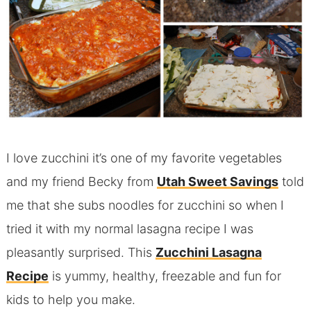
I love zucchini it’s one of my favorite vegetables
and my friend Becky from
Utah Sweet Savings
told
me that she subs noodles for zucchini so when I
tried it with my normal lasagna recipe I was
pleasantly surprised. This
Zucchini Lasagna
Recipe
is yummy, healthy, freezable and fun for
kids to help you make.