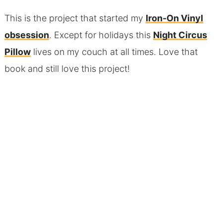
This is the project that started my
Iron-On Vinyl
obsession
. Except for holidays this
Night Circus
Pillow
lives on my couch at all times. Love that
book and still love this project!