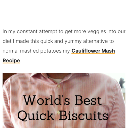
In my constant attempt to get more veggies into our
diet I made this quick and yummy alternative to
normal mashed potatoes my
Cauliflower Mash
Recipe
.