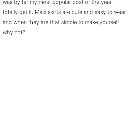
was by far my most popular post of the year. I
totally get it. Maxi skirts are cute and easy to wear
and when they are that simple to make yourself
why not?