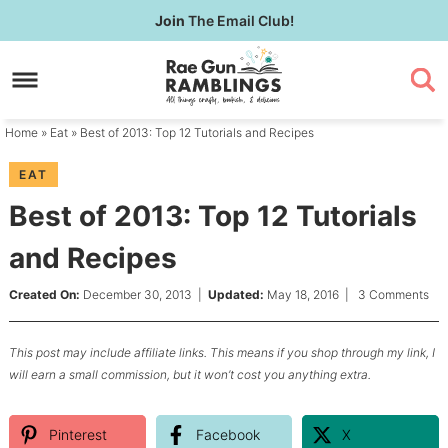
Skip
Join
The Email Club!
to
Skip
primary
to
Skip
navigation
main
to
content
primary
Home
»
Eat
» Best of 2013: Top 12 Tutorials and Recipes
sidebar
EAT
Best of 2013: Top 12 Tutorials
and Recipes
Created On:
December 30, 2013
|
Updated:
May 18, 2016
|
3 Comments
This post may include affiliate links. This means if you shop through my link, I
will earn a small commission, but it won’t cost you anything extra.
Pinterest
Facebook
X