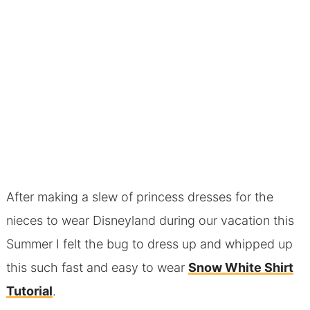
After making a slew of princess dresses for the
nieces to wear Disneyland during our vacation this
Summer I felt the bug to dress up and whipped up
this such fast and easy to wear
Snow White Shirt
Tutorial
.