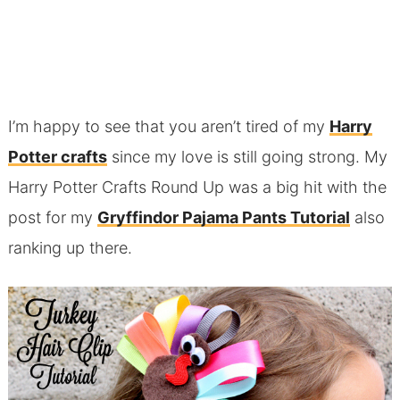
I’m happy to see that you aren’t tired of my
Harry
Potter crafts
since my love is still going strong. My
Harry Potter Crafts Round Up was a big hit with the
post for my
Gryffindor Pajama Pants Tutorial
also
ranking up there.