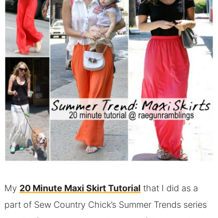
My
20 Minute Maxi Skirt Tutorial
that I did as a
part of Sew Country Chick’s Summer Trends series