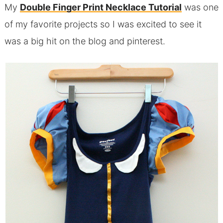
My
Double Finger Print Necklace Tutorial
was one
of my favorite projects so I was excited to see it
was a big hit on the blog and pinterest.