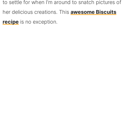
to settle for when I’m around to snatch pictures of
her delicious creations. This
awesome Biscuits
recipe
is no exception.