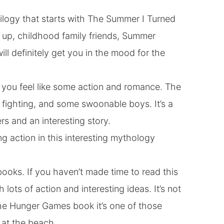
trilogy that starts with The Summer I Turned
ng up, childhood family friends, Summer
ill definitely get you in the mood for the
f you feel like some action and romance. The
me fighting, and some swoonable boys. It’s a
rs and an interesting story.
g action in this interesting mythology
 books. If you haven’t made time to read this
 lots of action and interesting ideas. It’s not
the Hunger Games book it’s one of those
 at the beach.