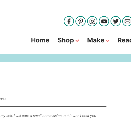
Home
Shop
Make
Rea
nts
my link, I will earn a small commission, but it won’t cost you