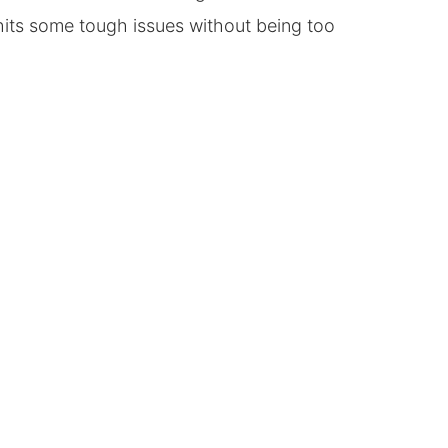
 hits some tough issues without being too