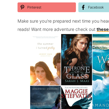
Pinterest
Facebook
Make sure you’re prepared next time you hea
reads! Want more adventure check out
these