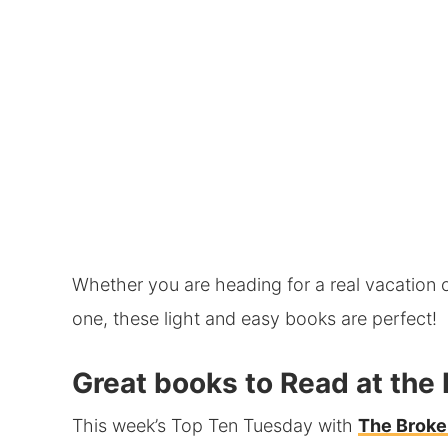
Whether you are heading for a real vacation 
one, these light and easy books are perfect!
Great books to Read at the
This week’s Top Ten Tuesday with
The Broke