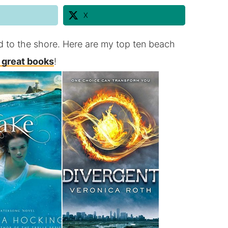
X
d to the shore. Here are my top ten beach
 great books
!