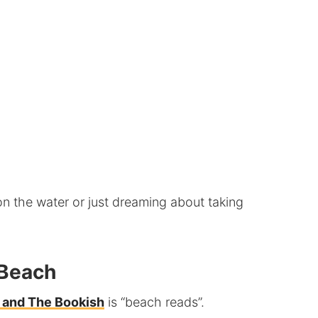
on the water or just dreaming about taking
 Beach
 and The Bookish
is “beach reads”.