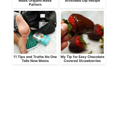
Mask Origami Mask
Artichoke Dip Recipe
Pattern
11 Tips and Truths No One
My Tip for Easy Chocolate
Tells New Moms
Covered Strawberries