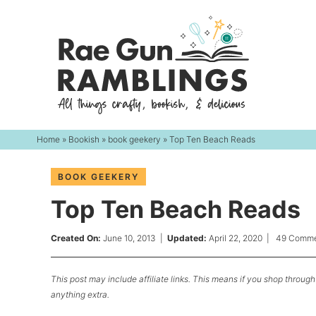
Skip
to
Skip
primary
to
Skip
navigation
main
to
content
primary
sidebar
Home
»
Bookish
»
book geekery
» Top Ten Beach Reads
BOOK GEEKERY
Top Ten Beach Reads
Created On:
June 10, 2013
|
Updated:
April 22, 2020
|
49 Comme
This post may include affiliate links. This means if you shop through 
anything extra.