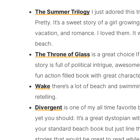
The Summer Trilogy
I just adored this 
Pretty. It’s a sweet story of a girl growi
vacation, and romance. I loved them. It w
beach.
The Throne of Glass
is a great choice I
story is full of political intrigue, aweso
fun action filled book with great characte
Wake
there’s a lot of beach and swimmin
retelling.
Divergent
is one of my all time favorite
yet you should. It’s a great dystopian with
your standard beach book but just line 
stories that would be great to read while