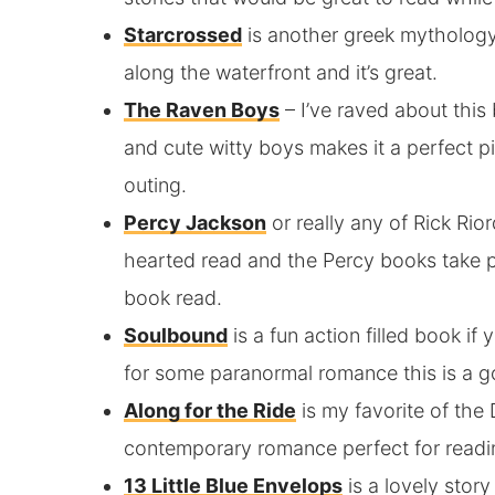
Starcrossed
is another greek mythology 
along the waterfront and it’s great.
The Raven Boys
– I’ve raved about this
and cute witty boys makes it a perfect pi
outing.
Percy Jackson
or really any of Rick Rior
hearted read and the Percy books take p
book read.
Soulbound
is a fun action filled book i
for some paranormal romance this is a go
Along for the Ride
is my favorite of the
contemporary romance perfect for readi
13 Little Blue Envelops
is a lovely stor