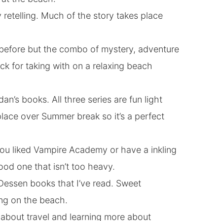
retelling. Much of the story takes place
 before but the combo of mystery, adventure
ck for taking with on a relaxing beach
dan’s books. All three series are fun light
lace over Summer break so it’s a perfect
f you liked Vampire Academy or have a inkling
od one that isn’t too heavy.
 Dessen books that I’ve read. Sweet
ng on the beach.
y about travel and learning more about