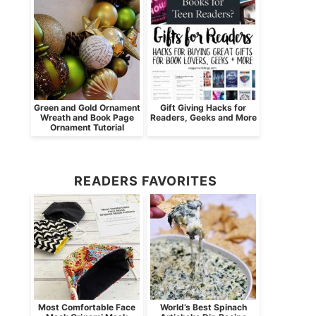
Green and Gold Ornament
Gift Giving Hacks for
Wreath and Book Page
Readers, Geeks and More
Ornament Tutorial
READERS FAVORITES
Most Comfortable Face
World’s Best Spinach