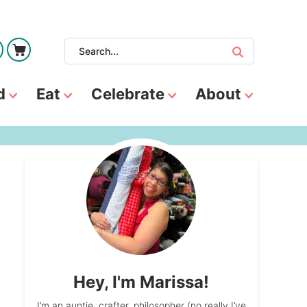
d
Eat
Celebrate
About
Hey, I'm Marissa!
I’m an auntie, crafter, philosopher (no really I’ve