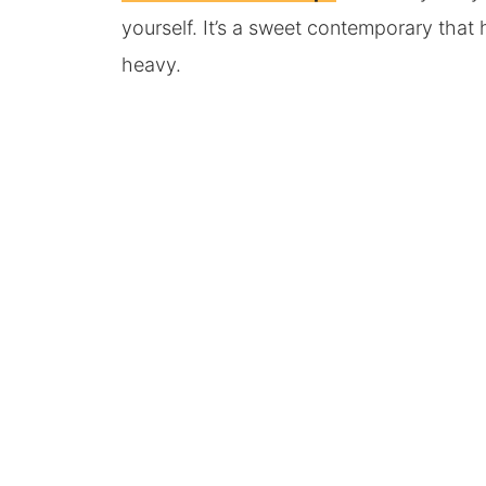
yourself. It’s a sweet contemporary that
heavy.