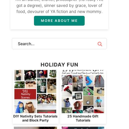
got a degree), sinner saved by grace, lover of
food, devourer of YA fiction and new mommy.
MORE ABOUT ME
HOLIDAY FUN
DIY Nativity Sets Tutorials
25 Handmade Gift
and Block Party
Tutorials