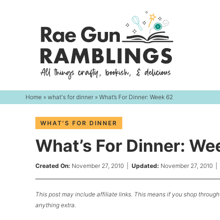
Skip
to
Skip
primary
to
Skip
navigation
main
to
content
primary
sidebar
Home
»
what's for dinner
» What’s For Dinner: Week 62
WHAT'S FOR DINNER
What’s For Dinner: We
Created On:
November 27, 2010
|
Updated:
November 27, 2010
This post may include affiliate links. This means if you shop through 
anything extra.