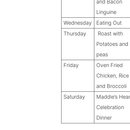
and Bacon
Linguine
Wednesday
Eating Out
Thursday
Roast
with
Potatoes and
peas
Friday
Oven Fried
Chicken, Rice
and Broccoli
Saturday
Maddie’s Hear
Celebration
Dinner