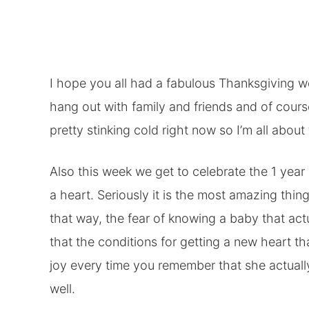
I hope you all had a fabulous Thanksgiving we
hang out with family and friends and of cours
pretty stinking cold right now so I’m all abou
Also this week we get to celebrate the 1 year an
a heart. Seriously it is the most amazing thing 
that way, the fear of knowing a baby that a
that the conditions for getting a new heart t
joy every time you remember that she actually
well.