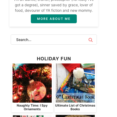
got a degree), sinner saved by grace, lover of
food, devourer of YA fiction and new mommy.
MORE ABOUT ME
HOLIDAY FUN
Naughty Time: I Spy
Ultimate List of Christmas
Ornaments
Books