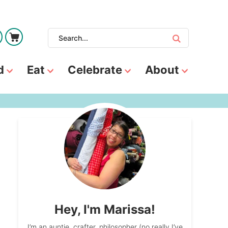
d
Eat
Celebrate
About
Hey, I'm Marissa!
I’m an auntie, crafter, philosopher (no really I’ve