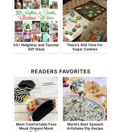
20+ Neighbor and Teacher
There’s Still Time For
Gift Ideas
Sugar Cookies
READERS FAVORITES
Most Comfortable Face
World’s Best Spinach
Mask Origami Mask
Artichoke Dip Recipe