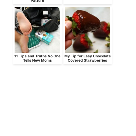
Pattern
11 Tips and Truths No One
My Tip for Easy Chocolate
Tells New Moms
Covered Strawberries