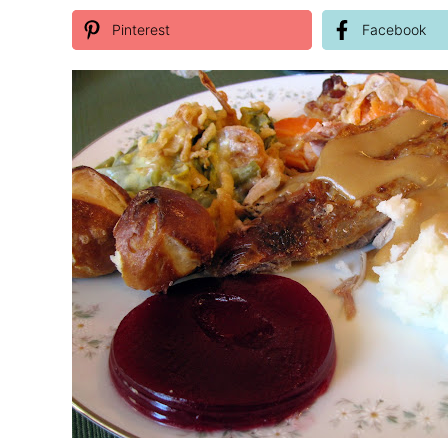
Pinterest
Facebook