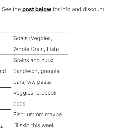
y. See the
post below
for info and discount
Goals (Veggies,
Whole Grain, Fish)
Grains and nuts:
and
Sandwich, granola
bars, ww pasta
Veggies: broccoli,
peas
Fish: ummm maybe
I’ll skip this week
ta