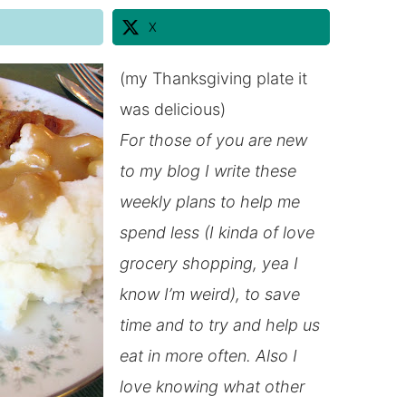
X
(my Thanksgiving plate it
was delicious)
For those of you are new
to my blog I write these
weekly plans to help me
spend less (I kinda of love
grocery shopping, yea I
know I’m weird), to save
time and to try and help us
eat
in
more often. Also I
love knowing what other