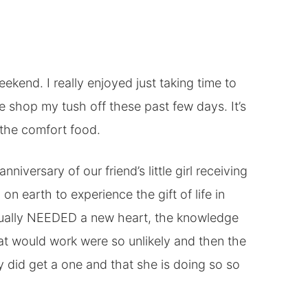
ekend. I really enjoyed just taking time to
e shop my tush off these past few days. It’s
t the comfort food.
niversary of our friend’s little girl receiving
on earth to experience the gift of life in
ctually NEEDED a new heart, the knowledge
hat would work were so unlikely and then the
 did get a one and that she is doing so so