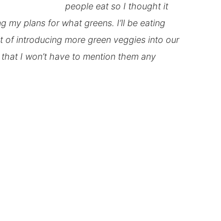
people eat so I thought it
ng my plans for what greens. I’ll be eating
it of introducing more green veggies into our
s that I won’t have to mention them any