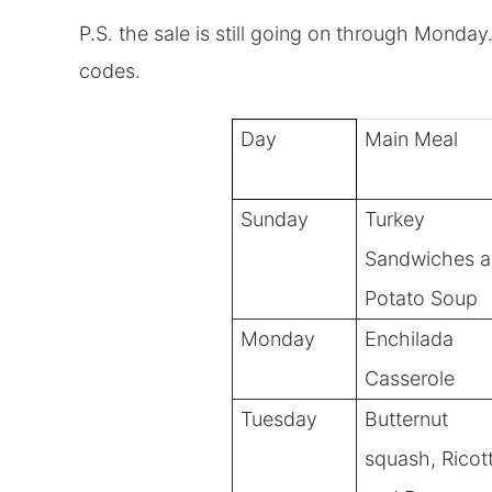
P.S. the sale is still going on through Monda
codes.
Day
Main Meal
Sunday
Turkey
Sandwiches 
Potato Soup
Monday
Enchilada
Casserole
Tuesday
Butternut
squash, Ricot