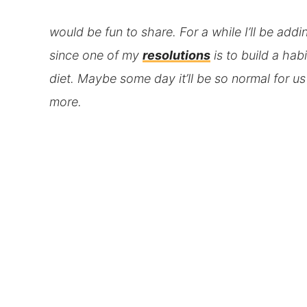
would be fun to share. For a while I’ll be addi
since one of my
resolutions
is to build a hab
diet. Maybe some day it’ll be so normal for u
more.