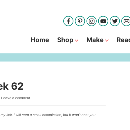
Home
Shop
Make
Rea
ek 62
|
Leave a comment
my link, I will earn a small commission, but it won’t cost you