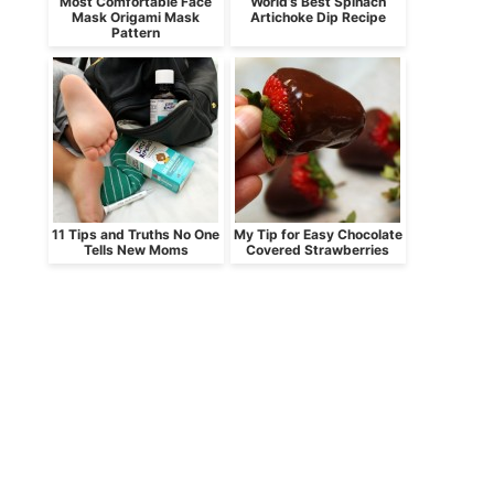
Most Comfortable Face
World’s Best Spinach
Mask Origami Mask
Artichoke Dip Recipe
Pattern
11 Tips and Truths No One
My Tip for Easy Chocolate
Tells New Moms
Covered Strawberries