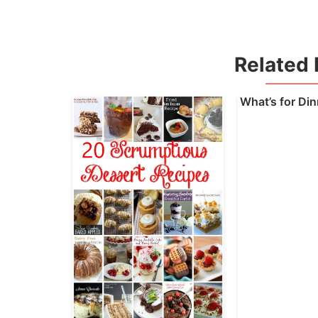
Related 
What’s for Di