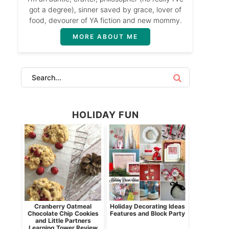
got a degree), sinner saved by grace, lover of
food, devourer of YA fiction and new mommy.
MORE ABOUT ME
HOLIDAY FUN
Cranberry Oatmeal
Holiday Decorating Ideas
Chocolate Chip Cookies
Features and Block Party
and Little Partners
Learning Tower Review