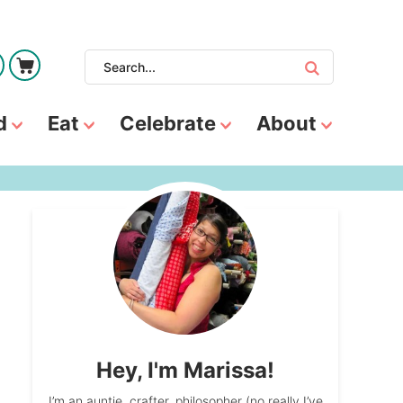
d
Eat
Celebrate
About
Hey, I'm Marissa!
I’m an auntie, crafter, philosopher (no really I’ve