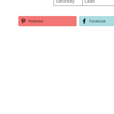
Saturday
Laab
Pinterest
Facebook