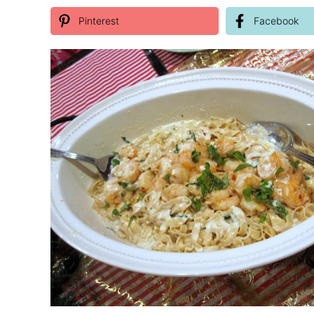
Pinterest
Facebook