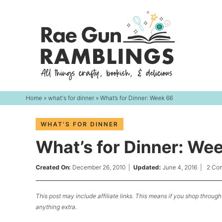
Skip
to
Skip
primary
to
Skip
navigation
main
to
content
primary
sidebar
Home
»
what's for dinner
» What’s for Dinner: Week 66
WHAT'S FOR DINNER
What’s for Dinner: We
Created On:
December 26, 2010
|
Updated:
June 4, 2016
|
2 Co
This post may include affiliate links. This means if you shop through 
anything extra.