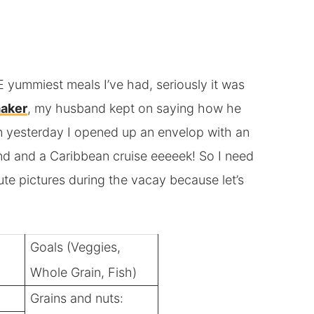
yummiest meals I’ve had, seriously it was
aker
, my husband kept on saying how he
n yesterday I opened up an envelop with an
rland and a Caribbean cruise eeeeek! So I need
te pictures during the vacay because let’s
Goals (Veggies,
Whole Grain, Fish)
Grains and nuts: