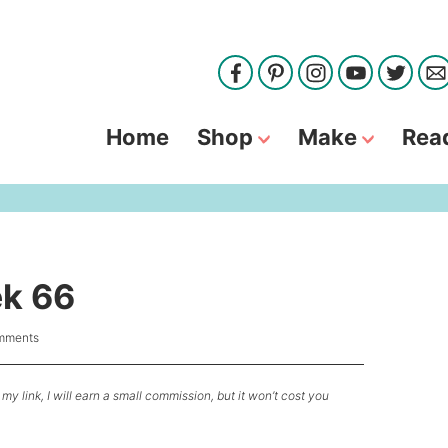
Home
Shop
Make
Rea
ek 66
mments
my link, I will earn a small commission, but it won’t cost you