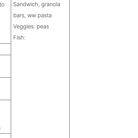
Sandwich, granola
to
bars, ww pasta
Veggies: peas
Fish:
a