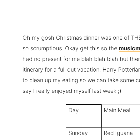
Oh my gosh Christmas dinner was one of THE 
so scrumptious. Okay get this so the
musicm
had no present for me blah blah blah but the
itinerary for a full out vacation, Harry Potte
to clean up my eating so we can take some cu
say I really enjoyed myself last week ;)
Day
Main Meal
Sunday
Red Iguana