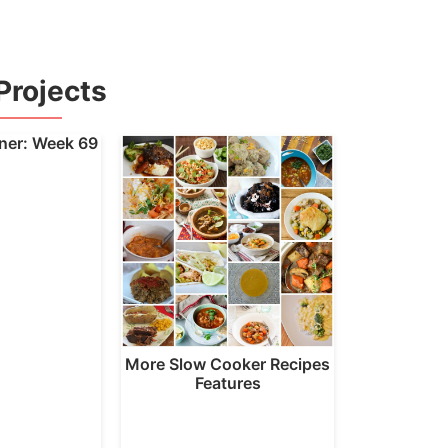
Projects
nner: Week 69
More Slow Cooker Recipes
Features