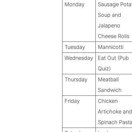
Monday
Sausage Pota
Soup and
Jalapeno
Cheese Rolls
Tuesday
Mannicotti
Wednesday
Eat Out (Pub
Quiz)
Thursday
Meatball
Sandwich
Friday
Chicken
Artichoke and
Spinach Past