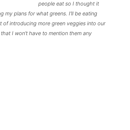
people eat so I thought it
ng my plans for what greens. I’ll be eating
it of introducing more green veggies into our
s that I won’t have to mention them any