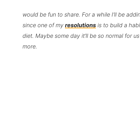
would be fun to share. For a while I’ll be addi
since one of my
resolutions
is to build a hab
diet. Maybe some day it’ll be so normal for u
more.