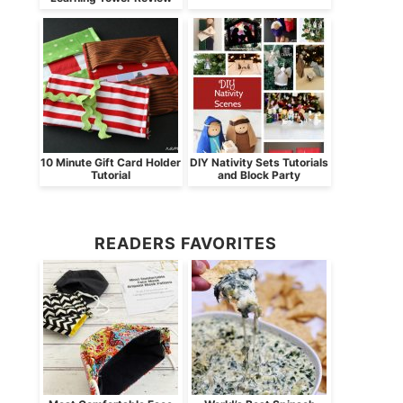
10 Minute Gift Card Holder
DIY Nativity Sets Tutorials
Tutorial
and Block Party
READERS FAVORITES