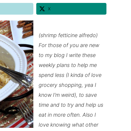
X
(shrimp fetticine alfredo)
For those of you are new
to my blog I write these
weekly plans to help me
spend less (I kinda of love
grocery shopping, yea I
know I’m weird), to save
time and to try and help us
eat
in
more often. Also I
love knowing what other