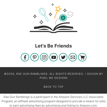
Let's Be Friends
©2026, RAE GUN RAMBLINGS. ALL RIGHTS RESERVED. / DESIGN BY
PIXEL ME DESIGNS
BACK TO TOP
Rae Gun Ramblings is a participant in the Amazon Services LLC Associates
Program, an affiliate advertising program designed to provide a means for sites
to earn advertising fees by advertising and linking to Amazon.com.