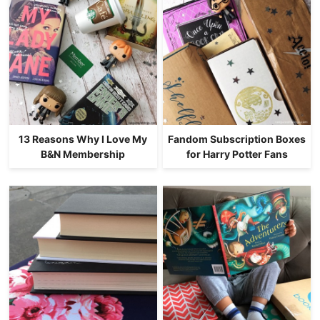
13 Reasons Why I Love My
Fandom Subscription Boxes
B&N Membership
for Harry Potter Fans