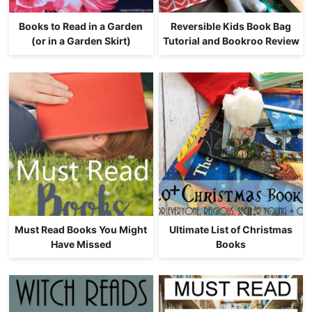
Books to Read in a Garden
Reversible Kids Book Bag
(or in a Garden Skirt)
Tutorial and Bookroo Review
Must Read Books You Might
Ultimate List of Christmas
Have Missed
Books