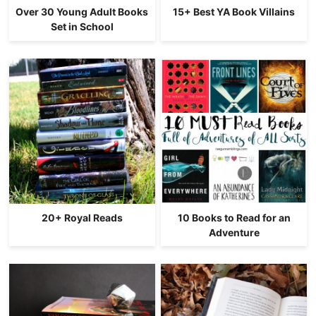
Over 30 Young Adult Books
15+ Best YA Book Villains
Set in School
20+ Royal Reads
10 Books to Read for an
Adventure