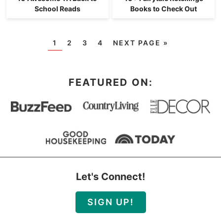
School Reads
Books to Check Out
1
2
3
4
NEXT PAGE »
FEATURED ON:
Let's Connect!
SIGN UP!