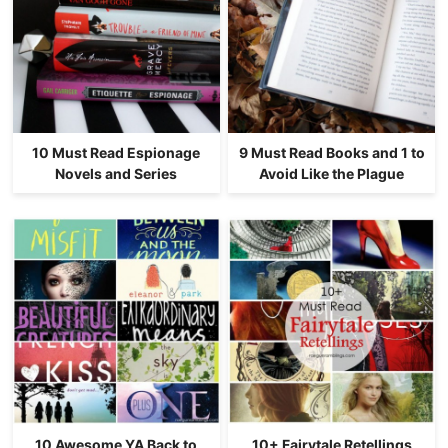
10 Must Read Espionage
9 Must Read Books and 1 to
Novels and Series
Avoid Like the Plague
10 Awesome YA Back to
10+ Fairytale Retellings