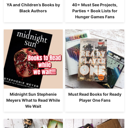
YA and Children’s Books by
40+ Must See Projects,
Black Authors
Parties + Book Lists for
Hunger Games Fans
Midnight Sun Stephenie
Must Read Books for Ready
Meyers What to Read While
Player One Fans
We Wait