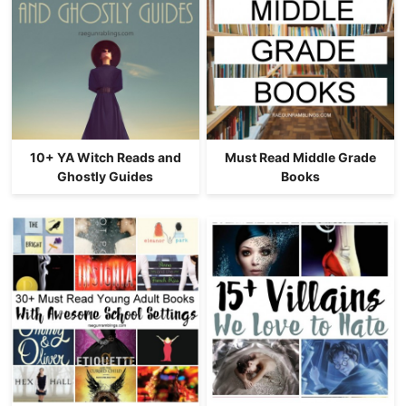
10+ YA Witch Reads and
Must Read Middle Grade
Ghostly Guides
Books