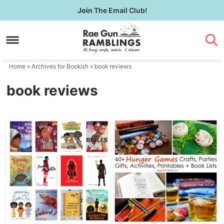
Skip
Join
The Email Club!
to
Skip
primary
to
navigation
main
content
Home
» Archives for
Bookish
» book reviews
book reviews