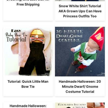
Free Shipping
Snow White Shirt Tutorial
AKA Grown Ups Can Have
Princess Outfits Too
Tutorial: Quick Little Man
Handmade Halloween: 20
Bow Tie
Minute Dwarf/ Gnome
Costume Tutorial
Handmade Halloween: