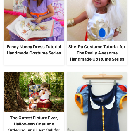
Fancy Nancy Dress Tutorial
She-Ra Costume Tutorial for
Handmade Costume Series
The Really Awesome
Handmade Costume Series
The Cutest Picture Ever,
Halloween Costume
Ordering, and Last Call for