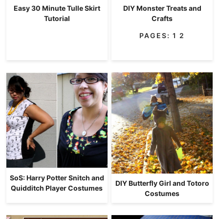
Easy 30 Minute Tulle Skirt
DIY Monster Treats and
Tutorial
Crafts
PAGES:
1
2
SoS: Harry Potter Snitch and
DIY Butterfly Girl and Totoro
Quidditch Player Costumes
Costumes