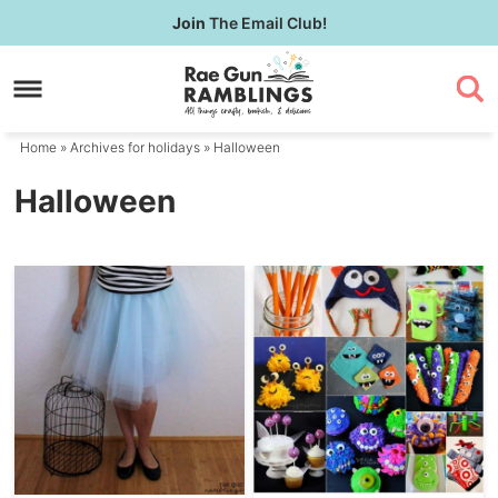
Skip
Join
The Email Club!
to
Skip
primary
to
navigation
main
content
Home
» Archives for
holidays
» Halloween
Halloween