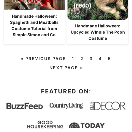
Handmade Halloween:
Spaghetti and Meatballs
Handmade Halloween:
Costume Tutorial from
Upcycled WInnie The Pooh
Simple Simon and Co
Costume
«
PREVIOUS PAGE
1
2
3
4
5
NEXT PAGE »
FEATURED ON: