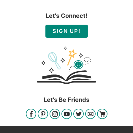
Let's Connect!
SIGN UP!
Let's Be Friends