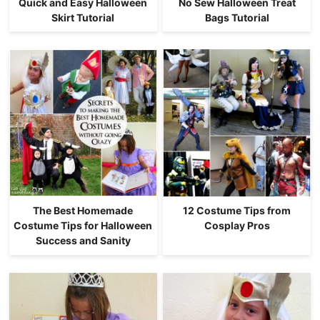
Quick and Easy Halloween
No Sew Halloween Treat
Skirt Tutorial
Bags Tutorial
The Best Homemade
12 Costume Tips from
Costume Tips for Halloween
Cosplay Pros
Success and Sanity