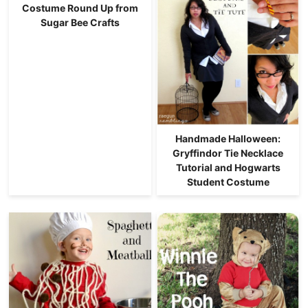
Costume Round Up from
Sugar Bee Crafts
Handmade Halloween:
Gryffindor Tie Necklace
Tutorial and Hogwarts
Student Costume