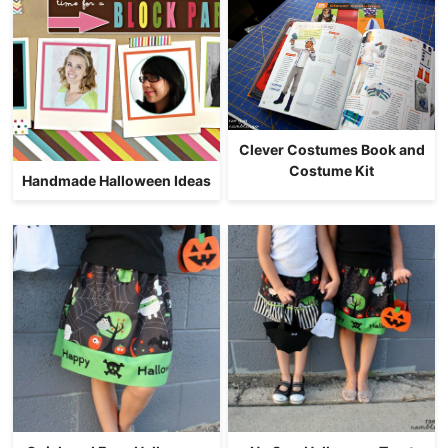
Clever Costumes Book and
Costume Kit
Handmade Halloween Ideas