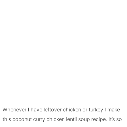
Whenever I have leftover chicken or turkey I make
this coconut curry chicken lentil soup recipe. It’s so