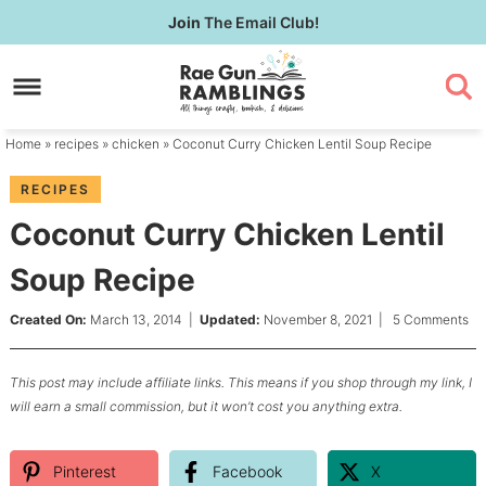
Skip
Join
The Email Club!
to
Skip
primary
to
Skip
navigation
main
to
content
primary
Home
»
recipes
»
chicken
» Coconut Curry Chicken Lentil Soup Recipe
sidebar
RECIPES
Coconut Curry Chicken Lentil
Soup Recipe
Created On:
March 13, 2014
|
Updated:
November 8, 2021
|
5 Comments
This post may include affiliate links. This means if you shop through my link, I
will earn a small commission, but it won’t cost you anything extra.
Pinterest
Facebook
X