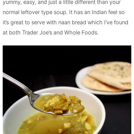
yummy, easy, and just a little different than your
normal leftover type soup. It has an Indian feel so
it’s great to serve with naan bread which I’ve found
at both Trader Joe’s and Whole Foods.