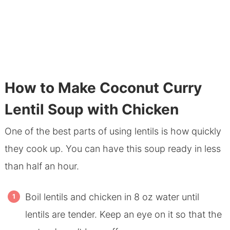
How to Make Coconut Curry
Lentil Soup with Chicken
One of the best parts of using lentils is how quickly
they cook up. You can have this soup ready in less
than half an hour.
Boil lentils and chicken in 8 oz water until
lentils are tender. Keep an eye on it so that the