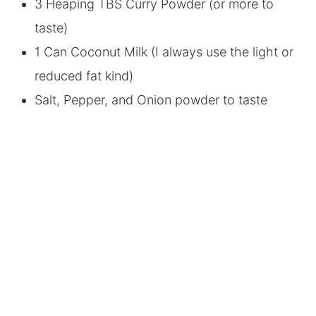
3 Heaping TBS Curry Powder (or more to
taste)
1 Can Coconut Milk (I always use the light or
reduced fat kind)
Salt, Pepper, and Onion powder to taste