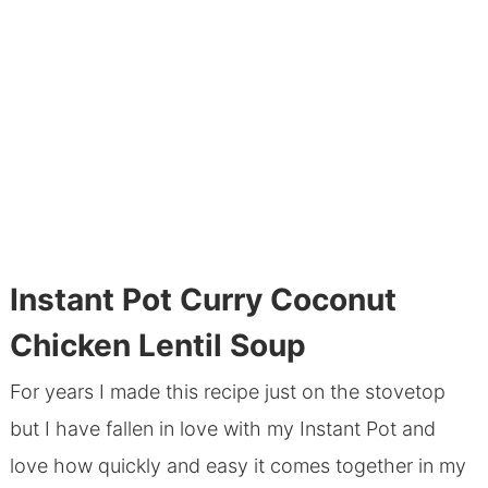
Instant Pot Curry Coconut
Chicken Lentil Soup
For years I made this recipe just on the stovetop
but I have fallen in love with my Instant Pot and
love how quickly and easy it comes together in my