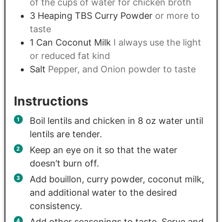
of the cups of water for chicken broth
3
Heaping TBS Curry Powder
or more to
taste
1
Can Coconut Milk
I always use the light
or reduced fat kind
Salt
Pepper, and Onion powder to taste
Instructions
Boil lentils and chicken in 8 oz water until
lentils are tender.
Keep an eye on it so that the water
doesn’t burn off.
Add bouillon, curry powder, coconut milk,
and additional water to the desired
consistency.
Add other seasonings to taste. Serve and