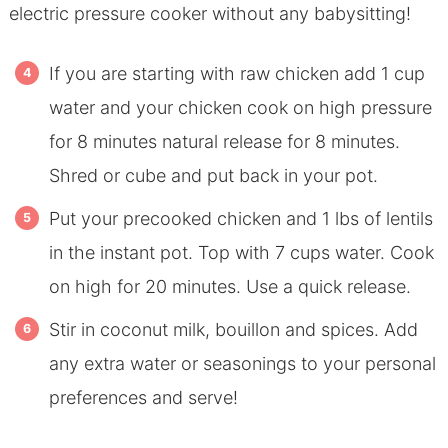
electric pressure cooker without any babysitting!
If you are starting with raw chicken add 1 cup
water and your chicken cook on high pressure
for 8 minutes natural release for 8 minutes.
Shred or cube and put back in your pot.
Put your precooked chicken and 1 lbs of lentils
in the instant pot. Top with 7 cups water. Cook
on high for 20 minutes. Use a quick release.
Stir in coconut milk, bouillon and spices. Add
any extra water or seasonings to your personal
preferences and serve!