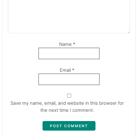
Name
*
Email
*
Save my name, email, and website in this browser for
the next time I comment.