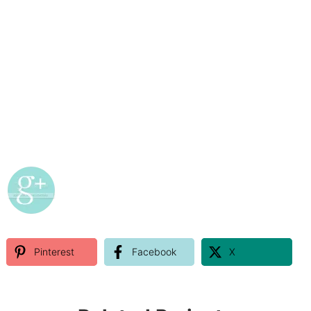
Pinterest
Facebook
X