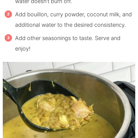
water doesn’t burn off.
Add bouillon, curry powder, coconut milk, and
additional water to the desired consistency.
Add other seasonings to taste. Serve and
enjoy!