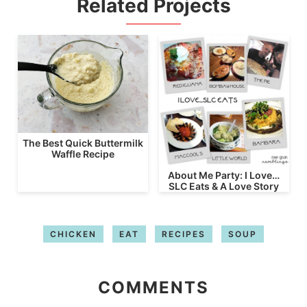
Related Projects
The Best Quick Buttermilk
Waffle Recipe
About Me Party: I Love…
SLC Eats & A Love Story
CHICKEN
EAT
RECIPES
SOUP
COMMENTS