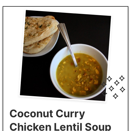
Coconut Curry
Chicken Lentil Soup