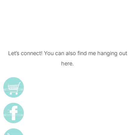
Let’s connect! You can also find me hanging out
here.