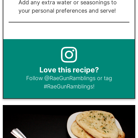
Add any extra water or seasonings to
your personal preferences and serve!
Love this recipe?
Follow
@RaeGunRamblings
or tag
#RaeGunRamblings
!