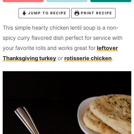
JUMP TO RECIPE
PRINT RECIPE
This simple hearty chicken lentil soup is a non-
spicy curry flavored dish perfect for service with
your favorite rolls and works great for
leftover
Thanksgiving turkey
or
rotisserie chicken
.