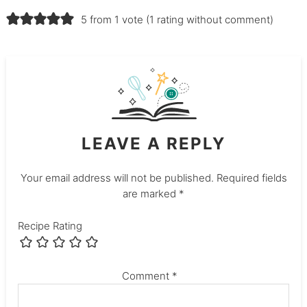
5 from 1 vote (
1 rating without comment
)
LEAVE A REPLY
Your email address will not be published.
Required fields
are marked
*
Recipe Rating
Comment
*