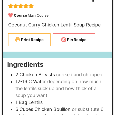
Course
Main Course
Coconut Curry Chicken Lentil Soup Recipe
Print Recipe
Pin Recipe
Ingredients
2
Chicken Breasts
cooked and chopped
12-16
C
Water
depending on how much
the lentils suck up and how thick of a
soup you want
1
Bag Lentils
6
Cubes Chicken Bouillon
or substitute 6