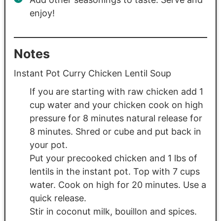
enjoy!
Notes
Instant Pot Curry Chicken Lentil Soup
If you are starting with raw chicken add 1
cup water and your chicken cook on high
pressure for 8 minutes natural release for
8 minutes. Shred or cube and put back in
your pot.
Put your precooked chicken and 1 lbs of
lentils in the instant pot. Top with 7 cups
water. Cook on high for 20 minutes. Use a
quick release.
Stir in coconut milk, bouillon and spices.