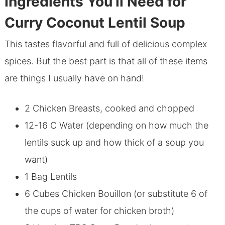
Ingredients You’ll Need for
Curry Coconut Lentil Soup
This tastes flavorful and full of delicious complex
spices. But the best part is that all of these items
are things I usually have on hand!
2 Chicken Breasts, cooked and chopped
12-16 C Water (depending on how much the
lentils suck up and how thick of a soup you
want)
1 Bag Lentils
6 Cubes Chicken Bouillon (or substitute 6 of
the cups of water for chicken broth)