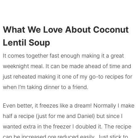
What We Love About Coconut
Lentil Soup
It comes together fast enough making it a great
weeknight meal. It can be made ahead of time and
just reheated making it one of my go-to recipes for
when I’m taking dinner to a friend.
Even better, it freezes like a dream! Normally I make
half a recipe (just for me and Daniel) but since I
wanted extra in the freezer I doubled it. The recipe
can be increased ore reduced easily. Just stick to