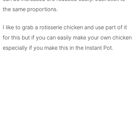
the same proportions.
I like to grab a rotisserie chicken and use part of it
for this but if you can easily make your own chicken
especially if you make this in the Instant Pot.