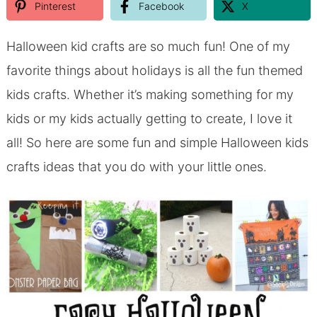
Pinterest
Facebook
X
Halloween kid crafts are so much fun! One of my
favorite things about holidays is all the fun themed
kids crafts. Whether it’s making something for my
kids or my kids actually getting to create, I love it
all! So here are some fun and simple Halloween kids
crafts ideas that you do with your little ones.