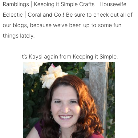
Ramblings
|
Keeping it Simple Crafts
|
Housewife
Eclectic
|
Coral and Co.
! Be sure to check out all of
our blogs, because we’ve been up to some fun
things lately.
It’s Kaysi again from
Keeping it Simple
.