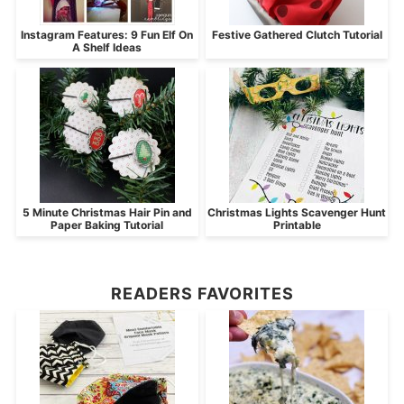
Instagram Features: 9 Fun Elf On
Festive Gathered Clutch Tutorial
A Shelf Ideas
5 Minute Christmas Hair Pin and
Christmas Lights Scavenger Hunt
Paper Baking Tutorial
Printable
READERS FAVORITES