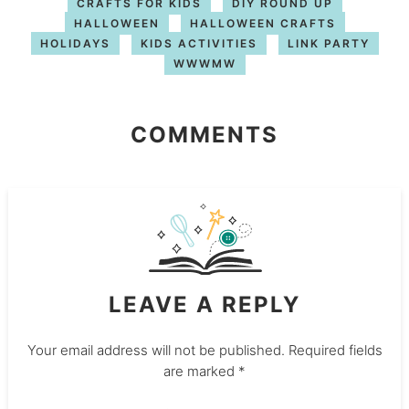
CRAFTS FOR KIDS
DIY ROUND UP
HALLOWEEN
HALLOWEEN CRAFTS
HOLIDAYS
KIDS ACTIVITIES
LINK PARTY
WWWMW
COMMENTS
LEAVE A REPLY
Your email address will not be published.
Required fields
are marked
*