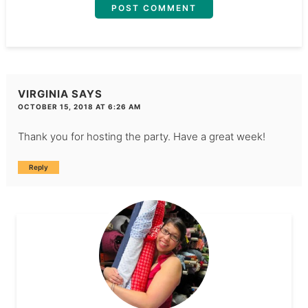
VIRGINIA
SAYS
OCTOBER 15, 2018 AT 6:26 AM
Thank you for hosting the party. Have a great week!
Reply