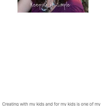
Creating with my kids and for my kids is one of my