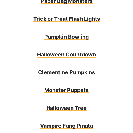
Paper Bag Monsters
Trick or Treat Flash Lights
Pumpkin Bowling
Halloween Countdown
Clementine Pumpkins
Monster Puppets
Halloween Tree
Vampire Fang Pinata