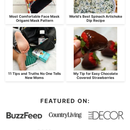
Most Comfortable Face Mask
World’s Best Spinach Artichoke
Origami Mask Pattern
Dip Recipe
11 Tips and Truths No One Tells
My Tip for Easy Chocolate
New Moms
Covered Strawberries
FEATURED ON: