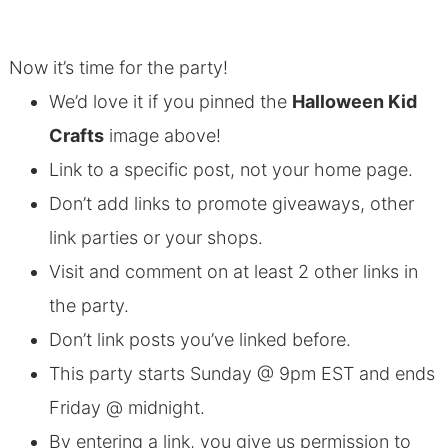
Now it’s time for the party!
We’d love it if you pinned the
Halloween Kid
Crafts
image above!
Link to a specific post, not your home page.
Don’t add links to promote giveaways, other
link parties or your shops.
Visit and comment on at least 2 other links in
the party.
Don’t link posts you’ve linked before.
This party starts Sunday @ 9pm EST and ends
Friday @ midnight.
By entering a link, you give us permission to