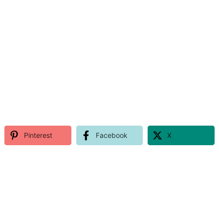
Pinterest
Facebook
X