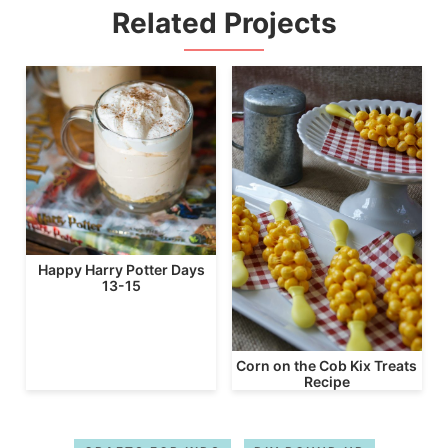
Related Projects
Happy Harry Potter Days
13-15
Corn on the Cob Kix Treats
Recipe