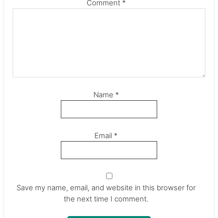
Comment
*
Name
*
Email
*
Save my name, email, and website in this browser for
the next time I comment.