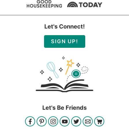
Let's Connect!
SIGN UP!
Let's Be Friends