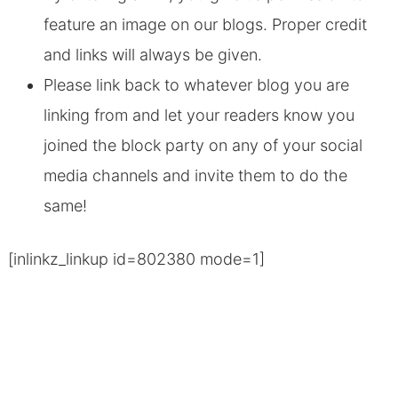
feature an image on our blogs. Proper credit
and links will always be given.
Please link back to whatever blog you are
linking from and let your readers know you
joined the block party on any of your social
media channels and invite them to do the
same!
[inlinkz_linkup id=802380 mode=1]