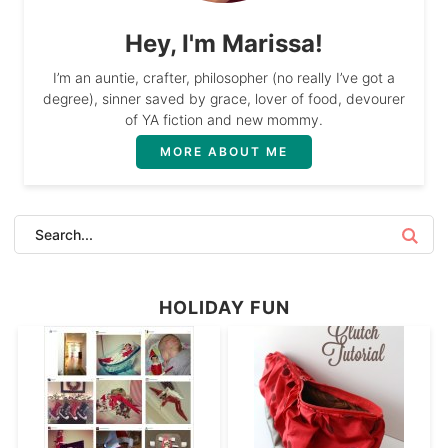
Hey, I'm Marissa!
I’m an auntie, crafter, philosopher (no really I’ve got a
degree), sinner saved by grace, lover of food, devourer
of YA fiction and new mommy.
MORE ABOUT ME
HOLIDAY FUN