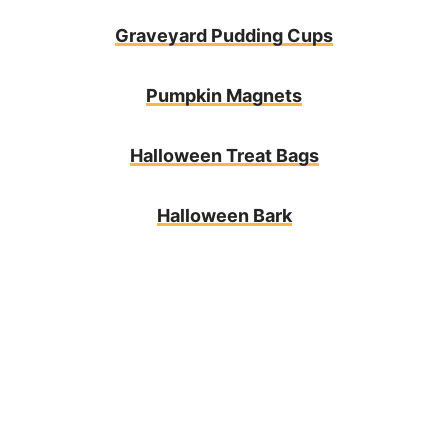
Graveyard Pudding Cups
Pumpkin Magnets
Halloween Treat Bags
Halloween Bark