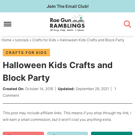
Skip
Join
The Email Club!
to
Skip
primary
to
Skip
navigation
main
to
content
primary
Home
»
tutorials
»
Crafts for Kids
» Halloween Kids Crafts and Block Party
sidebar
CRAFTS FOR KIDS
Halloween Kids Crafts and
Block Party
Created On:
October 14, 2018
|
Updated:
September 29, 2021
|
1
Comment
This post may include affiliate links. This means if you shop through my link, I
will earn a small commission, but it won’t cost you anything extra.