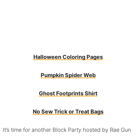
Halloween Coloring Pages
Pumpkin Spider Web
Ghost Footprints Shirt
No Sew Trick or Treat Bags
It’s time for another Block Party hosted by
Rae Gun