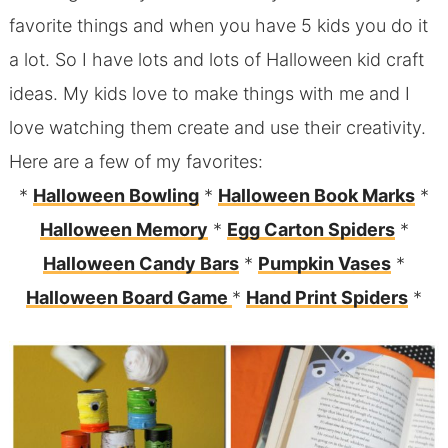
favorite things and when you have 5 kids you do it
a lot. So I have lots and lots of Halloween kid craft
ideas. My kids love to make things with me and I
love watching them create and use their creativity.
Here are a few of my favorites:
*
Halloween Bowling
*
Halloween Book Marks
*
Halloween Memory
*
Egg Carton Spiders
*
Halloween Candy Bars
*
Pumpkin Vases
*
Halloween Board Game
*
Hand Print Spiders
*