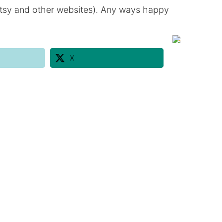
n etsy and other websites). Any ways happy
X