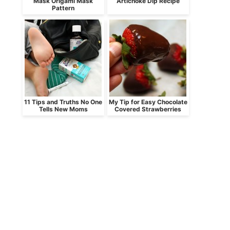
Mask Origami Mask
Artichoke Dip Recipe
Pattern
11 Tips and Truths No One
My Tip for Easy Chocolate
Tells New Moms
Covered Strawberries