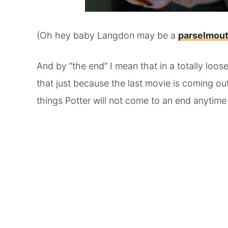
(Oh hey baby Langdon may be a
parselmou
And by “the end” I mean that in a totally loo
that just because the last movie is coming ou
things Potter will not come to an end anytime