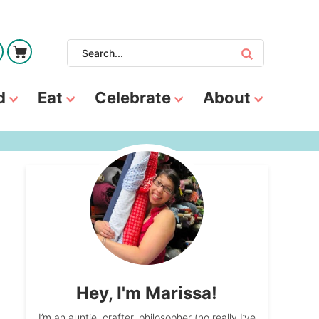
d
Eat
Celebrate
About
Hey, I'm Marissa!
I’m an auntie, crafter, philosopher (no really I’ve