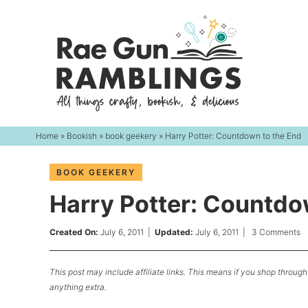
Skip
to
Skip
primary
to
Skip
navigation
main
to
content
primary
sidebar
Home
»
Bookish
»
book geekery
» Harry Potter: Countdown to the End
BOOK GEEKERY
Harry Potter: Countdo
Created On:
July 6, 2011
|
Updated:
July 6, 2011
|
3 Comments
This post may include affiliate links. This means if you shop through 
anything extra.