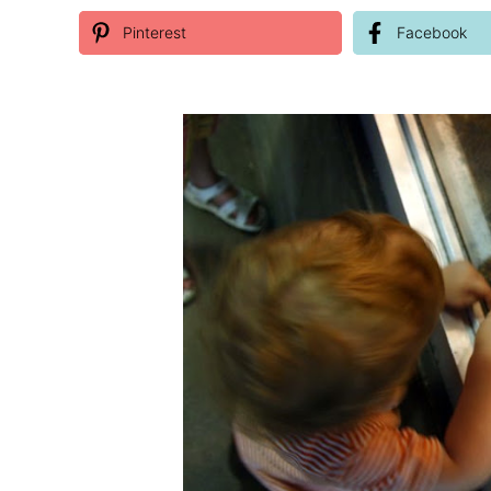
Pinterest
Facebook