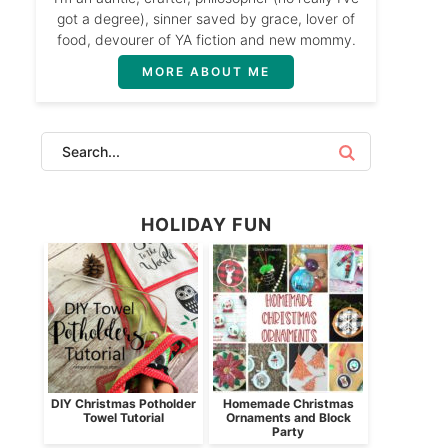
got a degree), sinner saved by grace, lover of
food, devourer of YA fiction and new mommy.
MORE ABOUT ME
HOLIDAY FUN
DIY Christmas Potholder
Homemade Christmas
Towel Tutorial
Ornaments and Block
Party