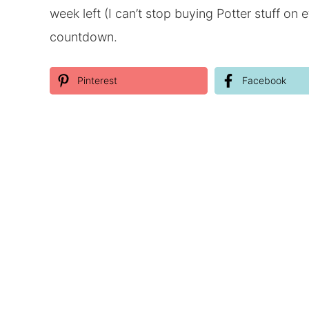
week left (I can’t stop buying Potter stuff o
countdown.
Pinterest
Facebook