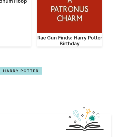
ronum Hoop
Rae Gun Finds: Harry Potter
Birthday
HARRY POTTER