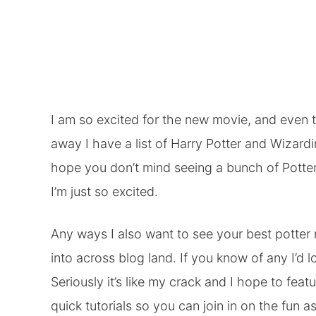
I am so excited for the new movie, and even 
away I have a list of Harry Potter and Wizardin
hope you don’t mind seeing a bunch of Potter
I’m just so excited.
Any ways I also want to see your best potter
into across blog land. If you know of any I’d 
Seriously it’s like my crack and I hope to fe
quick tutorials so you can join in on the fun as