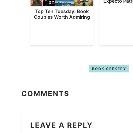
Expecto Pat
Top Ten Tuesday: Book
Couples Worth Admiring
BOOK GEEKERY
COMMENTS
LEAVE A REPLY