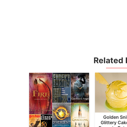
Related 
Golden Sni
Glittery Ca