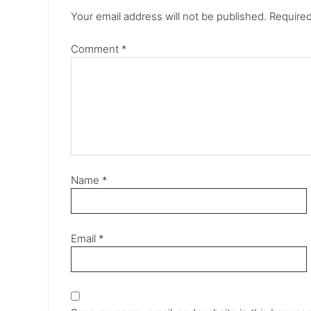
Your email address will not be published.
Required
Comment
*
Name
*
Email
*