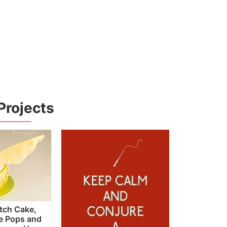
Projects
tch Cake,
ke Pops and