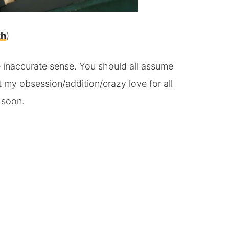
th
)
se inaccurate sense. You should all assume
t my obsession/addition/crazy love for all
 soon.