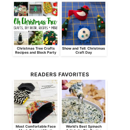
Christmas Tree Crafts
Show and Tell: Christmas
Recipes and Block Party
Craft Day
READERS FAVORITES
Most Comfortable Face
World’s Best Spinach