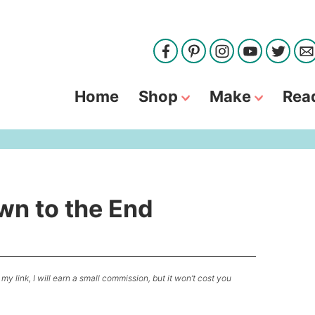
Home
Shop
Make
Rea
wn to the End
my link, I will earn a small commission, but it won’t cost you