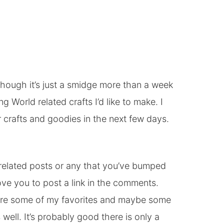
though it’s just a smidge more than a week
g World related crafts I’d like to make. I
 crafts and goodies in the next few days.
 related posts or any that you’ve bumped
love you to post a link in the comments.
ature some of my favorites and maybe some
 well. It’s probably good there is only a