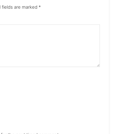
 fields are marked
*