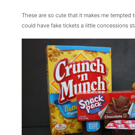
These are so cute that it makes me tempted 
could have fake tickets a little concessions 