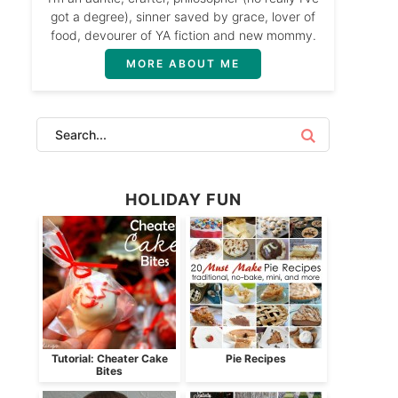
got a degree), sinner saved by grace, lover of
food, devourer of YA fiction and new mommy.
MORE ABOUT ME
HOLIDAY FUN
Tutorial: Cheater Cake
Pie Recipes
Bites