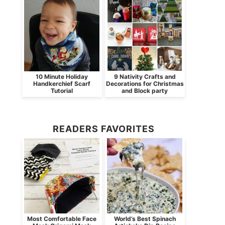
10 Minute Holiday
9 Nativity Crafts and
Handkerchief Scarf
Decorations for Christmas
Tutorial
and Block party
READERS FAVORITES
Most Comfortable Face
World’s Best Spinach