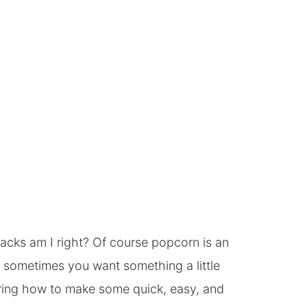
acks am I right? Of course popcorn is an
 sometimes you want something a little
aring how to make some quick, easy, and