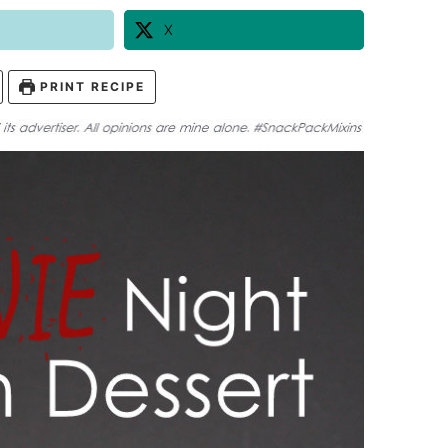
X
PRINT RECIPE