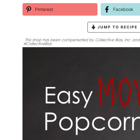
Pinterest
Facebook
JUMP TO RECIPE