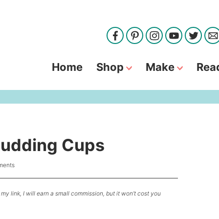
Home
Shop
Make
Rea
Pudding Cups
ments
my link, I will earn a small commission, but it won’t cost you