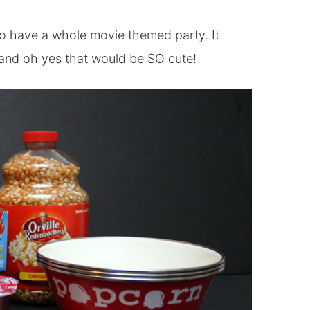
to have a whole movie themed party. It
stand oh yes that would be SO cute!