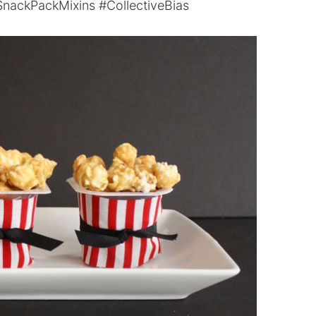
nackPackMixins #CollectiveBias