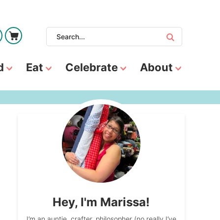
d
Eat
Celebrate
About
Hey, I'm Marissa!
I’m an auntie, crafter, philosopher (no really I’ve