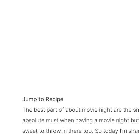
Jump to Recipe
The best part of about movie night are the sn
absolute must when having a movie night but
sweet to throw in there too. So today I’m sh