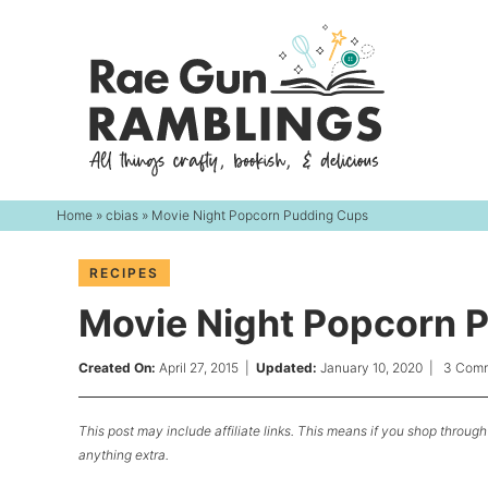
Skip
to
Skip
primary
to
Skip
navigation
main
to
content
primary
sidebar
Home
»
cbias
» Movie Night Popcorn Pudding Cups
RECIPES
Movie Night Popcorn 
Created On:
April 27, 2015
|
Updated:
January 10, 2020
|
3 Com
This post may include affiliate links. This means if you shop through 
anything extra.