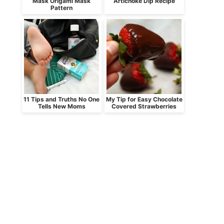
Mask Origami Mask
Artichoke Dip Recipe
Pattern
11 Tips and Truths No One
My Tip for Easy Chocolate
Tells New Moms
Covered Strawberries