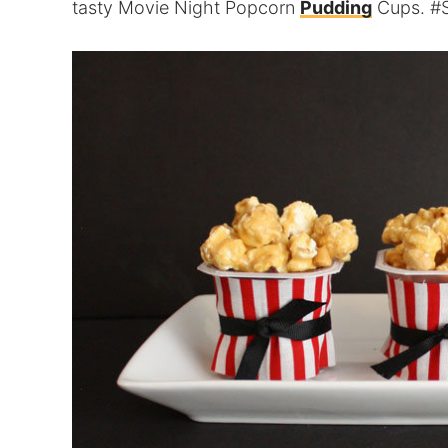
tasty Movie Night Popcorn
Pudding
Cups. #S