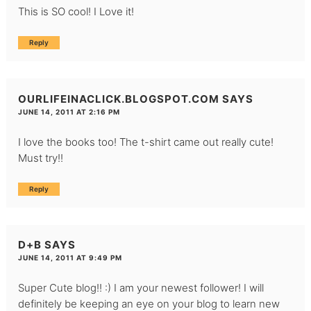
This is SO cool! I Love it!
Reply
OURLIFEINACLICK.BLOGSPOT.COM
SAYS
JUNE 14, 2011 AT 2:16 PM
I love the books too! The t-shirt came out really cute!
Must try!!
Reply
D+B
SAYS
JUNE 14, 2011 AT 9:49 PM
Super Cute blog!! :) I am your newest follower! I will
definitely be keeping an eye on your blog to learn new