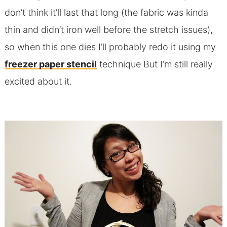
don’t think it’ll last that long (the fabric was kinda
thin and didn’t iron well before the stretch issues),
so when this one dies I’ll probably redo it using my
freezer paper stencil
technique But I’m still really
excited about it.