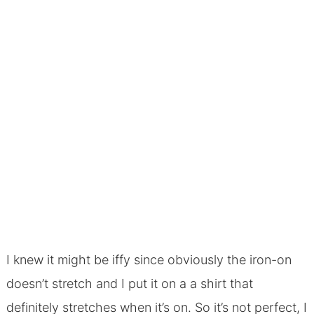
I knew it might be iffy since obviously the iron-on
doesn’t stretch and I put it on a a shirt that
definitely stretches when it’s on. So it’s not perfect, I