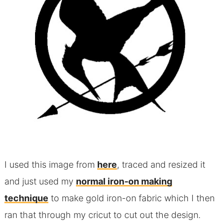
I used this image from
here
, traced and resized it
and just used my
normal iron-on making
technique
to make gold iron-on fabric which I then
ran that through my cricut to cut out the design.