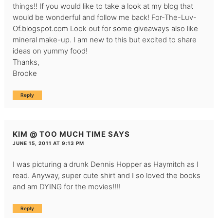
things!! If you would like to take a look at my blog that
would be wonderful and follow me back! For-The-Luv-
Of.blogspot.com Look out for some giveaways also like
mineral make-up. I am new to this but excited to share
ideas on yummy food!
Thanks,
Brooke
Reply
KIM @ TOO MUCH TIME
SAYS
JUNE 15, 2011 AT 9:13 PM
I was picturing a drunk Dennis Hopper as Haymitch as I
read. Anyway, super cute shirt and I so loved the books
and am DYING for the movies!!!!
Reply