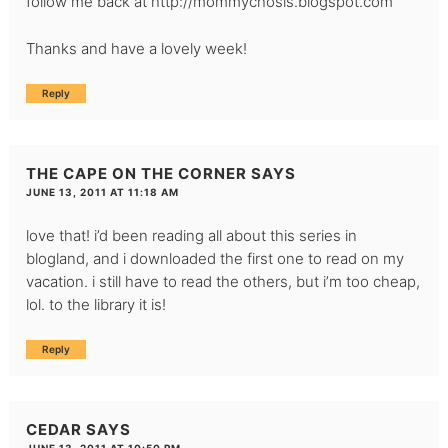
follow me back at
http://mommychosis.blogspot.com
Thanks and have a lovely week!
Reply
THE CAPE ON THE CORNER
SAYS
JUNE 13, 2011 AT 11:18 AM
love that! i’d been reading all about this series in
blogland, and i downloaded the first one to read on my
vacation. i still have to read the others, but i’m too cheap,
lol. to the library it is!
Reply
CEDAR
SAYS