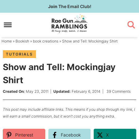
Skip
Join
The Email Club!
to
Skip
primary
to
Skip
navigation
main
to
content
primary
Home
»
Bookish
»
book creations
» Show and Tell: Mockingjay Shirt
sidebar
TUTORIALS
Show and Tell: Mockingjay
Shirt
Created On:
May 23, 2011
|
Updated:
February 6, 2014
|
39 Comments
This post may include affiliate links. This means if you shop through my link, I
will earn a small commission, but it won’t cost you anything extra.
Pinterest
Facebook
X