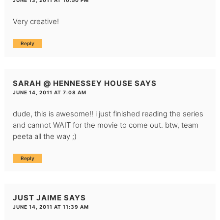
JUNE 13, 2011 AT 10:50 PM
Very creative!
Reply
SARAH @ HENNESSEY HOUSE
SAYS
JUNE 14, 2011 AT 7:08 AM
dude, this is awesome!! i just finished reading the series
and cannot WAIT for the movie to come out. btw, team
peeta all the way ;)
Reply
JUST JAIME
SAYS
JUNE 14, 2011 AT 11:39 AM