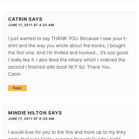
CATRIN
SAYS
JUNE 17, 2011 AT 4:23 AM
I just wanted to say THANK YOU. Because I saw your t-
shirt and the way you wrote about the books, I bought
the first one. And I’m thrilled and hooked… It’s soo good.
I really like it. I also liked the others which I ordered the
second I finished with book Nr.1! So: Thank You.
Catrin
Reply
MINDIE HILTON
SAYS
JUNE 17, 2011 AT 9:36 AM
I would love for you to link this and more up to my linky