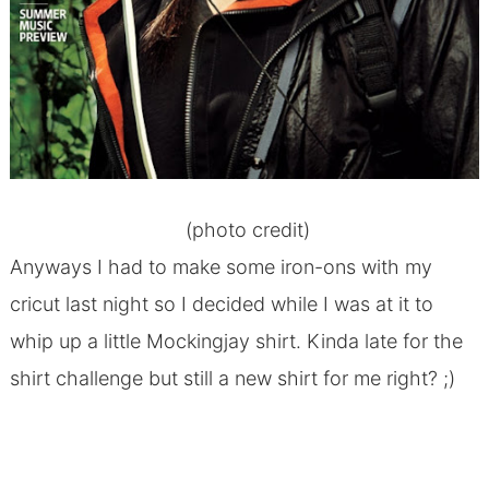
(
photo credit
)
Anyways I had to make some iron-ons with my
cricut last night so I decided while I was at it to
whip up a little Mockingjay shirt. Kinda late for the
shirt challenge but still a new shirt for me right? ;)