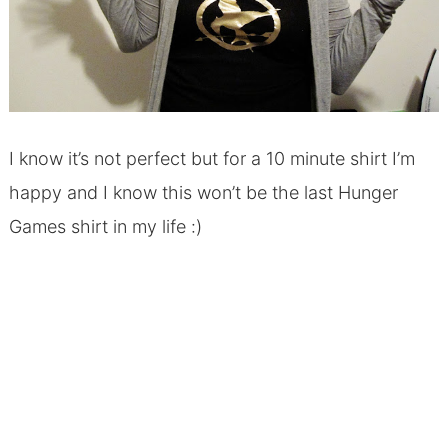
I know it’s not perfect but for a 10 minute shirt I’m
happy and I know this won’t be the last Hunger
Games shirt in my life :)