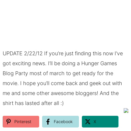
UPDATE 2/22/12 If you’re just finding this now I’ve
got exciting news. I’ll be doing a Hunger Games
Blog Party most of march to get ready for the
movie. I hope you’ll come back and geek out with
me and some other awesome bloggers! And the
shirt has lasted after all :)
Pinterest
Facebook
X