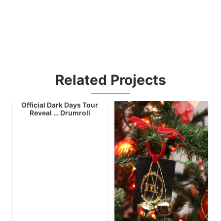
Related Projects
Official Dark Days Tour
Reveal … Drumroll