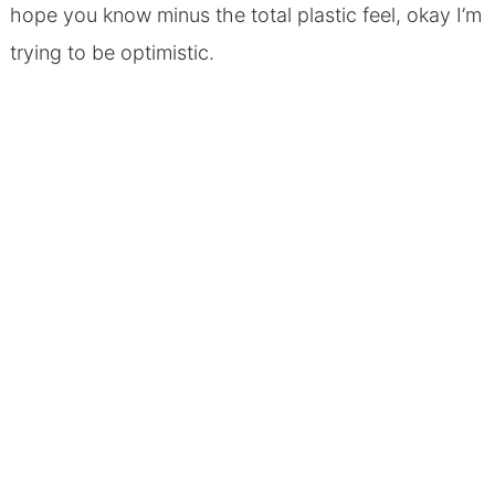
hope you know minus the total plastic feel, okay I’m
trying to be optimistic.