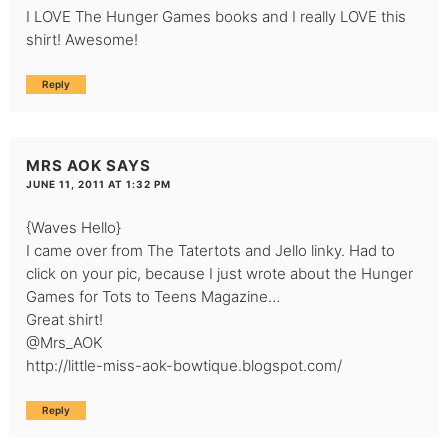
I LOVE The Hunger Games books and I really LOVE this
shirt! Awesome!
Reply
MRS AOK
SAYS
JUNE 11, 2011 AT 1:32 PM
{Waves Hello}
I came over from The Tatertots and Jello linky. Had to
click on your pic, because I just wrote about the Hunger
Games for Tots to Teens Magazine…
Great shirt!
@Mrs_AOK
http://little-miss-aok-bowtique.blogspot.com/
Reply