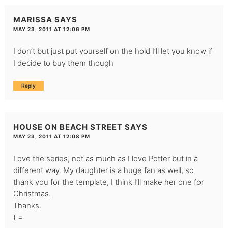
MARISSA
SAYS
MAY 23, 2011 AT 12:06 PM
I don’t but just put yourself on the hold I’ll let you know if
I decide to buy them though
Reply
HOUSE ON BEACH STREET
SAYS
MAY 23, 2011 AT 12:08 PM
Love the series, not as much as I love Potter but in a
different way. My daughter is a huge fan as well, so
thank you for the template, I think I’ll make her one for
Christmas.
Thanks.
( =