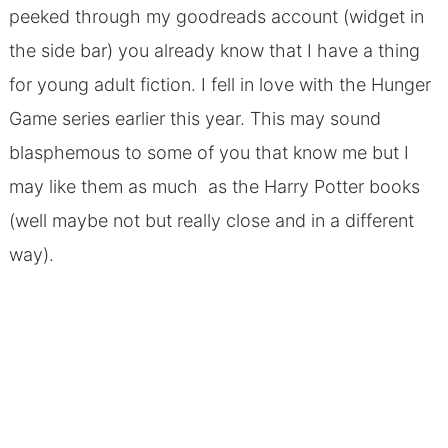
peeked through my goodreads account (widget in
the side bar) you already know that I have a thing
for young adult fiction. I fell in love with the Hunger
Game series earlier this year. This may sound
blasphemous to some of you that know me but I
may like them as much as the Harry Potter books
(well maybe not but really close and in a different
way).