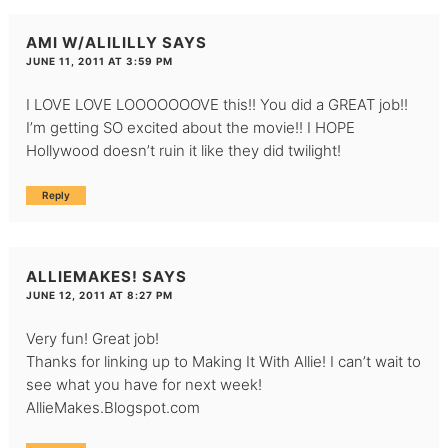
AMI W/ALILILLY
SAYS
JUNE 11, 2011 AT 3:59 PM
I LOVE LOVE LOOOOOOOVE this!! You did a GREAT job!!
I’m getting SO excited about the movie!! I HOPE
Hollywood doesn’t ruin it like they did twilight!
Reply
ALLIEMAKES!
SAYS
JUNE 12, 2011 AT 8:27 PM
Very fun! Great job!
Thanks for linking up to Making It With Allie! I can’t wait to
see what you have for next week!
AllieMakes.Blogspot.com