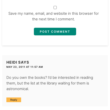
Save my name, email, and website in this browser for
the next time I comment.
HEIDI
SAYS
MAY 23, 2011 AT 11:57 AM
Do you own the books? I’d be interested in reading
them, but the list at the library waiting for them is
astronomical.
Reply