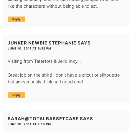
like the characters without being able to act.
Reply
JUNKER NEWBIE STEPHANIE
SAYS
JUNE 10, 2011 AT 6:52 PM
Visiting from Tatertots & Jello linky…
Great job on the shirt! I don’t have a cricut or silhouette
but am seriously thinking I need one!
Reply
SARAH@TOTALBASSETCASE
SAYS
JUNE 10, 2011 AT 7:19 PM