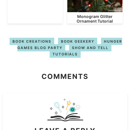
Monogram Glitter
Ornament Tutorial
BOOK CREATIONS
BOOK GEEKERY
HUNGER
GAMES BLOG PARTY
SHOW AND TELL
TUTORIALS
COMMENTS