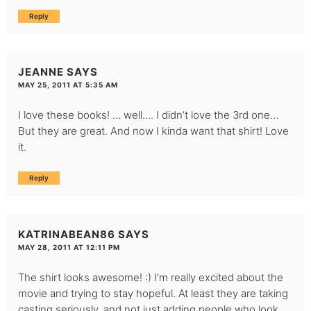
Reply
JEANNE
SAYS
MAY 25, 2011 AT 5:35 AM
I love these books! … well…. I didn’t love the 3rd one…
But they are great. And now I kinda want that shirt! Love
it.
Reply
KATRINABEAN86
SAYS
MAY 28, 2011 AT 12:11 PM
The shirt looks awesome! :) I’m really excited about the
movie and trying to stay hopeful. At least they are taking
casting seriously, and not just adding people who look