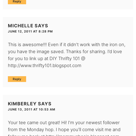
Reply
MICHELLE
SAYS
JUNE 12, 2011 AT 8:28 PM
This is awesome!!! Even if it didn’t work with the iron on,
you have the image saved. Thanks for sharing. I’d love
for you to link up at DIY Thrifty 101 @
http://www.thrifty101.blogspot.com
Reply
KIMBERLEY
SAYS
JUNE 13, 2011 AT 10:53 AM
Your tee came out great! Hi! I’m your newest follower
from the Monday hop. I hope you’ll come visit me and