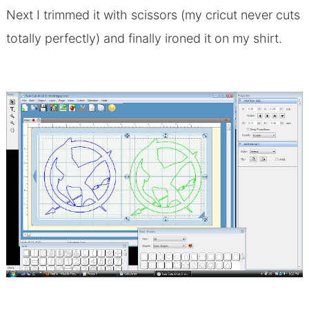
Next I trimmed it with scissors (my cricut never cuts
totally perfectly) and finally ironed it on my shirt.