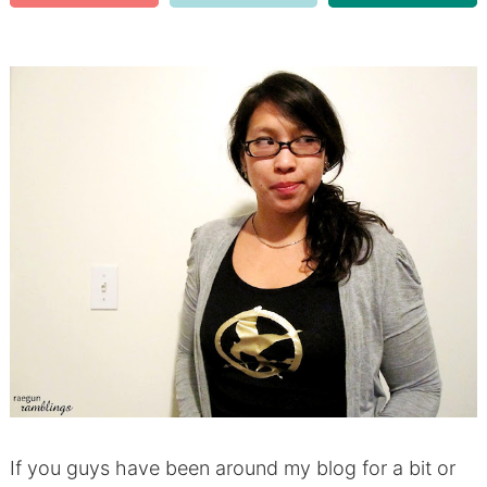
If you guys have been around my blog for a bit or