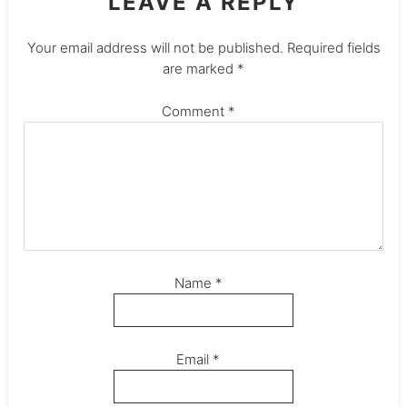
LEAVE A REPLY
Your email address will not be published.
Required fields
are marked
*
Comment
*
Name
*
Email
*