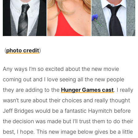
(
photo credit
)
Any ways I’m so excited about the new movie
coming out and I love seeing all the new people
they are adding to the
Hunger Games cast
. I really
wasn’t sure about their choices and really thought
Jeff Bridges would be a fantastic Haymitch before
the decision was made but I’ll trust them to do their
best, I hope. This new image below gives be a little