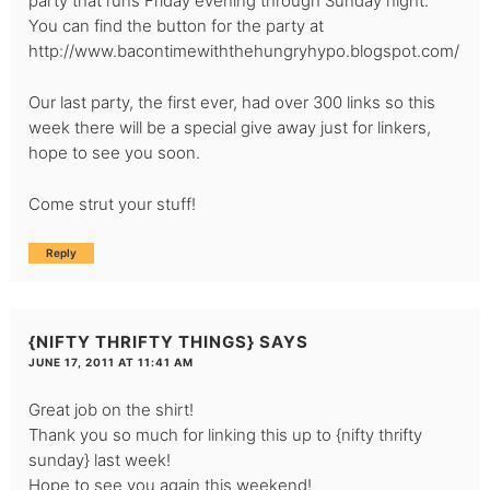
party that runs Friday evening through Sunday night.
You can find the button for the party at
http://www.bacontimewiththehungryhypo.blogspot.com/
Our last party, the first ever, had over 300 links so this
week there will be a special give away just for linkers,
hope to see you soon.
Come strut your stuff!
Reply
{NIFTY THRIFTY THINGS}
SAYS
JUNE 17, 2011 AT 11:41 AM
Great job on the shirt!
Thank you so much for linking this up to
{nifty thrifty
sunday}
last week!
Hope to see you again this weekend!