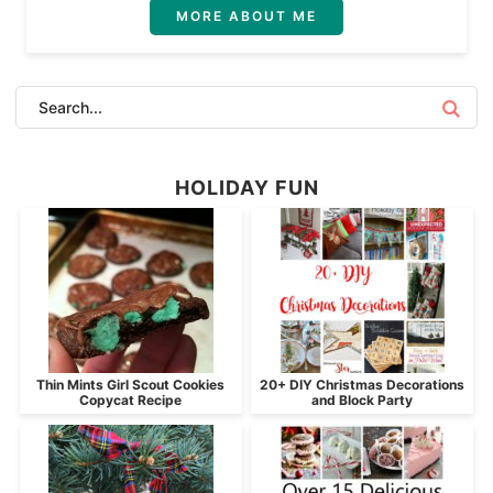
MORE ABOUT ME
HOLIDAY FUN
Thin Mints Girl Scout Cookies
20+ DIY Christmas Decorations
Copycat Recipe
and Block Party