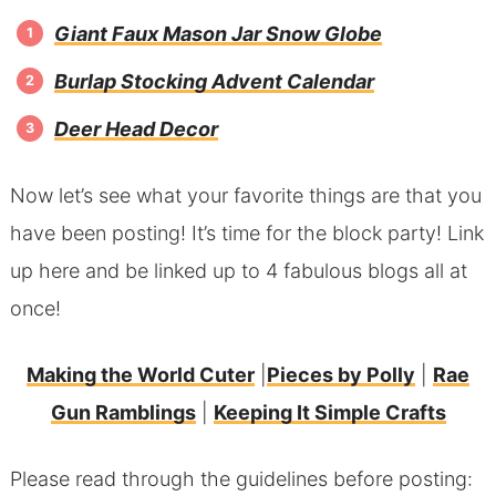
Giant Faux Mason Jar Snow Globe
Burlap Stocking Advent Calendar
Deer Head Decor
Now let’s see what your favorite things are that you
have been posting! It’s time for the block party! Link
up here and be linked up to 4 fabulous blogs all at
once!
Making the World Cuter
|
Pieces by Polly
|
Rae
Gun Ramblings
|
Keeping It Simple Crafts
Please read through the guidelines before posting: