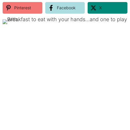
Pinterest
Facebook
X