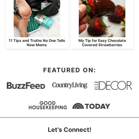
11 Tips and Truths No One Tells
My Tip for Easy Chocolate
New Moms
Covered Strawberries
FEATURED ON:
Let's Connect!