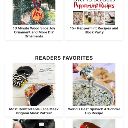
10 Minute Wood Slice Joy
15+ Peppermint Recipes and
Ornament and More DIY
Block Party
Ornaments
READERS FAVORITES
Most Comfortable Face Mask
World’s Best Spinach Artichoke
Origami Mask Pattern
Dip Recipe