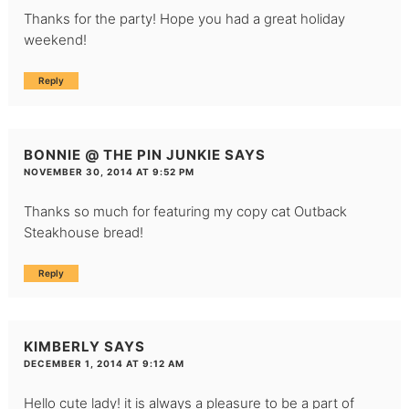
Thanks for the party! Hope you had a great holiday
weekend!
Reply
BONNIE @ THE PIN JUNKIE
SAYS
NOVEMBER 30, 2014 AT 9:52 PM
Thanks so much for featuring my copy cat Outback
Steakhouse bread!
Reply
KIMBERLY
SAYS
DECEMBER 1, 2014 AT 9:12 AM
Hello cute lady! it is always a pleasure to be a part of