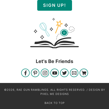
SIGN UP!
Let's Be Friends
©2026, RAE GUN RAMBLINGS. ALL RIGHTS RESERVED. / DESIGN BY
PIXEL ME DESIGNS
BACK TO TOP