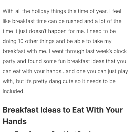
With all the holiday things this time of year, I feel
like breakfast time can be rushed and a lot of the
time it just doesn’t happen for me. I need to be
doing 10 other things and be able to take my
breakfast with me. I went through last week’s block
party and found some fun breakfast ideas that you
can eat with your hands…and one you can just play
with, but it’s pretty dang cute so it needs to be
included.
Breakfast Ideas to Eat With Your
Hands