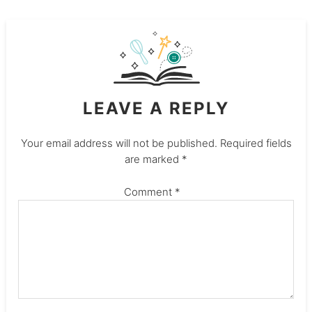
LEAVE A REPLY
Your email address will not be published.
Required fields
are marked
*
Comment
*