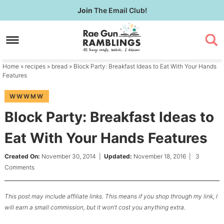
Skip
Join
The Email Club!
to
Skip
primary
to
Skip
navigation
main
to
content
primary
Home
»
recipes
»
bread
» Block Party: Breakfast Ideas to Eat With Your Hands
sidebar
Features
WWWMW
Block Party: Breakfast Ideas to
Eat With Your Hands Features
Created On:
November 30, 2014
|
Updated:
November 18, 2016
|
3
Comments
This post may include affiliate links. This means if you shop through my link, I
will earn a small commission, but it won’t cost you anything extra.