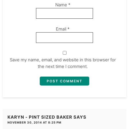
Name
*
Email
*
Save my name, email, and website in this browser for
the next time I comment.
KARYN - PINT SIZED BAKER
SAYS
NOVEMBER 30, 2014 AT 8:25 PM