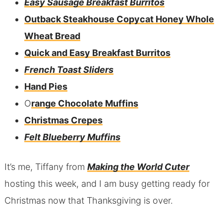
Easy Sausage Breakfast Burritos
Outback Steakhouse Copycat Honey Whole
Wheat Bread
Quick and Easy Breakfast Burritos
French Toast Sliders
Hand Pies
O
range Chocolate Muffins
Christmas Crepes
Felt Blueberry Muffins
It’s me, Tiffany from
Making the World Cuter
hosting this week, and I am busy getting ready for
Christmas now that Thanksgiving is over.