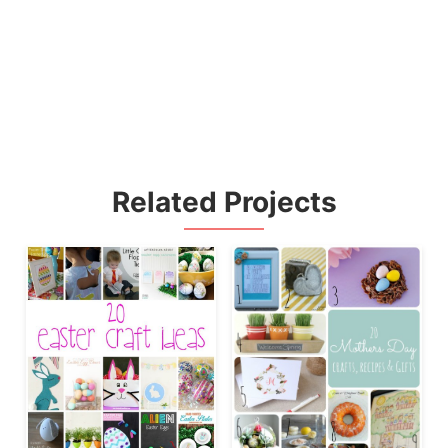
Related Projects