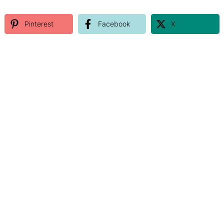
Pinterest
Facebook
X