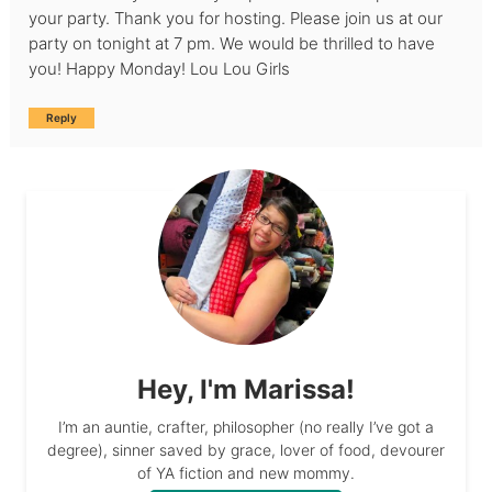
your party. Thank you for hosting. Please join us at our
party on tonight at 7 pm. We would be thrilled to have
you! Happy Monday! Lou Lou Girls
Reply
Hey, I'm Marissa!
I’m an auntie, crafter, philosopher (no really I’ve got a
degree), sinner saved by grace, lover of food, devourer
of YA fiction and new mommy.