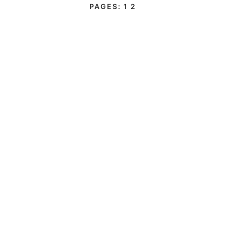
PAGES:
1
2