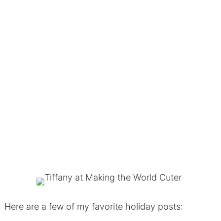
Here are a few of my favorite holiday posts: