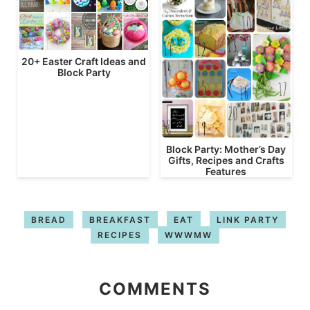
20+ Easter Craft Ideas and
Block Party
Block Party: Mother’s Day
Gifts, Recipes and Crafts
Features
BREAD
BREAKFAST
EAT
LINK PARTY
RECIPES
WWWMW
COMMENTS