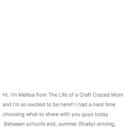
Hi, I’m Mellisa from The Life of a Craft Crazed Mom
and I’m so excited to be here!! I had a hard time
choosing what to share with you guys today.
Between school’s end, summer (finally) arriving,