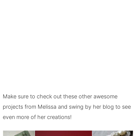
Make sure to check out these other awesome
projects from Melissa and swing by her blog to see
even more of her creations!