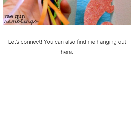
Let’s connect! You can also find me hanging out
here.