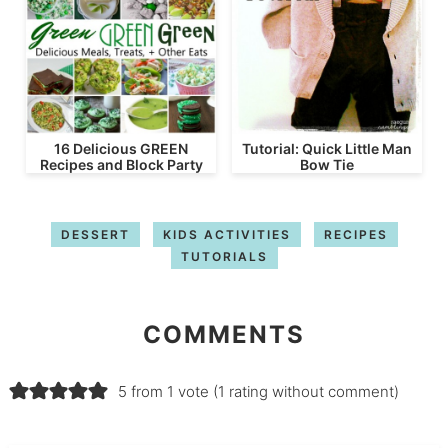
16 Delicious GREEN
Tutorial: Quick Little Man
Recipes and Block Party
Bow Tie
DESSERT
KIDS ACTIVITIES
RECIPES
TUTORIALS
COMMENTS
5 from 1 vote (
1 rating without comment
)