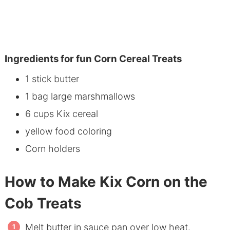
Ingredients for fun Corn Cereal Treats
1 stick butter
1 bag large marshmallows
6 cups Kix cereal
yellow food coloring
Corn holders
How to Make Kix Corn on the
Cob Treats
Melt butter in sauce pan over low heat.