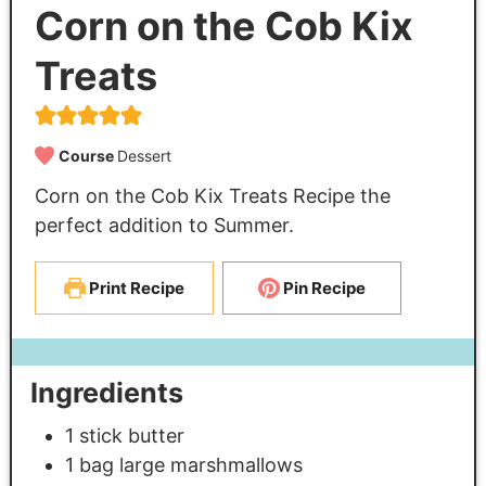
Corn on the Cob Kix
Treats
Course
Dessert
Corn on the Cob Kix Treats Recipe the
perfect addition to Summer.
Print Recipe
Pin Recipe
Ingredients
1
stick butter
1
bag large marshmallows