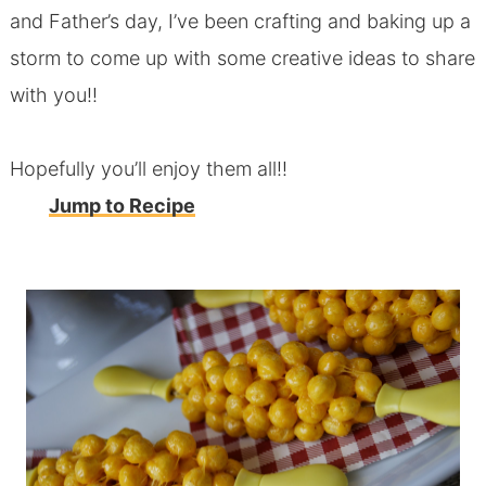
and Father’s day, I’ve been crafting and baking up a
storm to come up with some creative ideas to share
with you!!
Hopefully you’ll enjoy them all!!
Jump to Recipe