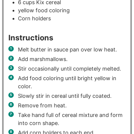
6
cups
Kix cereal
yellow food coloring
Corn holders
Instructions
Melt butter in sauce pan over low heat.
Add marshmallows.
Stir occasionally until completely melted.
Add food coloring until bright yellow in
color.
Slowly stir in cereal until fully coated.
Remove from heat.
Take hand full of cereal mixture and form
into corn shape.
Add corn holders to each end.