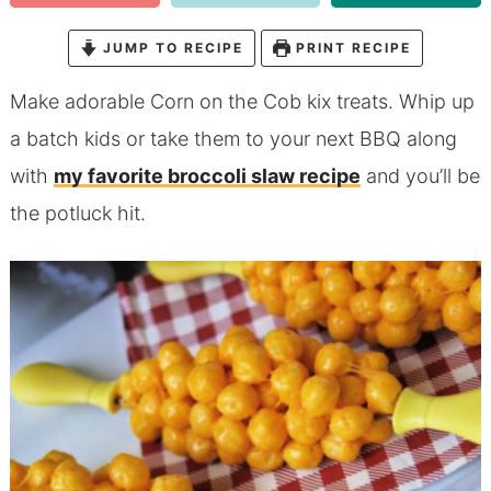
JUMP TO RECIPE
PRINT RECIPE
Make adorable Corn on the Cob kix treats. Whip up
a batch kids or take them to your next BBQ along
with
my favorite broccoli slaw recipe
and you’ll be
the potluck hit.