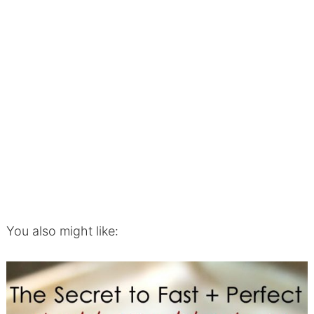
You also might like: