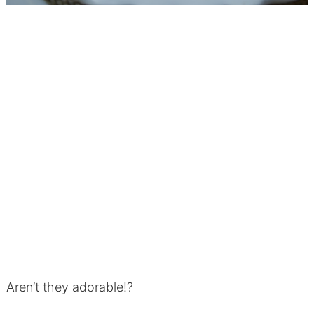
Aren’t they adorable!?