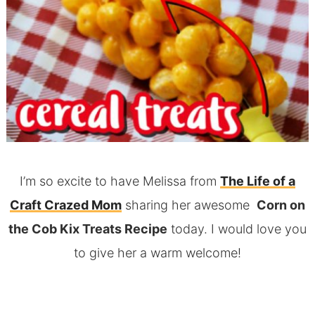
I’m so excite to have Melissa from
The Life of a
Craft Crazed Mom
sharing her awesome
Corn on
the Cob Kix Treats Recipe
today. I would love you
to give her a warm welcome!