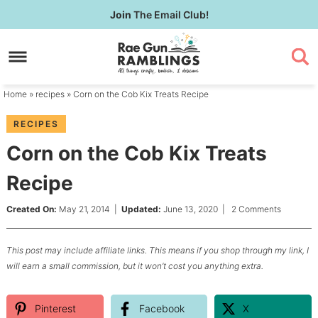
Skip
Join
The Email Club!
to
Skip
primary
to
Skip
navigation
main
to
content
primary
Home
»
recipes
» Corn on the Cob Kix Treats Recipe
sidebar
RECIPES
Corn on the Cob Kix Treats
Recipe
Created On:
May 21, 2014
|
Updated:
June 13, 2020
|
2 Comments
This post may include affiliate links. This means if you shop through my link, I
will earn a small commission, but it won’t cost you anything extra.
Pinterest
Facebook
X