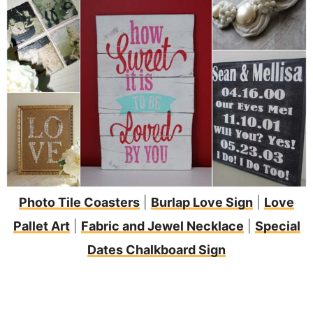
Photo Tile Coasters
|
Burlap Love Sign
|
Love
Pallet Art
|
Fabric and Jewel Necklace
|
Special
Dates Chalkboard Sign