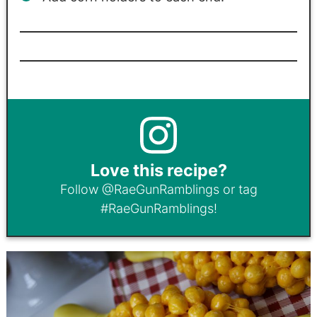
Love this recipe?
Follow
@RaeGunRamblings
or tag
#RaeGunRamblings
!