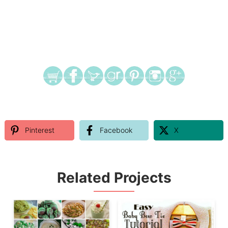
Pinterest
Facebook
X
Related Projects