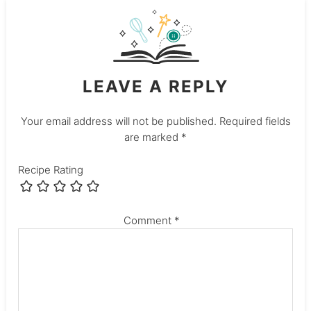
LEAVE A REPLY
Your email address will not be published.
Required fields
are marked
*
Recipe Rating
Comment
*