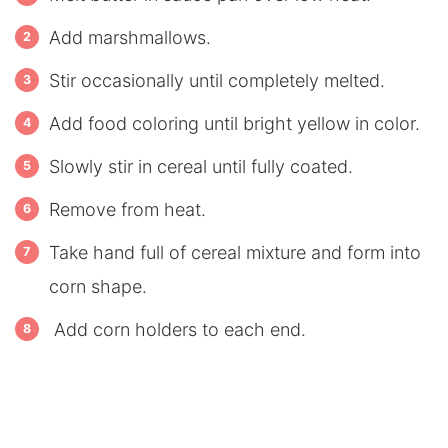
Add marshmallows.
Stir occasionally until completely melted.
Add food coloring until bright yellow in color.
Slowly stir in cereal until fully coated.
Remove from heat.
Take hand full of cereal mixture and form into
corn shape.
Add corn holders to each end.