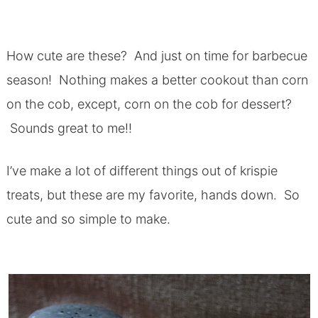
How cute are these? And just on time for barbecue
season! Nothing makes a better cookout than corn
on the cob, except, corn on the cob for dessert?
Sounds great to me!!
I’ve make a lot of different things out of krispie
treats, but these are my favorite, hands down. So
cute and so simple to make.