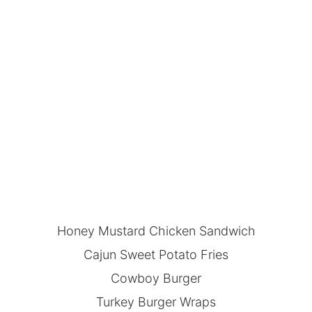
Honey Mustard Chicken Sandwich
Cajun Sweet Potato Fries
Cowboy Burger
Turkey Burger Wraps