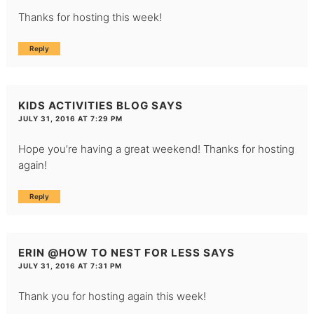
Thanks for hosting this week!
Reply
KIDS ACTIVITIES BLOG
SAYS
JULY 31, 2016 AT 7:29 PM
Hope you’re having a great weekend! Thanks for hosting
again!
Reply
ERIN @HOW TO NEST FOR LESS
SAYS
JULY 31, 2016 AT 7:31 PM
Thank you for hosting again this week!