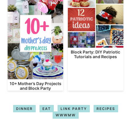
Block Party: DIY Patriotic
Tutorials and Recipes
10+ Mother’s Day Projects
and Block Party
DINNER
EAT
LINK PARTY
RECIPES
WWWMW