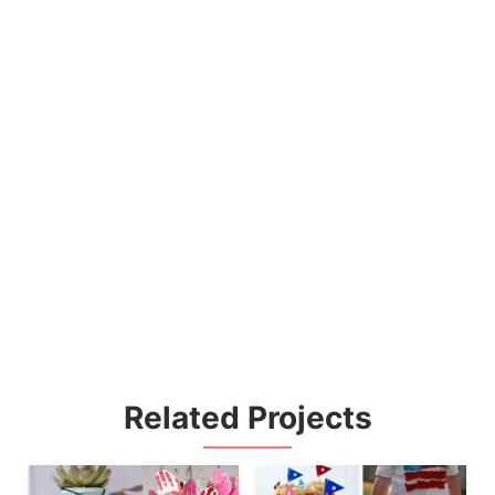
Related Projects