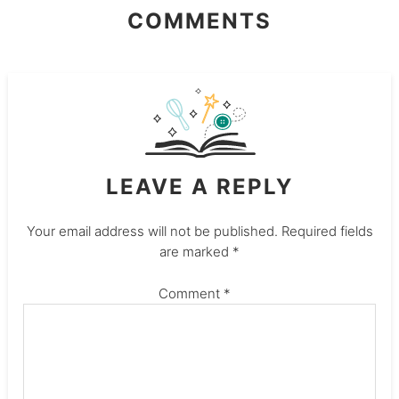
COMMENTS
LEAVE A REPLY
Your email address will not be published.
Required fields
are marked
*
Comment
*