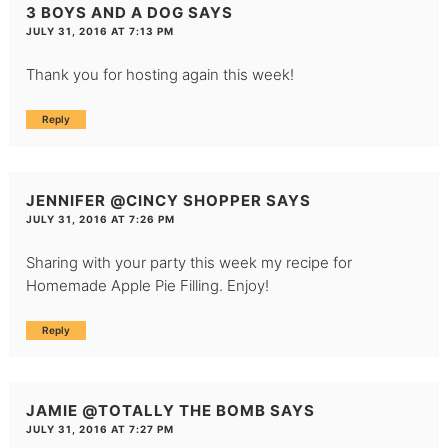
3 BOYS AND A DOG
SAYS
JULY 31, 2016 AT 7:13 PM
Thank you for hosting again this week!
Reply
JENNIFER @CINCY SHOPPER
SAYS
JULY 31, 2016 AT 7:26 PM
Sharing with your party this week my recipe for
Homemade Apple Pie Filling. Enjoy!
Reply
JAMIE @TOTALLY THE BOMB
SAYS
JULY 31, 2016 AT 7:27 PM