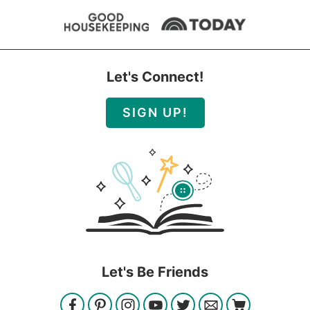
Let's Connect!
SIGN UP!
Let's Be Friends