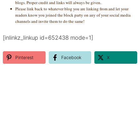
blogs. Proper credit and links will always be given.
Please link back to whatever blog you are linking from and let your
readers know you joined the block party on any of your social media
channels and invite them to do the same!
[inlinkz_linkup id=652438 mode=1]
Pinterest
Facebook
X