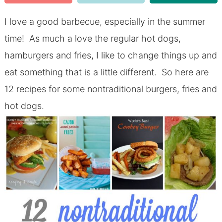
I love a good barbecue, especially in the summer
time! As much a love the regular hot dogs,
hamburgers and fries, I like to change things up and
eat something that is a little different. So here are
12 recipes for some nontraditional burgers, fries and
hot dogs.