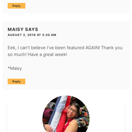
Reply
MAISY
SAYS
AUGUST 3, 2016 AT 3:20 AM
Eek, I can’t believe I’ve been featured AGAIN! Thank you
so much! Have a great week!
*Maisy
Reply