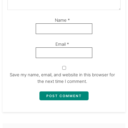
Name
*
Email
*
Save my name, email, and website in this browser for
the next time I comment.