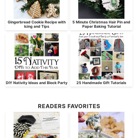
Gingerbread Cookie Recipe with
5 Minute Christmas Hair Pin and
Icing and Tips
Paper Baking Tutorial
DIY Nativity Ideas and Block Party
25 Handmade Gift Tutorials
READERS FAVORITES