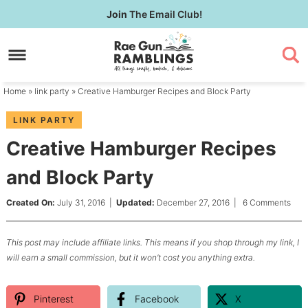
Skip
Join
The Email Club!
to
Skip
primary
to
Skip
navigation
main
to
content
primary
Home
»
link party
» Creative Hamburger Recipes and Block Party
sidebar
LINK PARTY
Creative Hamburger Recipes
and Block Party
Created On:
July 31, 2016
|
Updated:
December 27, 2016
|
6 Comments
This post may include affiliate links. This means if you shop through my link, I
will earn a small commission, but it won’t cost you anything extra.
Pinterest
Facebook
X