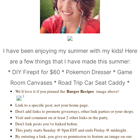
I have been enjoying my summer with my kids! Here
are a few things that I have made this summer:
*
DIY Firepit for $60
*
Pokemon Dresser
*
Game
Room Canvases
*
Road Trip Car Seat Caddy
*
Burger Recipes
We’d love it if you pinned the
image above!
Link to a specific post, not your home page.
Don’t add links to promote giveaways, other link parties or your shops.
Visit and comment on at least 2 other links in the party.
Don’t link posts you’ve linked before.
This party starts Sunday @ 9pm EST and ends Friday @ midnight.
By entering a link, you give us permission to feature an image on our