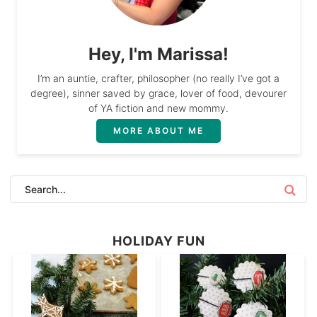
Hey, I'm Marissa!
I’m an auntie, crafter, philosopher (no really I’ve got a
degree), sinner saved by grace, lover of food, devourer
of YA fiction and new mommy.
MORE ABOUT ME
HOLIDAY FUN