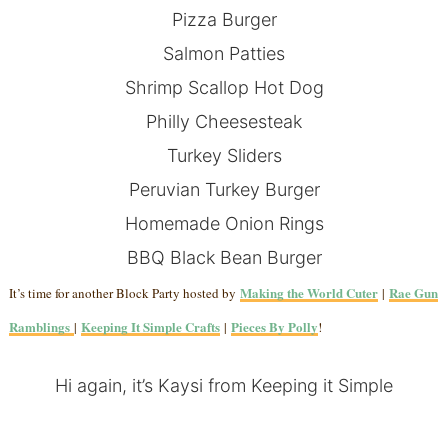
Pizza Burger
Salmon Patties
Shrimp Scallop Hot Dog
Philly Cheesesteak
Turkey Sliders
Peruvian Turkey Burger
Homemade Onion Rings
BBQ Black Bean Burger
Making the World Cuter
Rae Gun
It’s time for another Block Party hosted by
|
Ramblings
Keeping It Simple Crafts
Pieces By Polly
|
|
!
Hi again, it’s Kaysi from
Keeping it Simple