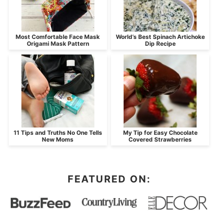
Most Comfortable Face Mask
World’s Best Spinach Artichoke
Origami Mask Pattern
Dip Recipe
11 Tips and Truths No One Tells
My Tip for Easy Chocolate
New Moms
Covered Strawberries
FEATURED ON: