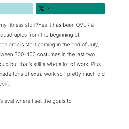
X
 my fitness stuff?Yes it has been OVER a
quadruples from the beginning of
n orders start coming in the end of July,
 between 300-400 costumes in the last two
 but that’s still a whole lot of work. Plus
made tons of extra work so I pretty much did
eek).
s eval where I set the goals to