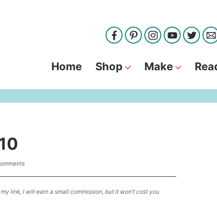
Home
Shop
Make
Rea
 10
Comments
my link, I will earn a small commission, but it won’t cost you