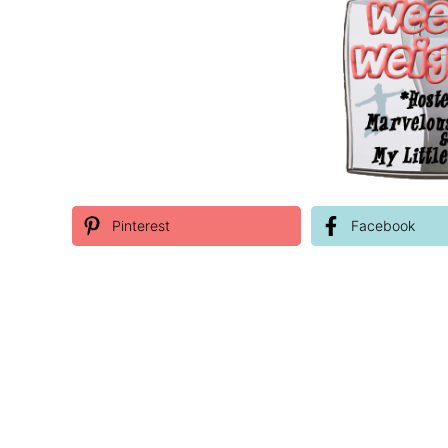
Pinterest
Facebook