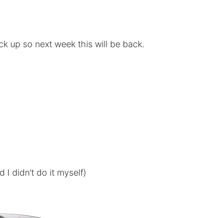
ck up so next week this will be back.
I didn’t do it myself)