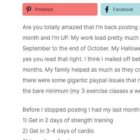
Pinterest
Facebook
Are you totally amazed that I’m back posting
month and I’m UP. My work load pretty much 
September to the end of October. My Hallowee
yes you read that right. I think I mailed off
months. My family helped as much as they could
there were some gigantic paypal issues that 
the bare minimum (my 3 exercise classes a w
Before I stopped posting I had my last month’
1) Get in 2 days of strength training
2) Get in 3-4 days of cardio