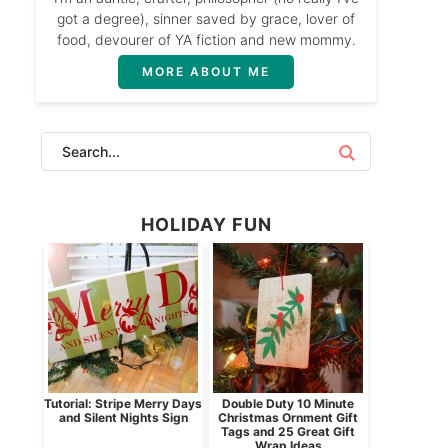
got a degree), sinner saved by grace, lover of
food, devourer of YA fiction and new mommy.
MORE ABOUT ME
HOLIDAY FUN
Tutorial: Stripe Merry Days
Double Duty 10 Minute
and Silent Nights Sign
Christmas Ornment Gift
Tags and 25 Great Gift
Wrap Ideas