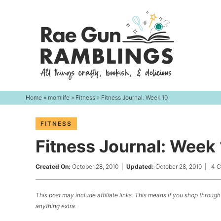
Skip
to
Skip
primary
to
Skip
navigation
main
to
content
primary
sidebar
Home
»
momlife
»
Fitness
» Fitness Journal: Week 10
FITNESS
Fitness Journal: Week
Created On:
October 28, 2010
|
Updated:
October 28, 2010
|
4 
This post may include affiliate links. This means if you shop through 
anything extra.