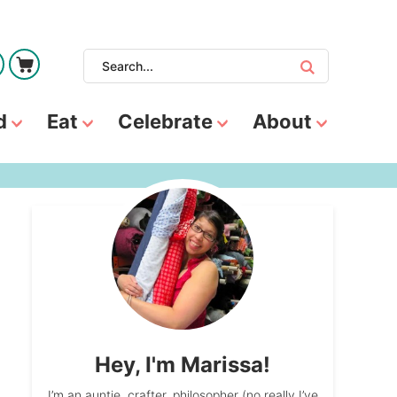
d
Eat
Celebrate
About
Hey, I'm Marissa!
I’m an auntie, crafter, philosopher (no really I’ve