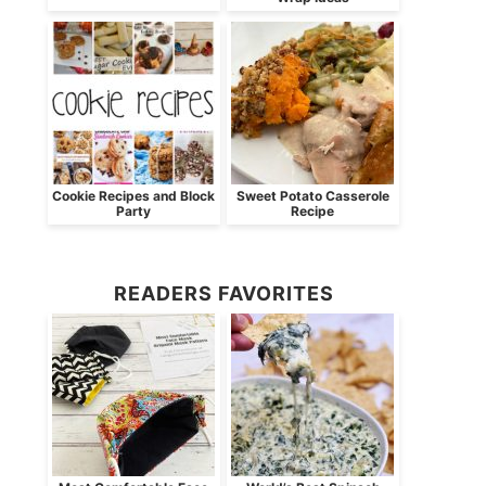
Cookie Recipes and Block
Sweet Potato Casserole
Party
Recipe
READERS FAVORITES