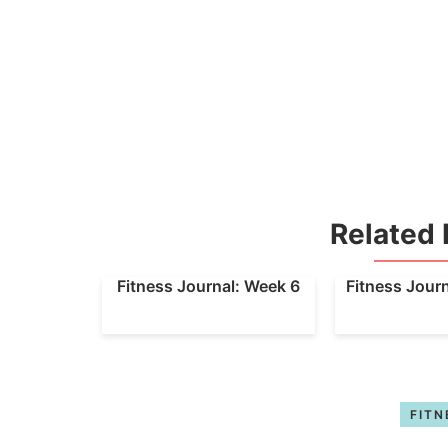
Related 
Fitness Journal: Week 6
Fitness Jour
FITN