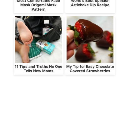
Most Comfortable Face
World’s Best Spinach
Mask Origami Mask
Artichoke Dip Recipe
Pattern
11 Tips and Truths No One
My Tip for Easy Chocolate
Tells New Moms
Covered Strawberries