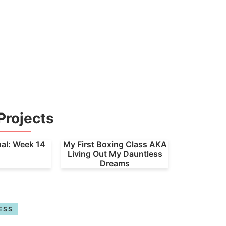
Projects
nal: Week 14
My First Boxing Class AKA
Living Out My Dauntless
Dreams
ESS