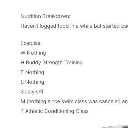
Nutrition Breakdown:
Haven’t logged food in a while but started ba
Exercise:
W Nothing
H Buddy Strength Training
F Nothing
S Nothing
S Day Off
M (nothing since swim class was canceled and 
T Athletic Conditioning Class