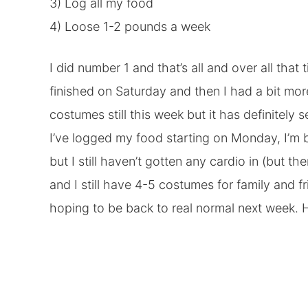
3) Log all my food
4) Loose 1-2 pounds a week
I did number 1 and that’s all and over all that
finished on Saturday and then I had a bit mo
costumes still this week but it has definitely
I’ve logged my food starting on Monday, I’m 
but I still haven’t gotten any cardio in (but t
and I still have 4-5 costumes for family and fr
hoping to be back to real normal next week. H