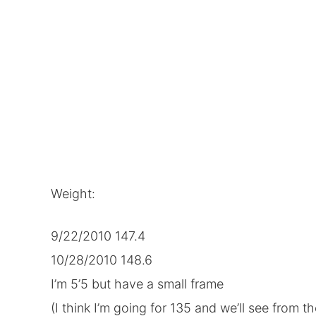
Weight:
9/22/2010 147.4
10/28/2010 148.6
I’m 5’5 but have a small frame
(I think I’m going for 135 and we’ll see from th