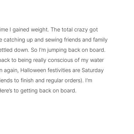
 time I gained weight. The total crazy got
re catching up and sewing friends and family
 settled down. So I’m jumping back on board.
back to being really conscious of my water
hen again, Halloween festivities are Saturday
iends to finish and regular orders). I’m
ere’s to getting back on board.