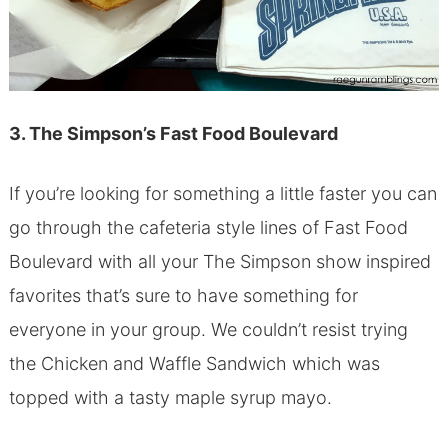
3. The Simpson’s Fast Food Boulevard
If you’re looking for something a little faster you can
go through the cafeteria style lines of Fast Food
Boulevard with all your The Simpson show inspired
favorites that’s sure to have something for
everyone in your group. We couldn’t resist trying
the Chicken and Waffle Sandwich which was
topped with a tasty maple syrup mayo.