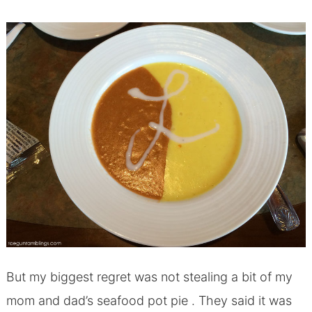
But my biggest regret was not stealing a bit of my
mom and dad’s seafood pot pie . They said it was