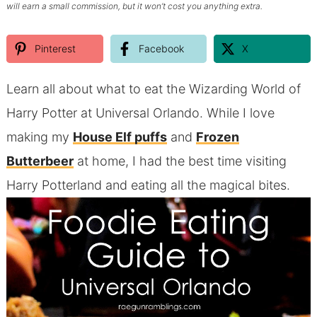
will earn a small commission, but it won’t cost you anything extra.
Pinterest
Facebook
X
Learn all about what to eat the Wizarding World of
Harry Potter at Universal Orlando. While I love
making my
House Elf puffs
and
Frozen
Butterbeer
at home, I had the best time visiting
Harry Potterland and eating all the magical bites.