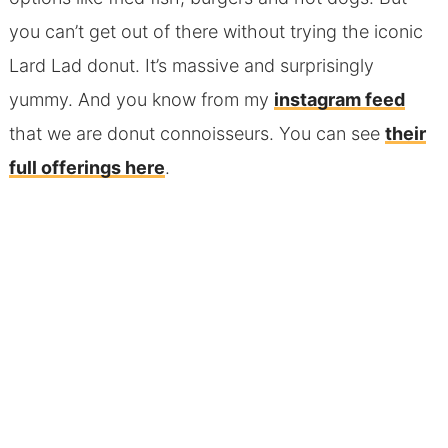
you can’t get out of there without trying the iconic
Lard Lad donut. It’s massive and surprisingly
yummy. And you know from my
instagram feed
that we are donut connoisseurs. You can see
their
full offerings here
.