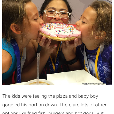
The kids were feeling the pizza and baby boy
goggled his portion down. There are lots of other
options like fried fish, burgers and hot dogs. But