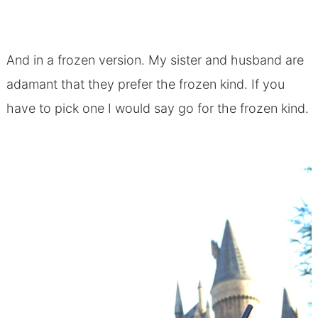
And in a frozen version. My sister and husband are
adamant that they prefer the frozen kind. If you
have to pick one I would say go for the frozen kind.