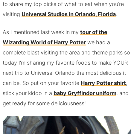
to share my top picks of what to eat when you’re
visiting
Universal Studios in Orlando, Florida
.
As I mentioned last week in my
tour of the
Wizarding World of Harry Potter
we had a
complete blast visiting the area and theme parks so
today I’m sharing my favorite foods to make YOUR
next trip to Universal Orlando the most delicious it
can be. So put on your favorite
Harry Potter shirt
,
stick your kiddo in a
baby Gryffindor uniform
, and
get ready for some deliciousness!