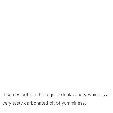
It comes both in the regular drink variety which is a
very tasty carbonated bit of yumminess.