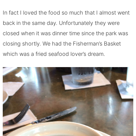
In fact I loved the food so much that I almost went
back in the same day. Unfortunately they were
closed when it was dinner time since the park was
closing shortly. We had the Fisherman’s Basket
which was a fried seafood lover’s dream.