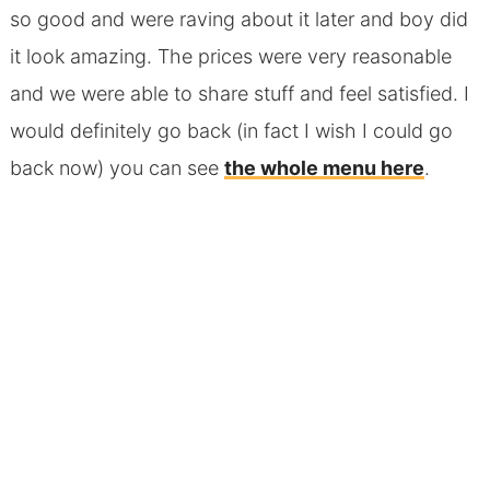
so good and were raving about it later and boy did
it look amazing. The prices were very reasonable
and we were able to share stuff and feel satisfied. I
would definitely go back (in fact I wish I could go
back now) you can see
the whole menu here
.