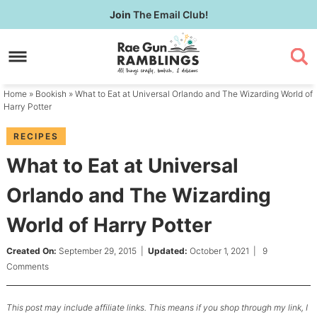
Skip
Join
The Email Club!
to
Skip
primary
to
Skip
navigation
main
to
content
primary
Home
»
Bookish
» What to Eat at Universal Orlando and The Wizarding World of
sidebar
Harry Potter
RECIPES
What to Eat at Universal
Orlando and The Wizarding
World of Harry Potter
Created On:
September 29, 2015
|
Updated:
October 1, 2021
|
9
Comments
This post may include affiliate links. This means if you shop through my link, I