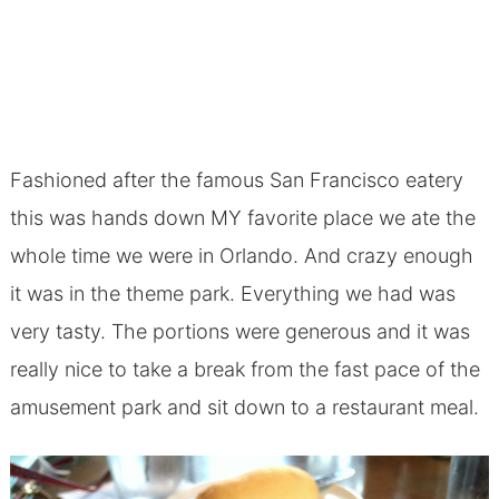
Fashioned after the famous San Francisco eatery
this was hands down MY favorite place we ate the
whole time we were in Orlando. And crazy enough
it was in the theme park. Everything we had was
very tasty. The portions were generous and it was
really nice to take a break from the fast pace of the
amusement park and sit down to a restaurant meal.