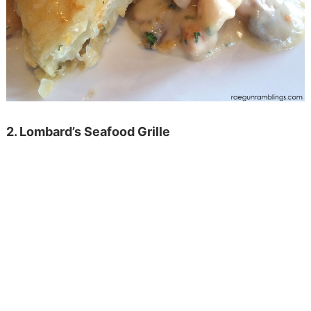
2. Lombard’s Seafood Grille