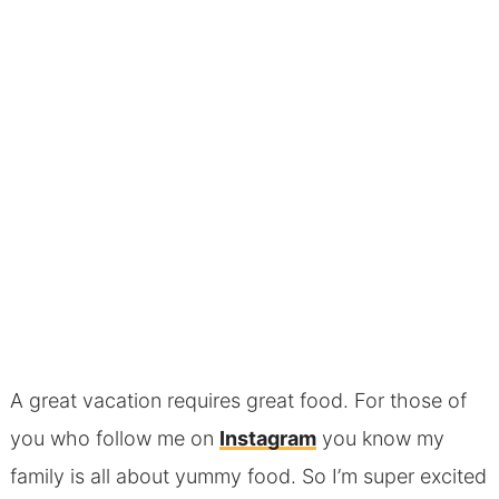
A great vacation requires great food. For those of
you who follow me on
Instagram
you know my
family is all about yummy food. So I’m super excited