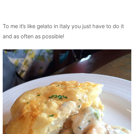
To me it’s like gelato in Italy you just have to do it
and as often as possible!