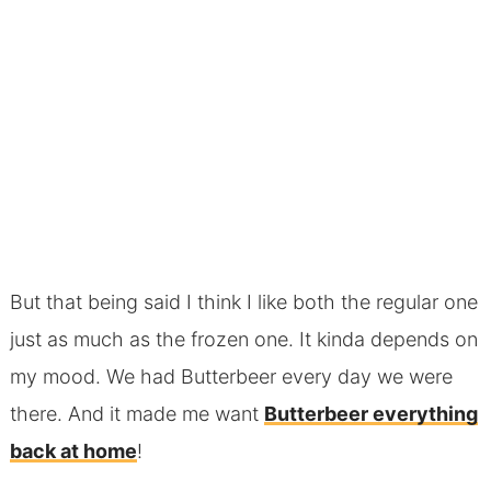
But that being said I think I like both the regular one
just as much as the frozen one. It kinda depends on
my mood. We had Butterbeer every day we were
there. And it made me want
Butterbeer everything
back at home
!