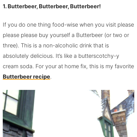
1. Butterbeer, Butterbeer, Butterbeer!
If you do one thing food-wise when you visit please
please please buy yourself a Butterbeer (or two or
three). This is a non-alcoholic drink that is
absolutely delicious. It’s like a butterscotchy-y
cream soda. For your at home fix, this is my favorite
Butterbeer recipe
.