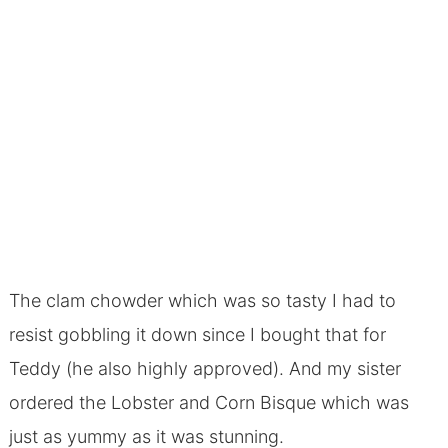
The clam chowder which was so tasty I had to
resist gobbling it down since I bought that for
Teddy (he also highly approved). And my sister
ordered the Lobster and Corn Bisque which was
just as yummy as it was stunning.