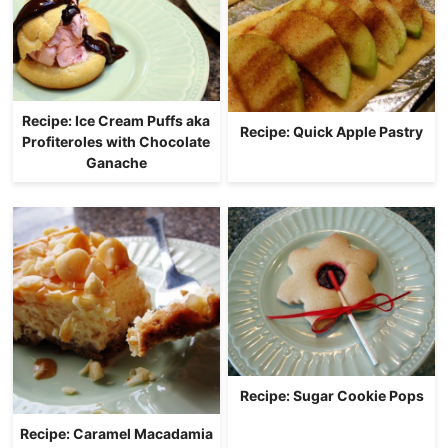
Recipe: Ice Cream Puffs aka
Recipe: Quick Apple Pastry
Profiteroles with Chocolate
Ganache
Recipe: Sugar Cookie Pops
Recipe: Caramel Macadamia