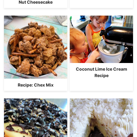
Nut Cheesecake
Coconut Lime Ice Cream
Recipe
Recipe: Chex Mix