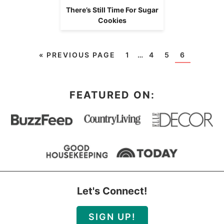
There’s Still Time For Sugar
Cookies
«
PREVIOUS PAGE
1
…
4
5
6
FEATURED ON:
Let's Connect!
SIGN UP!