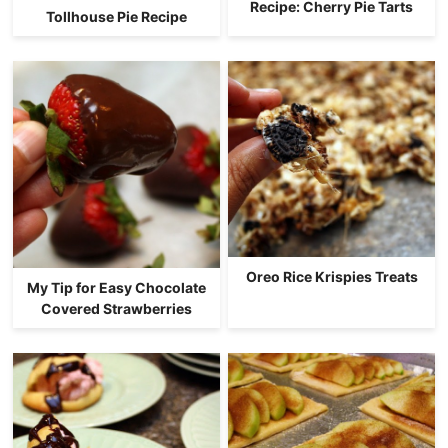
Recipe: Cherry Pie Tarts
Tollhouse Pie Recipe
Oreo Rice Krispies Treats
My Tip for Easy Chocolate
Covered Strawberries