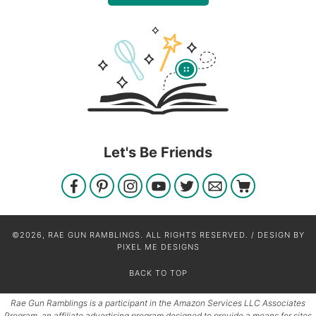
Let's Be Friends
©2026, RAE GUN RAMBLINGS. ALL RIGHTS RESERVED. / DESIGN BY
PIXEL ME DESIGNS
BACK TO TOP
Rae Gun Ramblings is a participant in the Amazon Services LLC Associates
Program, an affiliate advertising program designed to provide a means for sites