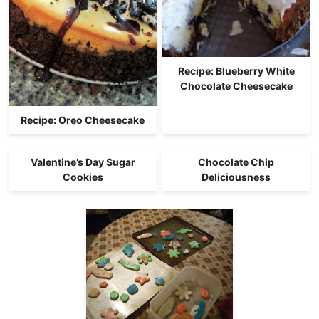
Recipe: Blueberry White
Chocolate Cheesecake
Recipe: Oreo Cheesecake
Valentine’s Day Sugar
Chocolate Chip
Cookies
Deliciousness