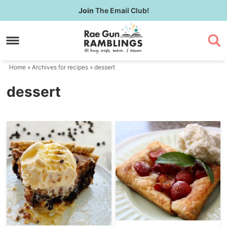
Skip
Join
The Email Club!
to
Skip
primary
to
navigation
main
content
Home
» Archives for
recipes
» dessert
dessert