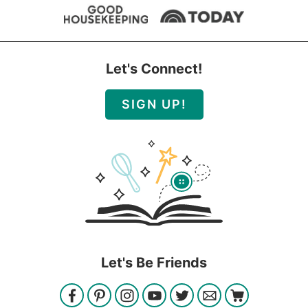
Let's Connect!
SIGN UP!
Let's Be Friends