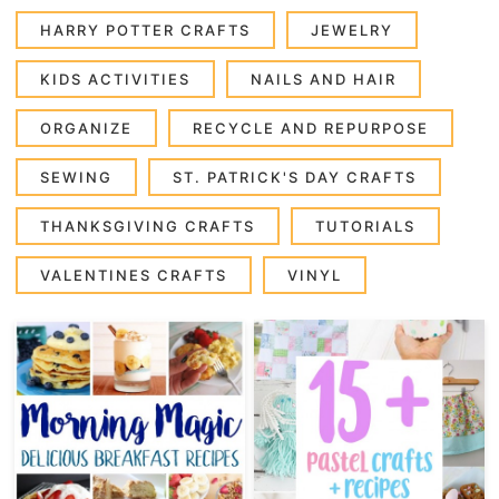
HARRY POTTER CRAFTS
JEWELRY
KIDS ACTIVITIES
NAILS AND HAIR
ORGANIZE
RECYCLE AND REPURPOSE
SEWING
ST. PATRICK'S DAY CRAFTS
THANKSGIVING CRAFTS
TUTORIALS
VALENTINES CRAFTS
VINYL