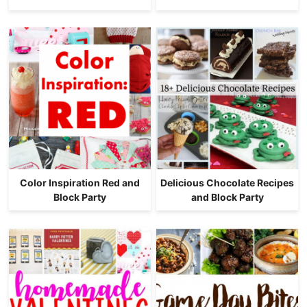
Color Inspiration Red and
Delicious Chocolate Recipes
Block Party
and Block Party