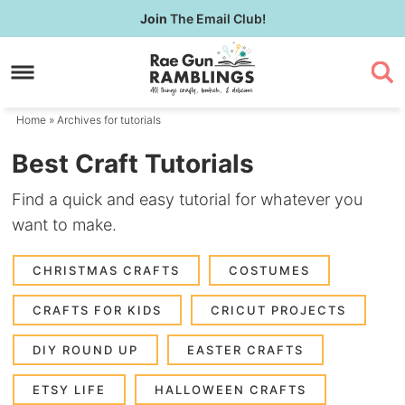
Skip
Join
The Email Club!
to
Skip
primary
to
navigation
main
content
Home
» Archives for tutorials
Best Craft Tutorials
Find a quick and easy tutorial for whatever you
want to make.
CHRISTMAS CRAFTS
COSTUMES
CRAFTS FOR KIDS
CRICUT PROJECTS
DIY ROUND UP
EASTER CRAFTS
ETSY LIFE
HALLOWEEN CRAFTS