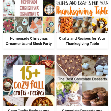
Homemade Christmas
Crafts and Recipes for Your
Ornaments and Block Party
Thanksgiving Table
Cozy Crafts Recipes and
Chocolate Desserts and