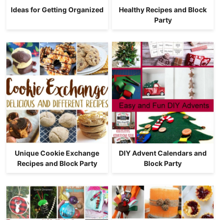
Ideas for Getting Organized
Healthy Recipes and Block
Party
Unique Cookie Exchange
DIY Advent Calendars and
Recipes and Block Party
Block Party