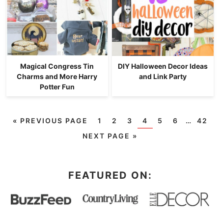
Magical Congress Tin
DIY Halloween Decor Ideas
Charms and More Harry
and Link Party
Potter Fun
«
PREVIOUS PAGE
1
2
3
4
5
6
…
42
NEXT PAGE »
FEATURED ON: