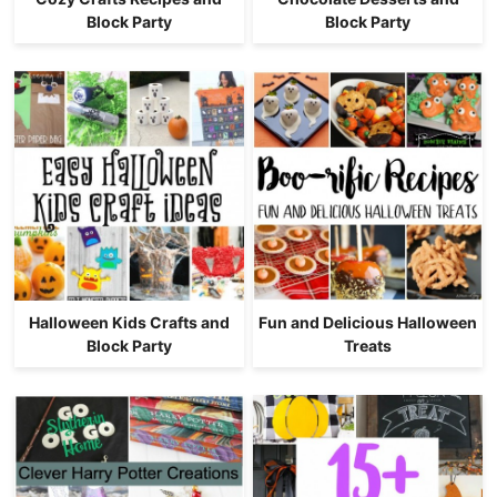
Block Party
Block Party
Halloween Kids Crafts and
Fun and Delicious Halloween
Block Party
Treats