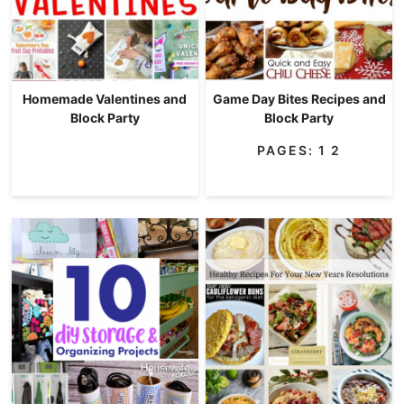
Homemade Valentines and
Game Day Bites Recipes and
Block Party
Block Party
PAGES:
1
2