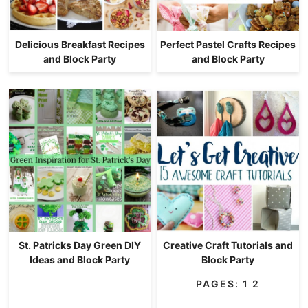
Delicious Breakfast Recipes
Perfect Pastel Crafts Recipes
and Block Party
and Block Party
St. Patricks Day Green DIY
Creative Craft Tutorials and
Ideas and Block Party
Block Party
PAGES:
1
2