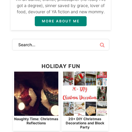
got a degree), sinner saved by grace, lover of
food, devourer of YA fiction and new mommy.
MORE ABOUT ME
HOLIDAY FUN
Naughty Time: Christmas
20+ DIY Christmas
Reflections
Decorations and Block
Party