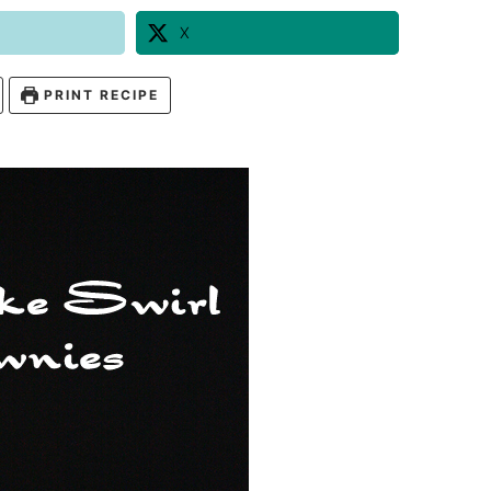
X
PRINT RECIPE