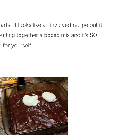
rts. It looks like an involved recipe but it
utting together a boxed mix and it’s SO
 for yourself.