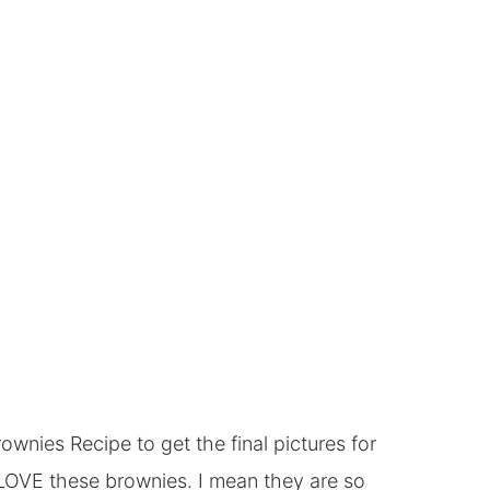
wnies Recipe to get the final pictures for
g LOVE these brownies. I mean they are so