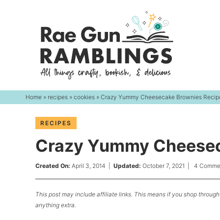
Skip
to
Skip
primary
to
Skip
navigation
main
to
content
primary
sidebar
Home
»
recipes
»
cookies
» Crazy Yummy Cheesecake Brownies Recip
RECIPES
Crazy Yummy Cheesec
Created On:
April 3, 2014
|
Updated:
October 7, 2021
|
4 Comme
This post may include affiliate links. This means if you shop through 
anything extra.