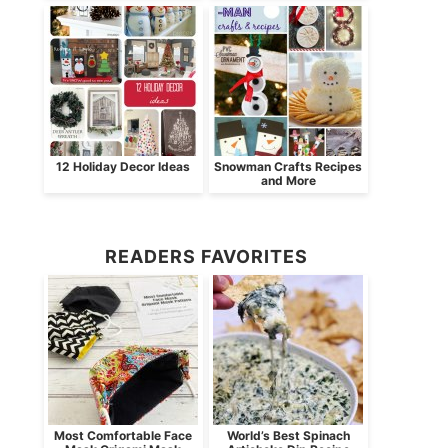
12 Holiday Decor Ideas
Snowman Crafts Recipes
and More
READERS FAVORITES
Most Comfortable Face
World’s Best Spinach