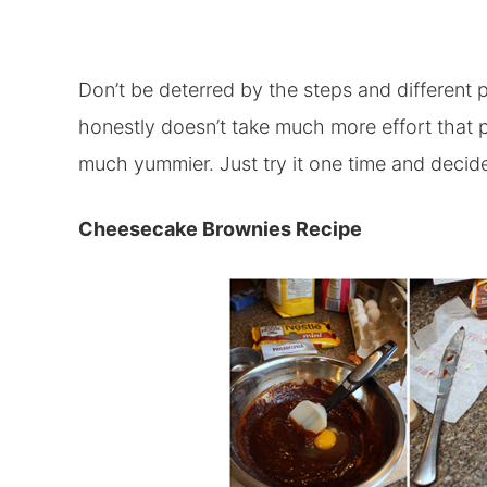
Don’t be deterred by the steps and different pa
honestly doesn’t take much more effort that p
much yummier. Just try it one time and decide
Cheesecake Brownies Recipe