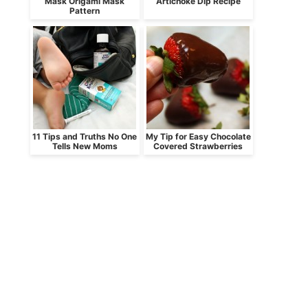
Mask Origami Mask
Artichoke Dip Recipe
Pattern
11 Tips and Truths No One
My Tip for Easy Chocolate
Tells New Moms
Covered Strawberries