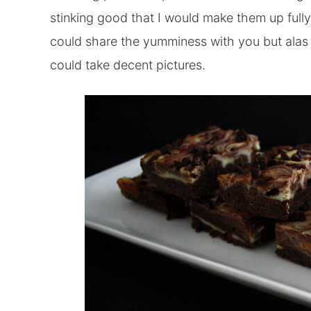
stinking good that I would make them up fully
could share the yumminess with you but alas 
could take decent pictures.