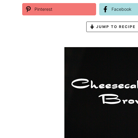
Pinterest
Facebook
JUMP TO RECIPE