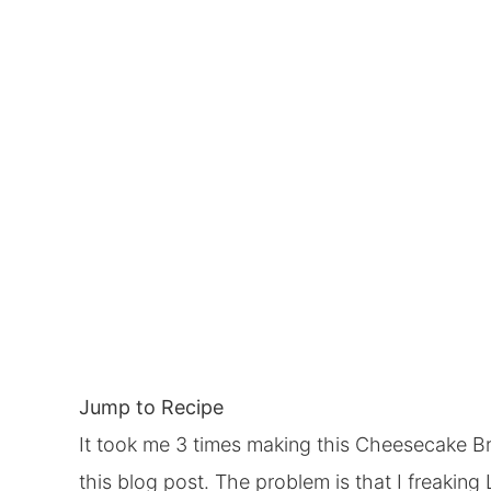
Jump to Recipe
It took me 3 times making this Cheesecake Bro
this blog post. The problem is that I freakin