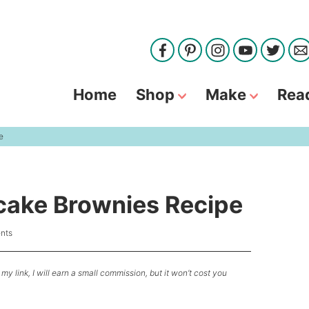
Home
Shop
Make
Rea
e
ake Brownies Recipe
nts
my link, I will earn a small commission, but it won’t cost you