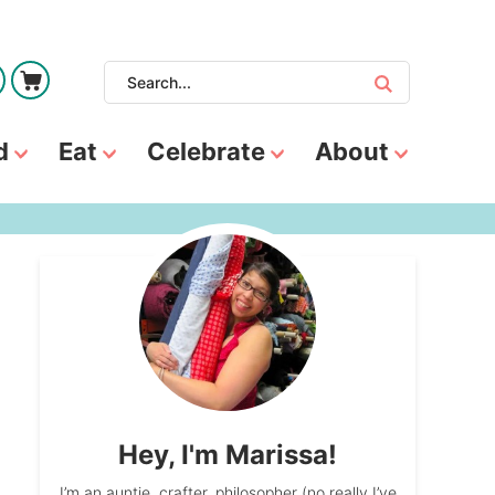
d
Eat
Celebrate
About
Hey, I'm Marissa!
I’m an auntie, crafter, philosopher (no really I’ve