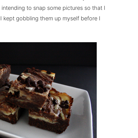
 intending to snap some pictures so that I
I kept gobbling them up myself before I