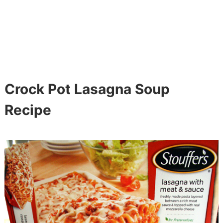
Crock Pot Lasagna Soup
Recipe