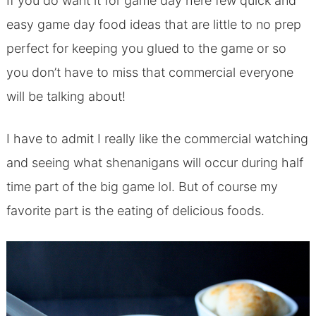
If you do want it for game day here few quick and
easy game day food ideas that are little to no prep
perfect for keeping you glued to the game or so
you don’t have to miss that commercial everyone
will be talking about!
I have to admit I really like the commercial watching
and seeing what shenanigans will occur during half
time part of the big game lol. But of course my
favorite part is the eating of delicious foods.