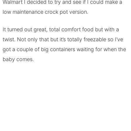
Walmart I decided to try and see if I could make a
low maintenance crock pot version.
It turned out great, total comfort food but with a
twist. Not only that but it’s totally freezable so I’ve
got a couple of big containers waiting for when the
baby comes.