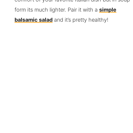
form its much lighter. Pair it with a
simple
balsamic salad
and it’s pretty healthy!