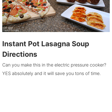
Instant Pot Lasagna Soup
Directions
Can you make this in the electric pressure cooker?
YES absolutely and it will save you tons of time.