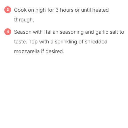
Cook on high for 3 hours or until heated
through.
Season with Italian seasoning and garlic salt to
taste. Top with a sprinkling of shredded
mozzarella if desired.