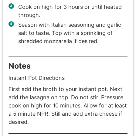
Cook on high for 3 hours or until heated
through.
Season with Italian seasoning and garlic
salt to taste. Top with a sprinkling of
shredded mozzarella if desired.
Notes
Instant Pot Directions
First add the broth to your instant pot. Next
add the lasagna on top. Do not stir. Pressure
cook on high for 10 minutes. Allow for at least
a 5 minute NPR. Still and add extra cheese if
desired.