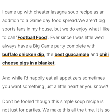
I came up with cheater lasagna soup recipe as an
addition to a Game day food spread.We aren’t big
sports fans in my house, but we do enjoy what I like
to call “
Football Food
“. Ever since I was little we’d
always have a Big Game party complete with
buffalo chicken dip
, the
best guacamole
and
chili
cheese pigs in a blanket
.
And while I’d happily eat all appetizers sometimes
you want something just a little heartier you know?!
Don’t be fooled though this simple soup recipe is
not just for parties. We make this all the time. It is so