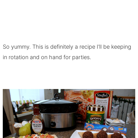
So yummy. This is definitely a recipe I’ll be keeping
in rotation and on hand for parties.