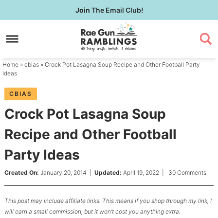
Skip
Join
The Email Club!
to
Skip
primary
to
Skip
navigation
main
to
content
primary
Home
»
cbias
» Crock Pot Lasagna Soup Recipe and Other Football Party
sidebar
Ideas
CBIAS
Crock Pot Lasagna Soup
Recipe and Other Football
Party Ideas
Created On:
January 20, 2014
|
Updated:
April 19, 2022
|
30 Comments
This post may include affiliate links. This means if you shop through my link, I
will earn a small commission, but it won’t cost you anything extra.