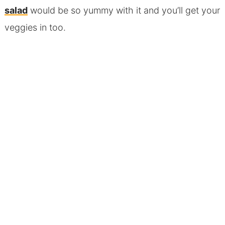
salad
would be so yummy with it and you’ll get your
veggies in too.