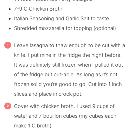
7-9 C Chicken Broth
Italian Seasoning and Garlic Salt to taste
Shredded mozzarella for topping (optional)
Leave lasagna to thaw enough to be cut with a
knife. I put mine in the fridge the night before.
It was definitely still frozen when I pulled it out
of the fridge but cut-able. As long as it’s not
frozen solid you’re good to go. Cut into 1 inch
slices and place in crock pot.
Cover with chicken broth. I used 9 cups of
water and 7 bouillon cubes (my cubes each
make 1 C broth).