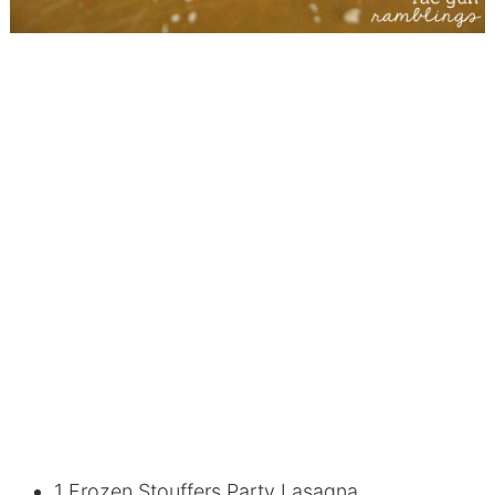
1 Frozen Stouffers Party Lasagna