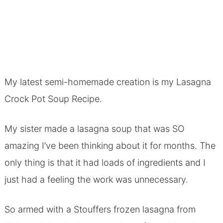
My latest semi-homemade creation is my Lasagna
Crock Pot Soup Recipe.
My sister made a lasagna soup that was SO
amazing I’ve been thinking about it for months. The
only thing is that it had loads of ingredients and I
just had a feeling the work was unnecessary.
So armed with a Stouffers frozen lasagna from