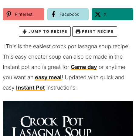
Pinterest
Facebook
X
JUMP TO RECIPE
PRINT RECIPE
IThis is the easiest crock pot lasagna soup recipe.
This easy cheater soup can also be made in the
Instant pot and is great for
Game day
or anytime
you want an
easy meal
! Updated with quick and
easy
Instant Pot
instructions!