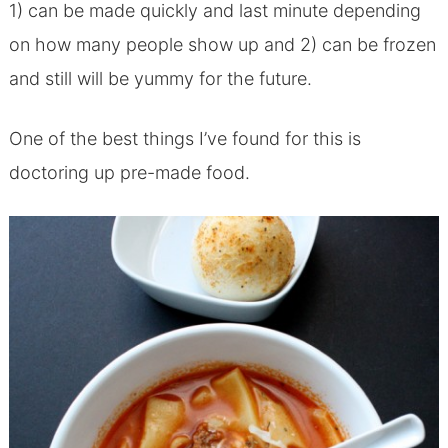
1) can be made quickly and last minute depending
on how many people show up and 2) can be frozen
and still will be yummy for the future.
One of the best things I’ve found for this is
doctoring up pre-made food.