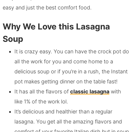
easy and just the best comfort food.
Why We Love this Lasagna
Soup
It is crazy easy. You can have the crock pot do
all the work for you and come home to a
delicious soup or if you’re in a rush, the Instant
pot makes getting dinner on the table fast!
It has all the flavors of
classic lasagna
with
like 1% of the work lol.
It’s delicious and healthier than a regular
lasagna. You get all the amazing flavors and
comfort of your favorite Italian dish but in soup