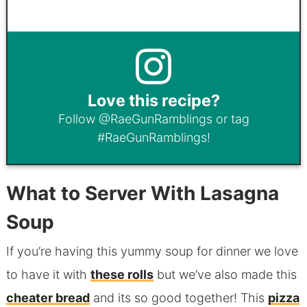
Love this recipe?
Follow
@RaeGunRamblings
or tag
#RaeGunRamblings
!
What to Server With Lasagna
Soup
If you’re having this yummy soup for dinner we love
to have it with
these rolls
but we’ve also made this
cheater bread
and its so good together! This
pizza