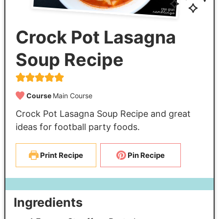
Crock Pot Lasagna
Soup Recipe
Course
Main Course
Crock Pot Lasagna Soup Recipe and great
ideas for football party foods.
Print Recipe
Pin Recipe
Ingredients