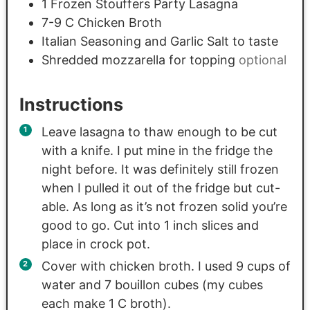
1
Frozen Stouffers Party Lasagna
7-9
C
Chicken Broth
Italian Seasoning and Garlic Salt to taste
Shredded mozzarella for topping
optional
Instructions
Leave lasagna to thaw enough to be cut
with a knife. I put mine in the fridge the
night before. It was definitely still frozen
when I pulled it out of the fridge but cut-
able. As long as it’s not frozen solid you’re
good to go. Cut into 1 inch slices and
place in crock pot.
Cover with chicken broth. I used 9 cups of
water and 7 bouillon cubes (my cubes
each make 1 C broth).