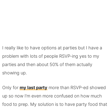
I really like to have options at parties but I have a
problem with lots of people RSVP-ing yes to my
parties and then about 50% of them actually
showing up.
Only for
my last party
more than RSVP-ed showed
up so now I’m even more confused on how much
food to prep. My solution is to have party food that