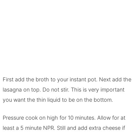
First add the broth to your instant pot. Next add the
lasagna on top. Do not stir. This is very important
you want the thin liquid to be on the bottom.
Pressure cook on high for 10 minutes. Allow for at
least a 5 minute NPR. Still and add extra cheese if