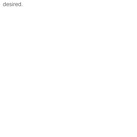
desired.