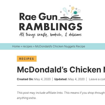
Skip
to
Skip
primary
to
Skip
navigation
main
to
content
primary
sidebar
Home
»
recipes
» McDondald’s Chicken Nuggets Recipe
RECIPES
McDondald’s Chicken 
Created On:
May 4, 2020
|
Updated:
May 4, 2020
|
Leave a co
This post may include affiliate links. This means if you shop through 
anything extra.