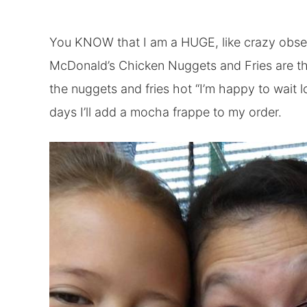
You KNOW that I am a HUGE, like crazy obses
McDonald’s Chicken Nuggets and Fries are the
the nuggets and fries hot “I’m happy to wait lo
days I’ll add a mocha frappe to my order.