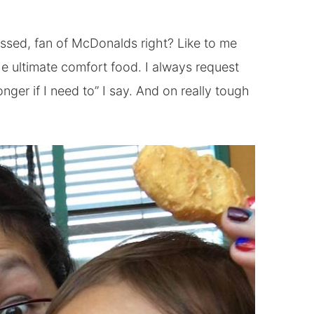
sed, fan of McDonalds right? Like to me
 ultimate comfort food. I always request
nger if I need to” I say. And on really tough