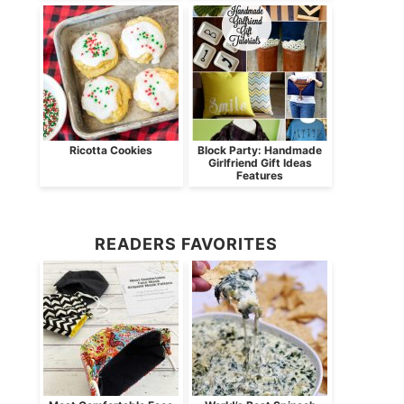
Ricotta Cookies
Block Party: Handmade
Girlfriend Gift Ideas
Features
READERS FAVORITES