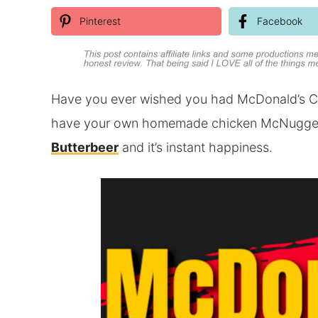
Pinterest
Facebook
Have you ever wished you had McDonald’s C
have your own homemade chicken McNuggets!
Butterbeer
and it’s instant happiness.