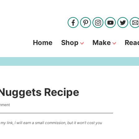
Home
Shop
Make
Rea
Nuggets Recipe
mment
my link, I will earn a small commission, but it won’t cost you