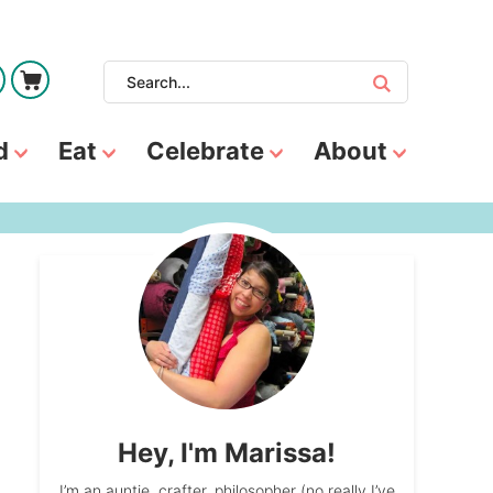
d
Eat
Celebrate
About
Hey, I'm Marissa!
I’m an auntie, crafter, philosopher (no really I’ve