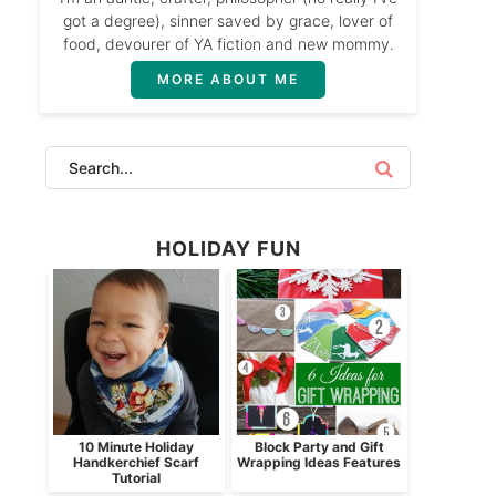
got a degree), sinner saved by grace, lover of
food, devourer of YA fiction and new mommy.
MORE ABOUT ME
HOLIDAY FUN
10 Minute Holiday
Block Party and Gift
Handkerchief Scarf
Wrapping Ideas Features
Tutorial