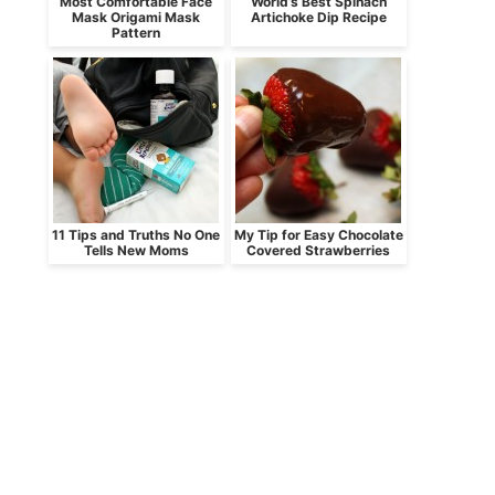
Most Comfortable Face
World’s Best Spinach
Mask Origami Mask
Artichoke Dip Recipe
Pattern
11 Tips and Truths No One
My Tip for Easy Chocolate
Tells New Moms
Covered Strawberries