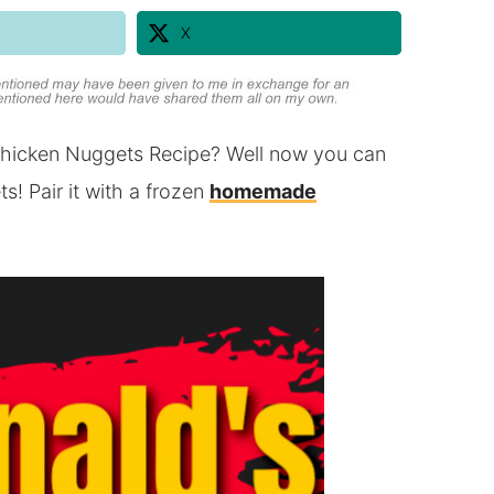
X
hicken Nuggets Recipe? Well now you can
 Pair it with a frozen
homemade